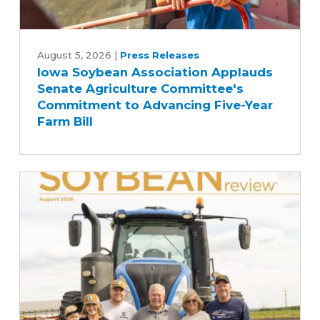
Iowa
Soybean
August 5, 2026
|
Press Releases
Iowa Soybean Association Applauds
Association
Senate Agriculture Committee's
Applauds
Commitment to Advancing Five-Year
Senate
Farm Bill
Agriculture
Committee's
Commitment
to
Advancing
Five-
Year
Farm
Bill