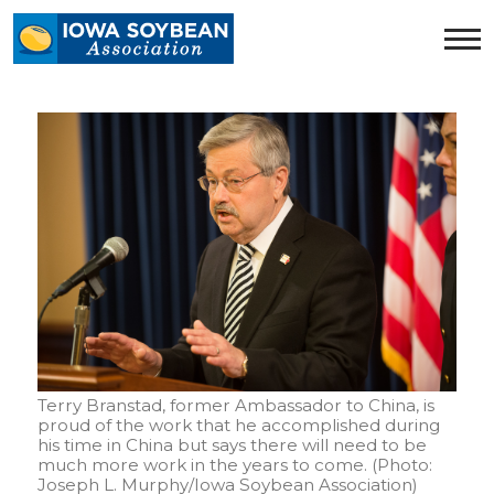
Iowa
Soybean
Association.
Link
to
homepage
Terry Branstad, former Ambassador to China, is
proud of the work that he accomplished during
his time in China but says there will need to be
much more work in the years to come. (Photo:
Joseph L. Murphy/Iowa Soybean Association)