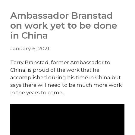
Ambassador Branstad
on work yet to be done
in China
January 6, 2021
Terry Branstad, former Ambassador to
China, is proud of the work that he
accomplished during his time in China but
says there will need to be much more work
in the years to come.