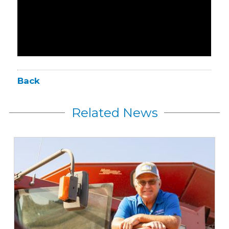
Back
Related News