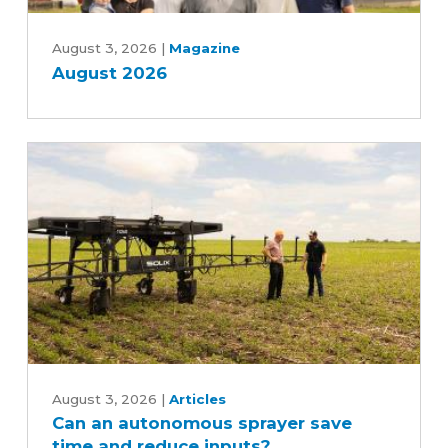
August
2026
August 3, 2026
|
Magazine
August 2026
Can
an
August 3, 2026
|
Articles
Can an autonomous sprayer save
autonomous
time and reduce inputs?