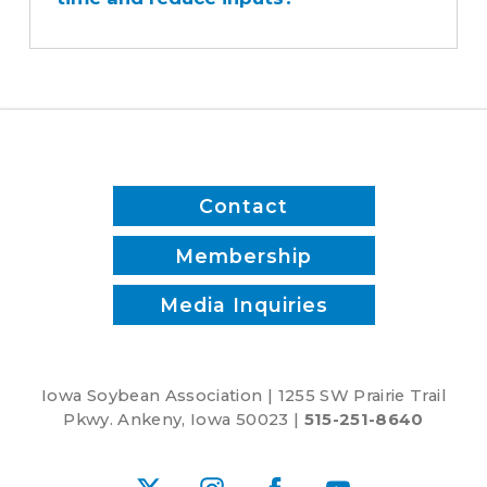
sprayer
save
time
and
reduce
inputs?
Contact
Membership
Media Inquiries
Iowa Soybean Association | 1255 SW Prairie Trail
Pkwy. Ankeny, Iowa 50023 |
515-251-8640
X
Instagram
Facebook
YouTube