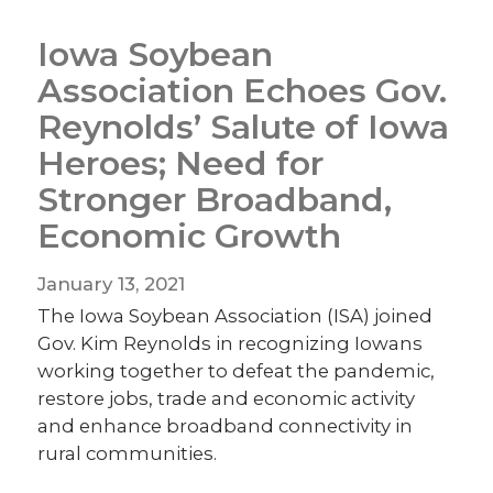
Iowa Soybean
Association Echoes Gov.
Reynolds’ Salute of Iowa
Heroes; Need for
Stronger Broadband,
Economic Growth
January 13, 2021
The Iowa Soybean Association (ISA) joined
Gov. Kim Reynolds in recognizing Iowans
working together to defeat the pandemic,
restore jobs, trade and economic activity
and enhance broadband connectivity in
rural communities.