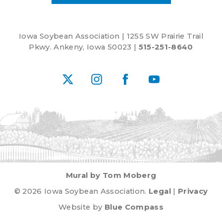
Iowa Soybean Association | 1255 SW Prairie Trail
Pkwy. Ankeny, Iowa 50023 |
515-251-8640
X
Instagram
Facebook
YouTube
Mural by Tom Moberg
© 2026 Iowa Soybean Association.
Legal
|
Privacy
Website by
Blue Compass