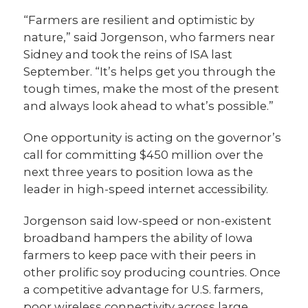
“Farmers are resilient and optimistic by
nature,” said Jorgenson, who farmers near
Sidney and took the reins of ISA last
September. “It’s helps get you through the
tough times, make the most of the present
and always look ahead to what’s possible.”
One opportunity is acting on the governor’s
call for committing $450 million over the
next three years to position Iowa as the
leader in high-speed internet accessibility.
Jorgenson said low-speed or non-existent
broadband hampers the ability of Iowa
farmers to keep pace with their peers in
other prolific soy producing countries. Once
a competitive advantage for U.S. farmers,
poor wireless connectivity across large