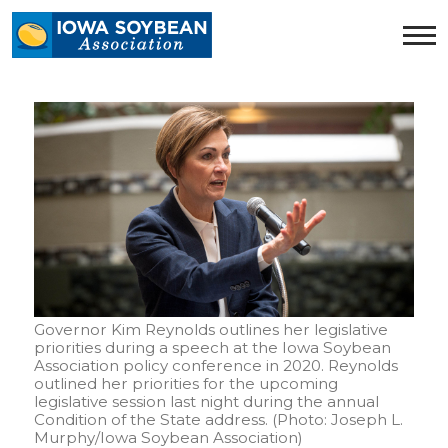
Iowa
Soybean
Association.
Link
to
homepage
Governor Kim Reynolds outlines her legislative
priorities during a speech at the Iowa Soybean
Association policy conference in 2020. Reynolds
outlined her priorities for the upcoming
legislative session last night during the annual
Condition of the State address. (Photo: Joseph L.
Murphy/Iowa Soybean Association)