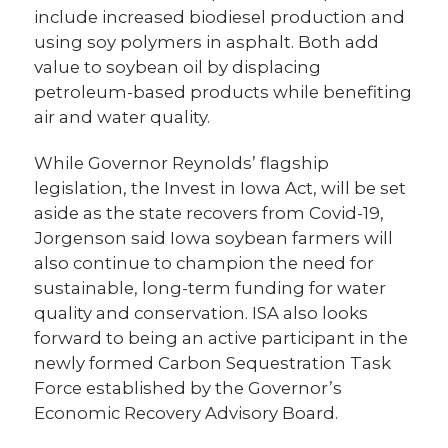
include increased biodiesel production and
using soy polymers in asphalt. Both add
value to soybean oil by displacing
petroleum-based products while benefiting
air and water quality.
While Governor Reynolds’ flagship
legislation, the Invest in Iowa Act, will be set
aside as the state recovers from Covid-19,
Jorgenson said Iowa soybean farmers will
also continue to champion the need for
sustainable, long-term funding for water
quality and conservation. ISA also looks
forward to being an active participant in the
newly formed Carbon Sequestration Task
Force established by the Governor’s
Economic Recovery Advisory Board.