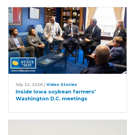
Inside
Iowa
July 22, 2026
|
Video Stories
Inside Iowa soybean farmers'
soybean
Washington D.C. meetings
farmers'
Washington
D.C.
meetings