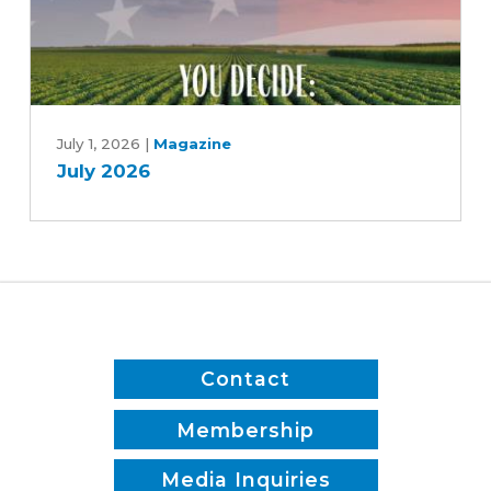
July
2026
July 1, 2026
|
Magazine
July 2026
Contact
Membership
Media Inquiries