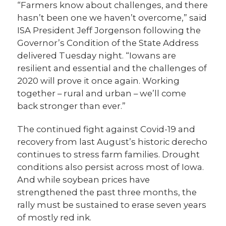
“Farmers know about challenges, and there
hasn’t been one we haven’t overcome,” said
ISA President Jeff Jorgenson following the
Governor’s Condition of the State Address
delivered Tuesday night. “Iowans are
resilient and essential and the challenges of
2020 will prove it once again. Working
together – rural and urban – we’ll come
back stronger than ever.”
The continued fight against Covid-19 and
recovery from last August’s historic derecho
continues to stress farm families. Drought
conditions also persist across most of Iowa.
And while soybean prices have
strengthened the past three months, the
rally must be sustained to erase seven years
of mostly red ink.