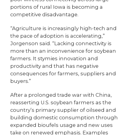
portions of rural Iowa is becoming a
competitive disadvantage.
“Agriculture is increasingly high-tech and
the pace of adoption is accelerating,”
Jorgenson said. “Lacking connectivity is
more than an inconvenience for soybean
farmers. It stymies innovation and
productivity and that has negative
consequences for farmers, suppliers and
buyers.”
After a prolonged trade war with China,
reasserting U.S. soybean farmers as the
country’s primary supplier of oilseed and
building domestic consumption through
expanded bioufels usage and new uses
take on renewed emphasis. Examples