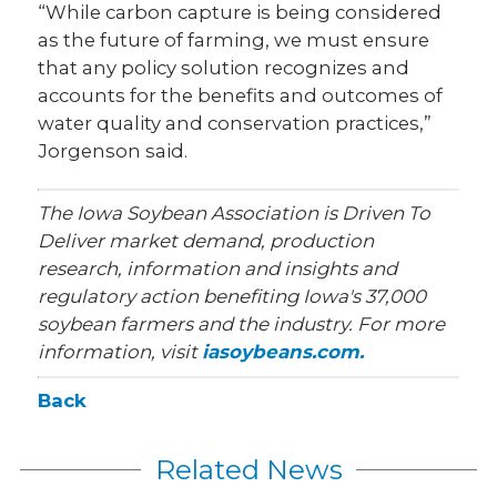
“While carbon capture is being considered
as the future of farming, we must ensure
that any policy solution recognizes and
accounts for the benefits and outcomes of
water quality and conservation practices,”
Jorgenson said.
The Iowa Soybean Association is Driven To
Deliver market demand, production
research, information and insights and
regulatory action benefiting Iowa's 37,000
soybean farmers and the industry. For more
information, visit
iasoybeans.com.
Back
Related News