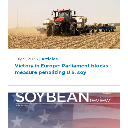
Victory
in
July 9, 2026
|
Articles
Victory in Europe: Parliament blocks
Europe:
measure penalizing U.S. soy
Parliament
blocks
measure
penalizing
U.S.
soy