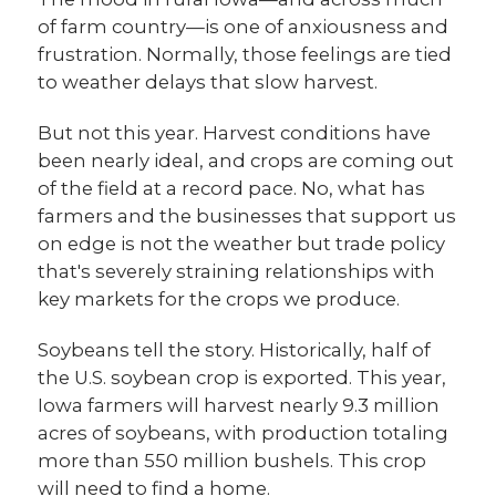
of farm country—is one of anxiousness and
frustration. Normally, those feelings are tied
to weather delays that slow harvest.
But not this year. Harvest conditions have
been nearly ideal, and crops are coming out
of the field at a record pace. No, what has
farmers and the businesses that support us
on edge is not the weather but trade policy
that's severely straining relationships with
key markets for the crops we produce.
Soybeans tell the story. Historically, half of
the U.S. soybean crop is exported. This year,
Iowa farmers will harvest nearly 9.3 million
acres of soybeans, with production totaling
more than 550 million bushels. This crop
will need to find a home.