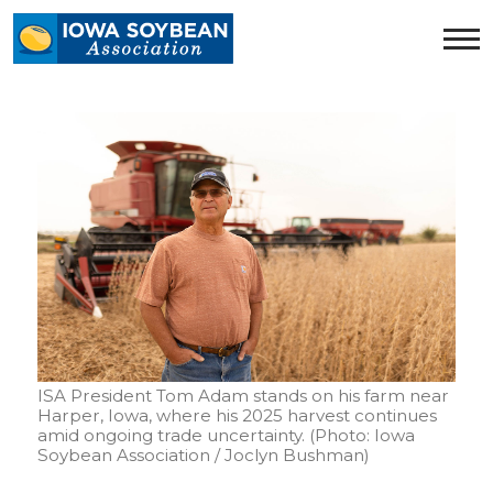
Iowa
Soybean
Association.
Link
to
homepage
ISA President Tom Adam stands on his farm near
Harper, Iowa, where his 2025 harvest continues
amid ongoing trade uncertainty. (Photo: Iowa
Soybean Association / Joclyn Bushman)