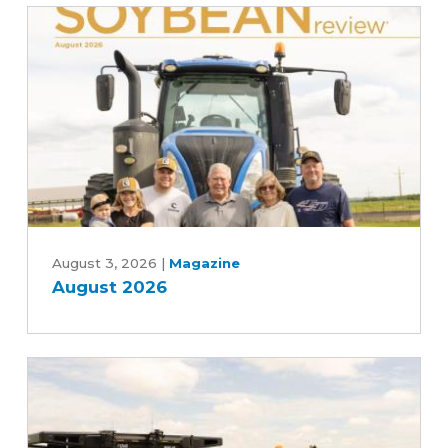
to
Advancing
Five-
Year
Farm
Bill
August
2026
August 3, 2026
|
Magazine
August 2026