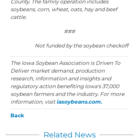
County. The family operation includes
soybeans, corn, wheat, oats, hay and beef
cattle.
###
Not funded by the soybean checkoff
The Iowa Soybean Association is Driven To
Deliver market demand, production
research, information and insights and
regulatory action benefiting Iowa's 37,000
soybean farmers and the industry. For more
information, visit
iasoybeans.com.
Back
Related News