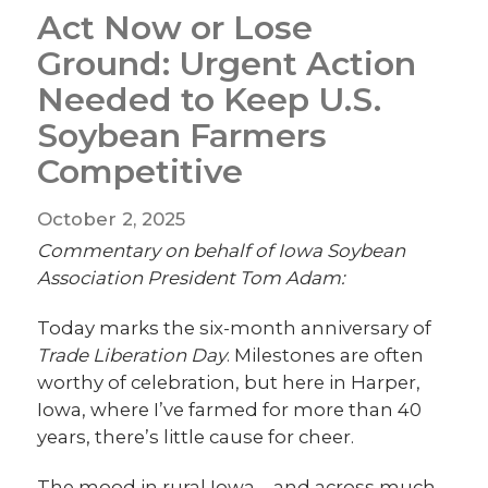
Act Now or Lose
Ground: Urgent Action
Needed to Keep U.S.
Soybean Farmers
Competitive
October 2, 2025
Commentary on behalf of Iowa Soybean
Association President Tom Adam:
Today marks the six-month anniversary of
Trade Liberation Day
. Milestones are often
worthy of celebration, but here in Harper,
Iowa, where I’ve farmed for more than 40
years, there’s little cause for cheer.
The mood in rural Iowa—and across much