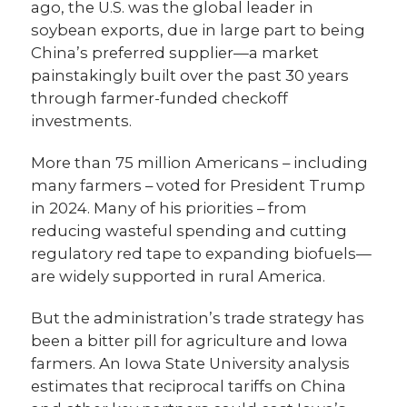
ago, the U.S. was the global leader in
soybean exports, due in large part to being
China’s preferred supplier—a market
painstakingly built over the past 30 years
through farmer-funded checkoff
investments.
More than 75 million Americans – including
many farmers – voted for President Trump
in 2024. Many of his priorities – from
reducing wasteful spending and cutting
regulatory red tape to expanding biofuels—
are widely supported in rural America.
But the administration’s trade strategy has
been a bitter pill for agriculture and Iowa
farmers. An Iowa State University analysis
estimates that reciprocal tariffs on China