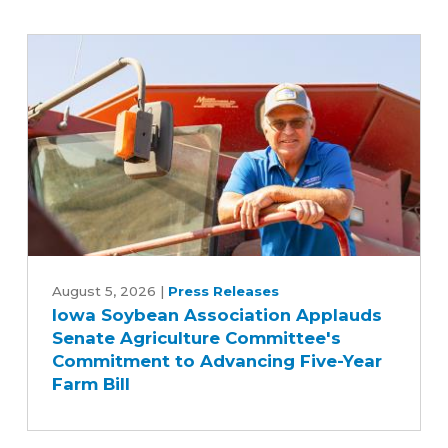
Iowa
Soybean
August 5, 2026
|
Press Releases
Iowa Soybean Association Applauds
Association
Senate Agriculture Committee's
Applauds
Commitment to Advancing Five-Year
Senate
Farm Bill
Agriculture
Committee's
Commitment