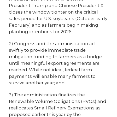
President Trump and Chinese President Xi
closes the window tighter on the critical
sales period for U.S. soybeans (October-early
February) and as farmers begin making
planting intentions for 2026;
2) Congress and the administration act
swiftly to provide immediate trade
mitigation funding to farmers as a bridge
until meaningful export agreements are
reached. While not ideal, federal farm
payments will enable many farmers to
survive another year; and
3) The administration finalizes the
Renewable Volume Obligations (RVOs) and
reallocates Small Refinery Exemptions as
proposed earlier this year by the