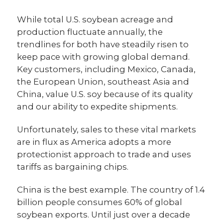
While total U.S. soybean acreage and
production fluctuate annually, the
trendlines for both have steadily risen to
keep pace with growing global demand.
Key customers, including Mexico, Canada,
the European Union, southeast Asia and
China, value U.S. soy because of its quality
and our ability to expedite shipments.
Unfortunately, sales to these vital markets
are in flux as America adopts a more
protectionist approach to trade and uses
tariffs as bargaining chips.
China is the best example. The country of 1.4
billion people consumes 60% of global
soybean exports. Until just over a decade