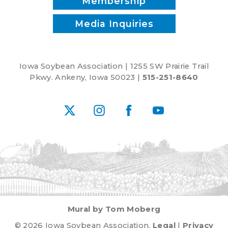
Membership
Media Inquiries
Iowa Soybean Association | 1255 SW Prairie Trail
Pkwy. Ankeny, Iowa 50023 |
515-251-8640
X
Instagram
Facebook
YouTube
Mural by Tom Moberg
© 2026 Iowa Soybean Association.
Legal
|
Privacy