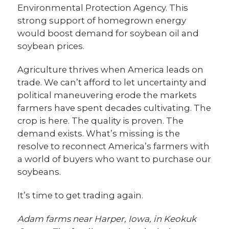
Environmental Protection Agency. This
strong support of homegrown energy
would boost demand for soybean oil and
soybean prices.
Agriculture thrives when America leads on
trade. We can’t afford to let uncertainty and
political maneuvering erode the markets
farmers have spent decades cultivating. The
crop is here. The quality is proven. The
demand exists. What’s missing is the
resolve to reconnect America’s farmers with
a world of buyers who want to purchase our
soybeans.
It’s time to get trading again.
Adam farms near Harper, Iowa, in Keokuk