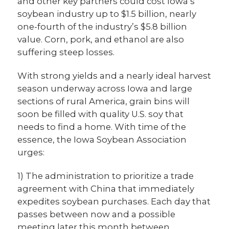
and other key partners could cost Iowa’s
soybean industry up to $1.5 billion, nearly
one-fourth of the industry’s $5.8 billion
value. Corn, pork, and ethanol are also
suffering steep losses.
With strong yields and a nearly ideal harvest
season underway across Iowa and large
sections of rural America, grain bins will
soon be filled with quality U.S. soy that
needs to find a home. With time of the
essence, the Iowa Soybean Association
urges:
1) The administration to prioritize a trade
agreement with China that immediately
expedites soybean purchases. Each day that
passes between now and a possible
meeting later this month between