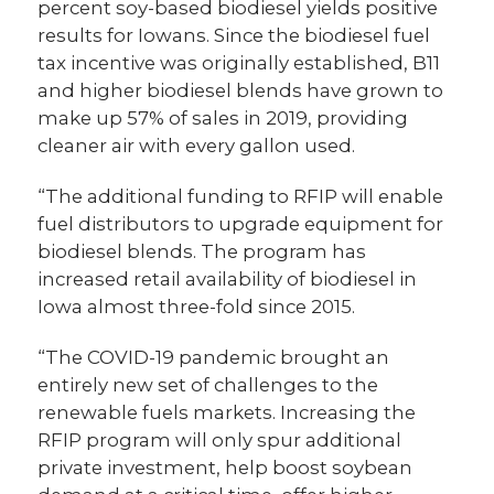
percent soy-based biodiesel yields positive
results for Iowans. Since the biodiesel fuel
tax incentive was originally established, B11
and higher biodiesel blends have grown to
make up 57% of sales in 2019, providing
cleaner air with every gallon used.
“The additional funding to RFIP will enable
fuel distributors to upgrade equipment for
biodiesel blends. The program has
increased retail availability of biodiesel in
Iowa almost three-fold since 2015.
“The COVID-19 pandemic brought an
entirely new set of challenges to the
renewable fuels markets. Increasing the
RFIP program will only spur additional
private investment, help boost soybean