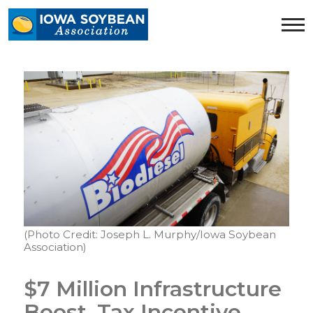
Iowa
Soybean
Association.
Link
to
homepage
(Photo Credit: Joseph L. Murphy/Iowa Soybean
Association)
$7 Million Infrastructure
Boost, Tax Incentive