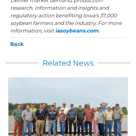
Deliver market demand, production
research, information and insights and
regulatory action benefiting Iowa's 37,000
soybean farmers and the industry. For more
information, visit
iasoybeans.com.
Back
Related News