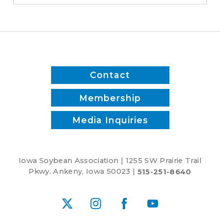
D.C.
meetings
Contact
Membership
Media Inquiries
Iowa Soybean Association | 1255 SW Prairie Trail
Pkwy. Ankeny, Iowa 50023 |
515-251-8640
X
Instagram
Facebook
YouTube