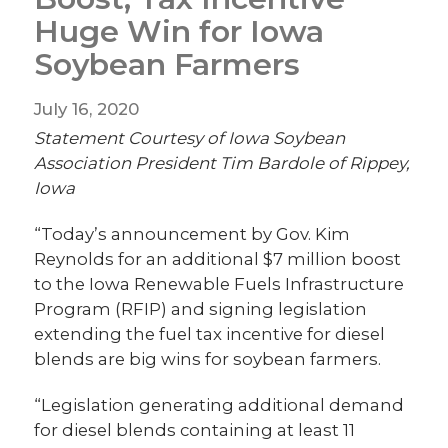
Huge Win for Iowa
Soybean Farmers
July 16, 2020
Statement Courtesy of Iowa Soybean
Association President Tim Bardole of Rippey,
Iowa
“Today’s announcement by Gov. Kim
Reynolds for an additional $7 million boost
to the Iowa Renewable Fuels Infrastructure
Program (RFIP) and signing legislation
extending the fuel tax incentive for diesel
blends are big wins for soybean farmers.
“Legislation generating additional demand
for diesel blends containing at least 11