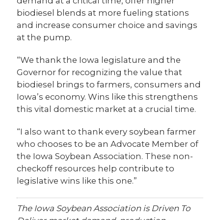
demand at a critical time, offer higher
biodiesel blends at more fueling stations
and increase consumer choice and savings
at the pump.
“We thank the Iowa legislature and the
Governor for recognizing the value that
biodiesel brings to farmers, consumers and
Iowa’s economy. Wins like this strengthens
this vital domestic market at a crucial time.
“I also want to thank every soybean farmer
who chooses to be an Advocate Member of
the Iowa Soybean Association. These non-
checkoff resources help contribute to
legislative wins like this one.”
The Iowa Soybean Association is Driven To