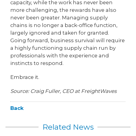
capacity, while the work has never been
more challenging, the rewards have also
never been greater. Managing supply
chains is no longer a back-office function,
largely ignored and taken for granted.
Going forward, business survival will require
a highly functioning supply chain run by
professionals with the experience and
instincts to respond.
Embrace it.
Source: Craig Fuller, CEO at FreightWaves
Back
Related News