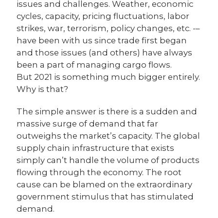
issues and challenges. Weather, economic
cycles, capacity, pricing fluctuations, labor
strikes, war, terrorism, policy changes, etc. -–
have been with us since trade first began
and those issues (and others) have always
been a part of managing cargo flows.
But 2021 is something much bigger entirely.
Why is that?
The simple answer is there is a sudden and
massive surge of demand that far
outweighs the market’s capacity. The global
supply chain infrastructure that exists
simply can’t handle the volume of products
flowing through the economy. The root
cause can be blamed on the extraordinary
government stimulus that has stimulated
demand.