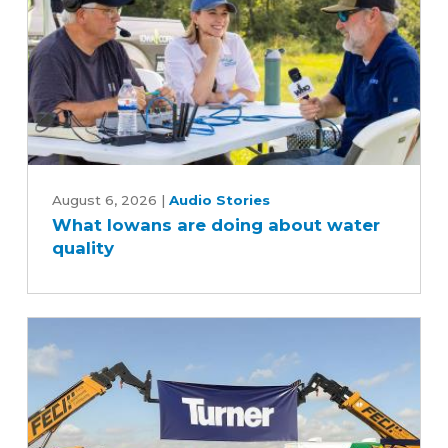
soybean
industry
What
Iowans
August 6, 2026
|
Audio Stories
What Iowans are doing about water
are
quality
doing
about
water
quality