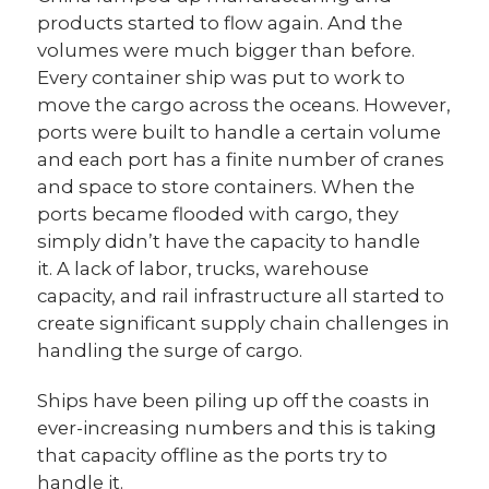
products started to flow again. And the
volumes were much bigger than before.
Every container ship was put to work to
move the cargo across the oceans. However,
ports were built to handle a certain volume
and each port has a finite number of cranes
and space to store containers. When the
ports became flooded with cargo, they
simply didn’t have the capacity to handle
it. A lack of labor, trucks, warehouse
capacity, and rail infrastructure all started to
create significant supply chain challenges in
handling the surge of cargo.
Ships have been piling up off the coasts in
ever-increasing numbers and this is taking
that capacity offline as the ports try to
handle it.