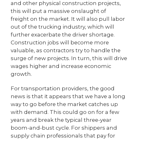
and other physical construction projects,
this will put a massive onslaught of
freight on the market. It will also pull labor
out of the trucking industry, which will
further exacerbate the driver shortage.
Construction jobs will become more
valuable, as contractors try to handle the
surge of new projects. In turn, this will drive
wages higher and increase economic
growth.
For transportation providers, the good
news is that it appears that we have a long
way to go before the market catches up
with demand. This could go on for a few
years and break the typical three-year
boom-and-bust cycle. For shippers and
supply chain professionals that pay for