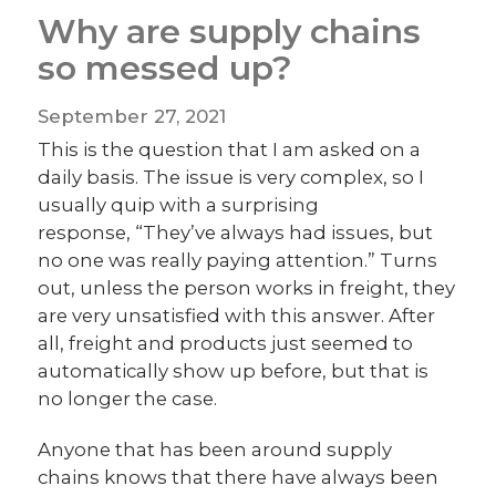
Why are supply chains
so messed up?
September 27, 2021
This is the question that I am asked on a
daily basis. The issue is very complex, so I
usually quip with a surprising
response, “They’ve always had issues, but
no one was really paying attention.” Turns
out, unless the person works in freight, they
are very unsatisfied with this answer. After
all, freight and products just seemed to
automatically show up before, but that is
no longer the case.
Anyone that has been around supply
chains knows that there have always been