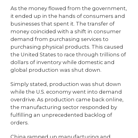
As the money flowed from the government,
it ended up in the hands of consumers and
businesses that spent it. The transfer of
money coincided with a shift in consumer
demand from purchasing services to
purchasing physical products. This caused
the United States to race through trillions of
dollars of inventory while domestic and
global production was shut down.
Simply stated, production was shut down
while the U.S. economy went into demand
overdrive. As production came back online,
the manufacturing sector responded by
fulfilling an unprecedented backlog of
orders.
China ramped up manufacturing and