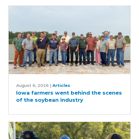
Iowa
farmers
August 6, 2026
|
Articles
Iowa farmers went behind the scenes
went
of the soybean industry
behind
the
scenes
of
the