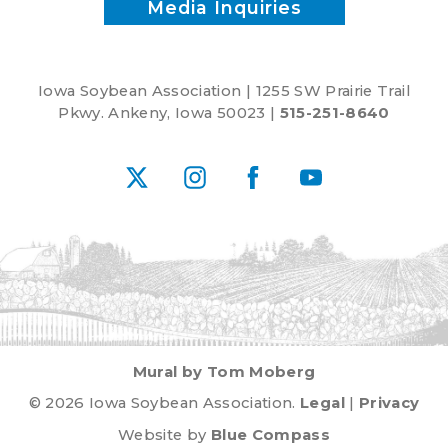
Media Inquiries
Iowa Soybean Association | 1255 SW Prairie Trail
Pkwy. Ankeny, Iowa 50023 |
515-251-8640
X
Instagram
Facebook
YouTube
Mural by Tom Moberg
© 2026 Iowa Soybean Association.
Legal
|
Privacy
Website by
Blue Compass