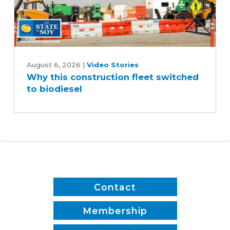
Why
this
August 6, 2026
|
Video Stories
Why this construction fleet switched
construction
to biodiesel
fleet
switched
to
biodiesel
Contact
Membership