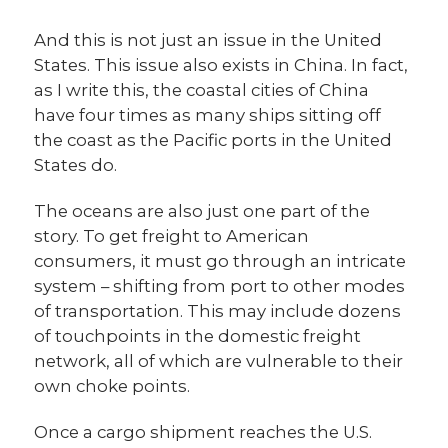
And this is not just an issue in the United
States. This issue also exists in China. In fact,
as I write this, the coastal cities of China
have four times as many ships sitting off
the coast as the Pacific ports in the United
States do.
The oceans are also just one part of the
story. To get freight to American
consumers, it must go through an intricate
system – shifting from port to other modes
of transportation. This may include dozens
of touchpoints in the domestic freight
network, all of which are vulnerable to their
own choke points.
Once a cargo shipment reaches the U.S.