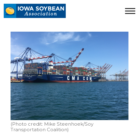
Iowa
Soybean
Association.
Link
to
homepage
(Photo credit: Mike Steenhoek/Soy
Transportation Coalition)