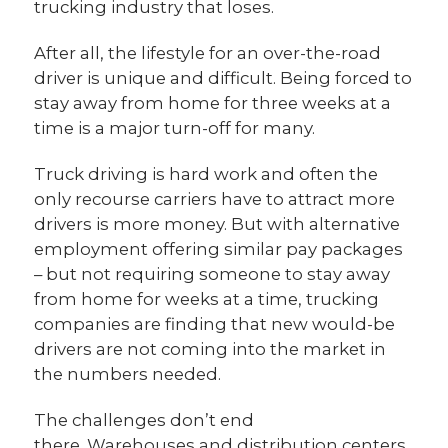
trucking industry that loses.
After all, the lifestyle for an over-the-road
driver is unique and difficult. Being forced to
stay away from home for three weeks at a
time is a major turn-off for many.
Truck driving is hard work and often the
only recourse carriers have to attract more
drivers is more money. But with alternative
employment offering similar pay packages
– but not requiring someone to stay away
from home for weeks at a time, trucking
companies are finding that new would-be
drivers are not coming into the market in
the numbers needed.
The challenges don’t end
there. Warehouses and distribution centers