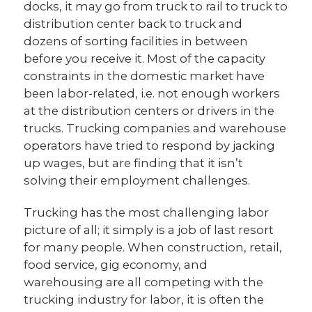
docks, it may go from truck to rail to truck to
distribution center back to truck and
dozens of sorting facilities in between
before you receive it. Most of the capacity
constraints in the domestic market have
been labor-related, i.e. not enough workers
at the distribution centers or drivers in the
trucks. Trucking companies and warehouse
operators have tried to respond by jacking
up wages, but are finding that it isn’t
solving their employment challenges.
Trucking has the most challenging labor
picture of all; it simply is a job of last resort
for many people. When construction, retail,
food service, gig economy, and
warehousing are all competing with the
trucking industry for labor, it is often the