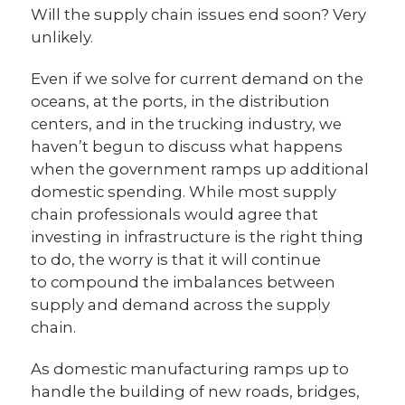
Will the supply chain issues end soon? Very
unlikely.
Even if we solve for current demand on the
oceans, at the ports, in the distribution
centers, and in the trucking industry, we
haven’t begun to discuss what happens
when the government ramps up additional
domestic spending. While most supply
chain professionals would agree that
investing in infrastructure is the right thing
to do, the worry is that it will continue
to compound the imbalances between
supply and demand across the supply
chain.
As domestic manufacturing ramps up to
handle the building of new roads, bridges,