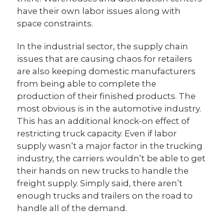
have their own labor issues along with
space constraints.
In the industrial sector, the supply chain
issues that are causing chaos for retailers
are also keeping domestic manufacturers
from being able to complete the
production of their finished products. The
most obvious is in the automotive industry.
This has an additional knock-on effect of
restricting truck capacity. Even if labor
supply wasn’t a major factor in the trucking
industry, the carriers wouldn’t be able to get
their hands on new trucks to handle the
freight supply. Simply said, there aren’t
enough trucks and trailers on the road to
handle all of the demand.