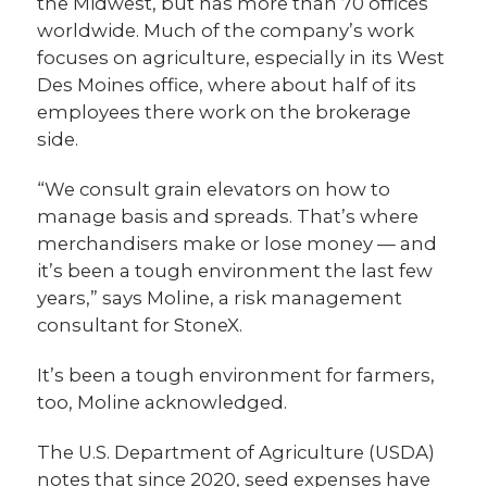
the Midwest, but has more than 70 offices
worldwide. Much of the company’s work
focuses on agriculture, especially in its West
Des Moines office, where about half of its
employees there work on the brokerage
side.
“We consult grain elevators on how to
manage basis and spreads. That’s where
merchandisers make or lose money — and
it’s been a tough environment the last few
years,” says Moline, a risk management
consultant for StoneX.
It’s been a tough environment for farmers,
too, Moline acknowledged.
The U.S. Department of Agriculture (USDA)
notes that since 2020, seed expenses have