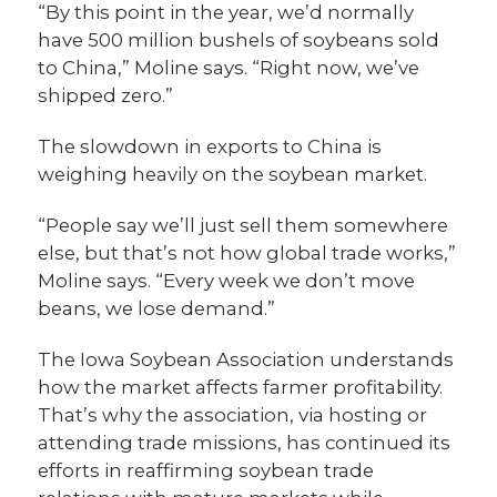
“By this point in the year, we’d normally
have 500 million bushels of soybeans sold
to China,” Moline says. “Right now, we’ve
shipped zero.”
The slowdown in exports to China is
weighing heavily on the soybean market.
“People say we’ll just sell them somewhere
else, but that’s not how global trade works,”
Moline says. “Every week we don’t move
beans, we lose demand.”
The Iowa Soybean Association understands
how the market affects farmer profitability.
That’s why the association, via hosting or
attending trade missions, has continued its
efforts in reaffirming soybean trade