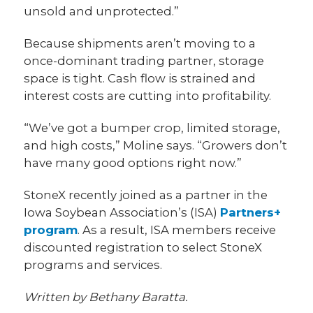
unsold and unprotected.”
Because shipments aren’t moving to a
once-dominant trading partner, storage
space is tight. Cash flow is strained and
interest costs are cutting into profitability.
“We’ve got a bumper crop, limited storage,
and high costs,” Moline says. “Growers don’t
have many good options right now.”
StoneX recently joined as a partner in the
Iowa Soybean Association’s (ISA)
Partners+
program
. As a result, ISA members receive
discounted registration to select StoneX
programs and services.
Written by Bethany Baratta.