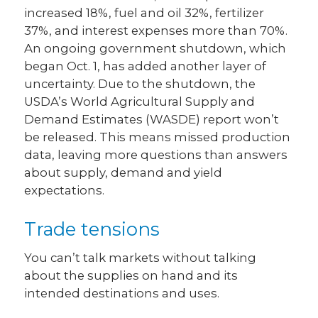
increased 18%, fuel and oil 32%, fertilizer
37%, and interest expenses more than 70%.
An ongoing government shutdown, which
began Oct. 1, has added another layer of
uncertainty. Due to the shutdown, the
USDA’s World Agricultural Supply and
Demand Estimates (WASDE) report won’t
be released. This means missed production
data, leaving more questions than answers
about supply, demand and yield
expectations.
Trade tensions
You can’t talk markets without talking
about the supplies on hand and its
intended destinations and uses.