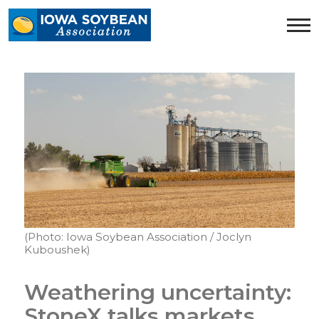
Iowa
Soybean
Association.
Link
to
homepage
(Photo: Iowa Soybean Association / Joclyn
Kuboushek)
Weathering uncertainty:
StoneX talks markets,