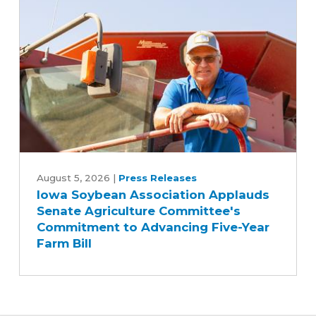
biodiesel
Iowa
Soybean
August 5, 2026
|
Press Releases
Iowa Soybean Association Applauds
Association
Senate Agriculture Committee's
Applauds
Commitment to Advancing Five-Year
Senate
Farm Bill
Agriculture
Committee's
Commitment
to