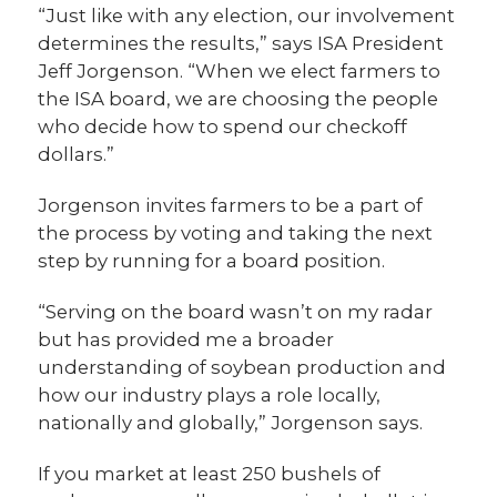
“Just like with any election, our involvement
determines the results,” says ISA President
Jeff Jorgenson. “When we elect farmers to
the ISA board, we are choosing the people
who decide how to spend our checkoff
dollars.”
Jorgenson invites farmers to be a part of
the process by voting and taking the next
step by running for a board position.
“Serving on the board wasn’t on my radar
but has provided me a broader
understanding of soybean production and
how our industry plays a role locally,
nationally and globally,” Jorgenson says.
If you market at least 250 bushels of