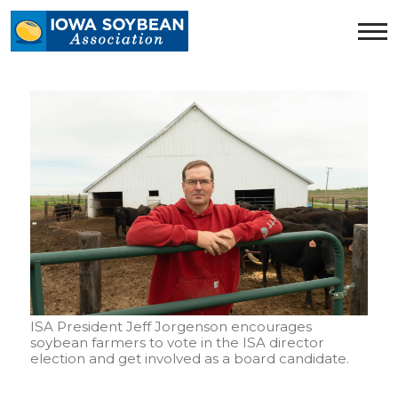
Iowa
Soybean
Association.
Link
to
homepage
ISA President Jeff Jorgenson encourages
soybean farmers to vote in the ISA director
election and get involved as a board candidate.