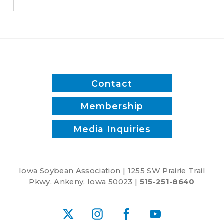
-
District
1
Contact
Membership
Media Inquiries
Iowa Soybean Association | 1255 SW Prairie Trail
Pkwy. Ankeny, Iowa 50023 |
515-251-8640
X
Instagram
Facebook
YouTube