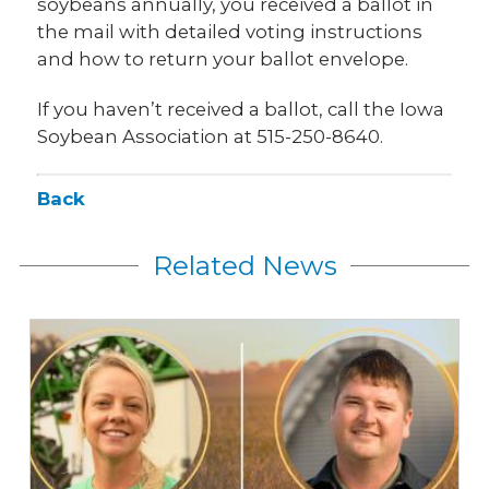
soybeans annually, you received a ballot in
the mail with detailed voting instructions
and how to return your ballot envelope.
If you haven’t received a ballot, call the Iowa
Soybean Association at 515-250-8640.
Back
Related News