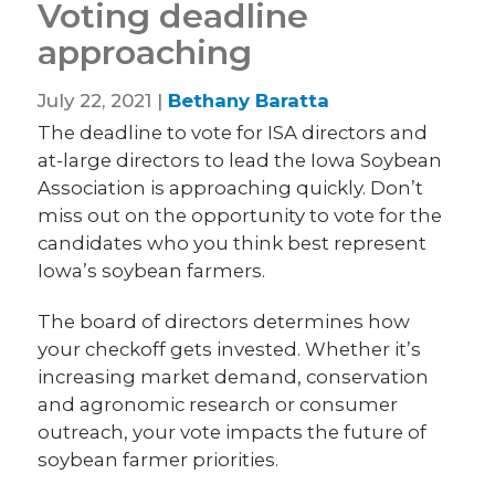
Voting deadline
approaching
July 22, 2021 |
Bethany Baratta
The deadline to vote for ISA directors and
at-large directors to lead the Iowa Soybean
Association is approaching quickly. Don’t
miss out on the opportunity to vote for the
candidates who you think best represent
Iowa’s soybean farmers.
The board of directors determines how
your checkoff gets invested. Whether it’s
increasing market demand, conservation
and agronomic research or consumer
outreach, your vote impacts the future of
soybean farmer priorities.