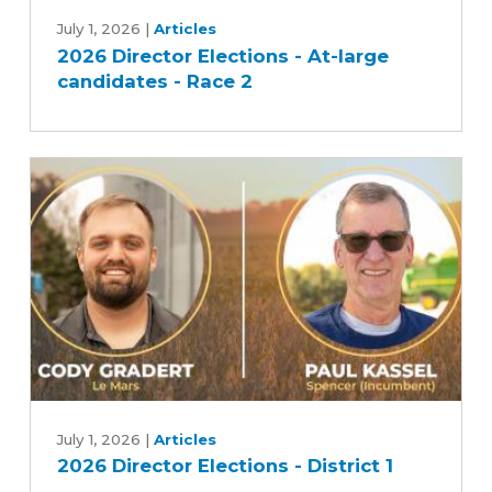
2026
Director
July 1, 2026
|
Articles
2026 Director Elections - At-large
Elections
candidates - Race 2
-
At-
large
candidates
-
Race
2
2026
Director
July 1, 2026
|
Articles
2026 Director Elections - District 1
Elections