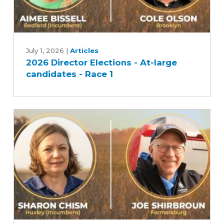
2026
Director
July 1, 2026
|
Articles
2026 Director Elections - At-large
Elections
candidates - Race 1
-
At-
large
candidates
-
Race
1