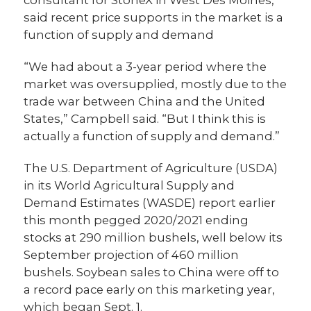
consultant for StoneX in West Des Moines,
said recent price supports in the market is a
function of supply and demand
“We had about a 3-year period where the
market was oversupplied, mostly due to the
trade war between China and the United
States,” Campbell said. “But I think this is
actually a function of supply and demand.”
The U.S. Department of Agriculture (USDA)
in its World Agricultural Supply and
Demand Estimates (WASDE) report earlier
this month pegged 2020/2021 ending
stocks at 290 million bushels, well below its
September projection of 460 million
bushels. Soybean sales to China were off to
a record pace early on this marketing year,
which began Sept. 1.