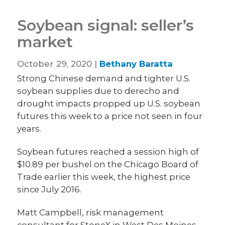
Soybean signal: seller’s
market
October 29, 2020 |
Bethany Baratta
Strong Chinese demand and tighter U.S.
soybean supplies due to derecho and
drought impacts propped up U.S. soybean
futures this week to a price not seen in four
years.
Soybean futures reached a session high of
$10.89 per bushel on the Chicago Board of
Trade earlier this week, the highest price
since July 2016.
Matt Campbell, risk management