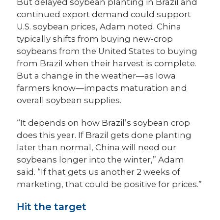
But delayed soybean planting in Brazil and
continued export demand could support
U.S. soybean prices, Adam noted. China
typically shifts from buying new-crop
soybeans from the United States to buying
from Brazil when their harvest is complete.
But a change in the weather—as Iowa
farmers know—impacts maturation and
overall soybean supplies.
“It depends on how Brazil’s soybean crop
does this year. If Brazil gets done planting
later than normal, China will need our
soybeans longer into the winter,” Adam
said. “If that gets us another 2 weeks of
marketing, that could be positive for prices.”
Hit the target