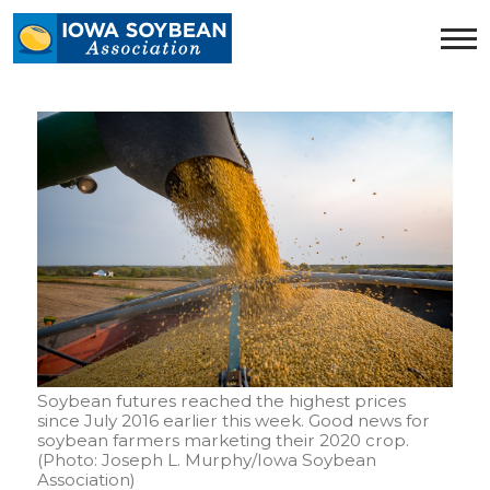
Iowa
Soybean
Association.
Link
to
homepage
Soybean futures reached the highest prices
since July 2016 earlier this week. Good news for
soybean farmers marketing their 2020 crop.
(Photo: Joseph L. Murphy/Iowa Soybean
Association)