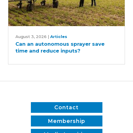
Can
an
August 3, 2026
|
Articles
Can an autonomous sprayer save
autonomous
time and reduce inputs?
sprayer
save
time
and
reduce
inputs?
Contact
Membership