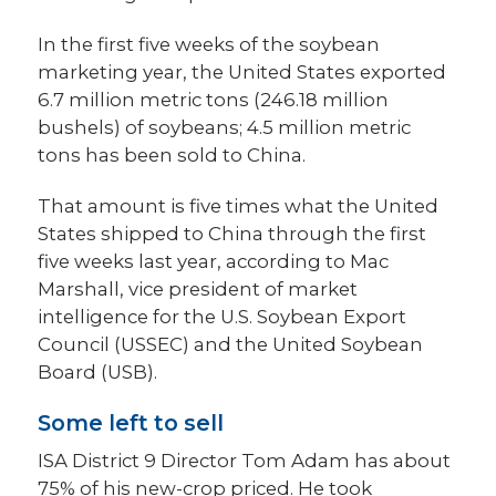
In the first five weeks of the soybean
marketing year, the United States exported
6.7 million metric tons (246.18 million
bushels) of soybeans; 4.5 million metric
tons has been sold to China.
That amount is five times what the United
States shipped to China through the first
five weeks last year, according to Mac
Marshall, vice president of market
intelligence for the U.S. Soybean Export
Council (USSEC) and the United Soybean
Board (USB).
Some left to sell
ISA District 9 Director Tom Adam has about
75% of his new-crop priced. He took