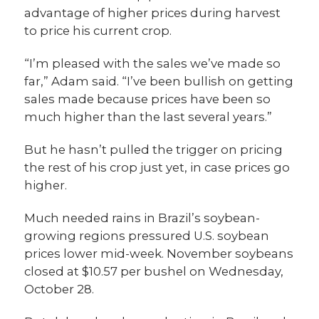
advantage of higher prices during harvest
to price his current crop.
“I’m pleased with the sales we’ve made so
far,” Adam said. “I’ve been bullish on getting
sales made because prices have been so
much higher than the last several years.”
But he hasn’t pulled the trigger on pricing
the rest of his crop just yet, in case prices go
higher.
Much needed rains in Brazil’s soybean-
growing regions pressured U.S. soybean
prices lower mid-week. November soybeans
closed at $10.57 per bushel on Wednesday,
October 28.