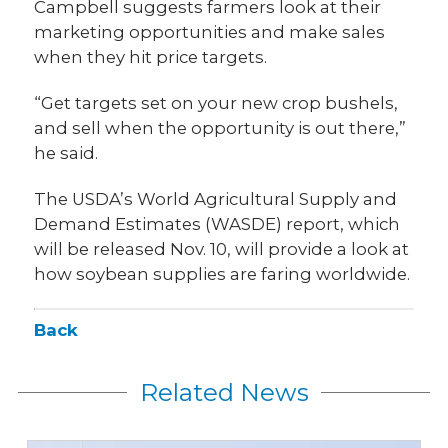
Campbell suggests farmers look at their
marketing opportunities and make sales
when they hit price targets.
“Get targets set on your new crop bushels,
and sell when the opportunity is out there,”
he said.
The USDA’s World Agricultural Supply and
Demand Estimates (WASDE) report, which
will be released Nov. 10, will provide a look at
how soybean supplies are faring worldwide.
Back
Related News