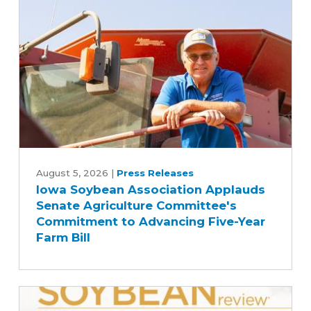
Iowa
Soybean
August 5, 2026
|
Press Releases
Iowa Soybean Association Applauds
Association
Senate Agriculture Committee's
Applauds
Commitment to Advancing Five-Year
Senate
Farm Bill
Agriculture
Committee's
Commitment
to