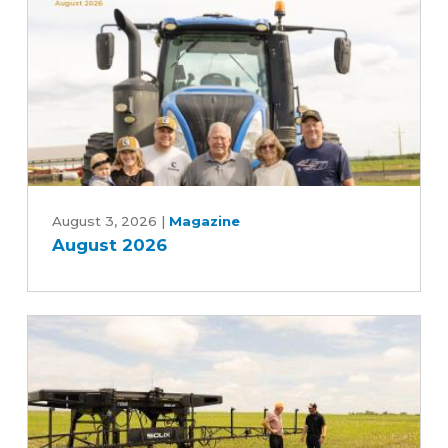
Advancing
Five-
Year
Farm
Bill
August
2026
August 3, 2026
|
Magazine
August 2026