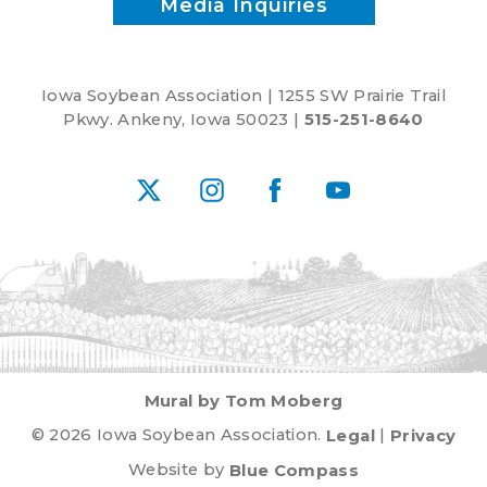
Media Inquiries
Iowa Soybean Association | 1255 SW Prairie Trail
Pkwy. Ankeny, Iowa 50023 |
515-251-8640
X
Instagram
Facebook
YouTube
Mural by Tom Moberg
© 2026 Iowa Soybean Association.
Legal
|
Privacy
Website by
Blue Compass