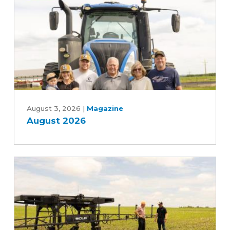
Five-
Year
Farm
Bill
August
2026
August 3, 2026
|
Magazine
August 2026