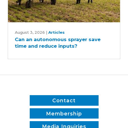
Can
an
August 3, 2026
|
Articles
Can an autonomous sprayer save
autonomous
time and reduce inputs?
sprayer
save
time
and
reduce
inputs?
Contact
Membership
Media Inquiries