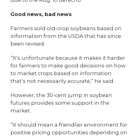
Good news, bad news
Farmers sold old-crop soybeans based on
information from the USDA that has since
been revised.
“It’s unfortunate because it makes it harder
for farmers to make good decisions on how
to market crops based on information
that’s not necessarily accurate,” he said.
However, the 30-cent jump in soybean
futures provides some support in the
market.
“It should mean a friendlier environment for
positive pricing opportunities depending on