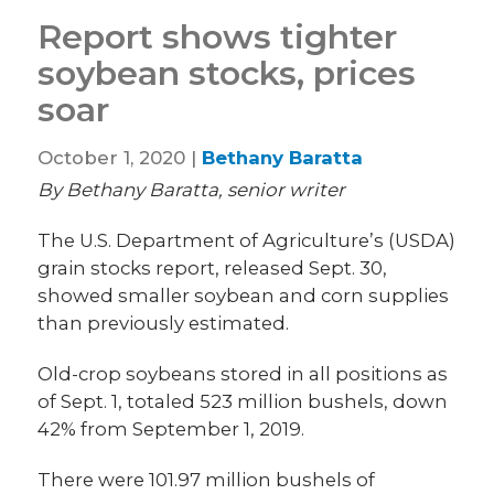
Report shows tighter
soybean stocks, prices
soar
October 1, 2020 |
Bethany Baratta
By Bethany Baratta, senior writer
The U.S. Department of Agriculture’s (USDA)
grain stocks report, released Sept. 30,
showed smaller soybean and corn supplies
than previously estimated.
Old-crop soybeans stored in all positions as
of Sept. 1, totaled 523 million bushels, down
42% from September 1, 2019.
There were 101.97 million bushels of