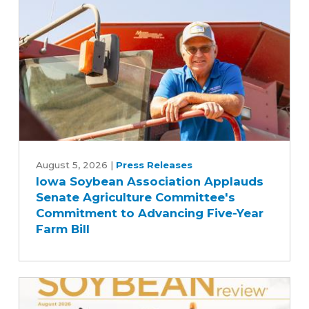
Iowa
Soybean
August 5, 2026
|
Press Releases
Iowa Soybean Association Applauds
Association
Senate Agriculture Committee's
Applauds
Commitment to Advancing Five-Year
Senate
Farm Bill
Agriculture
Committee's
Commitment
to
Advancing