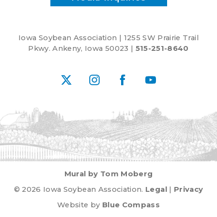
Iowa Soybean Association | 1255 SW Prairie Trail
Pkwy. Ankeny, Iowa 50023 |
515-251-8640
X
Instagram
Facebook
YouTube
Mural by Tom Moberg
© 2026 Iowa Soybean Association.
Legal
|
Privacy
Website by
Blue Compass