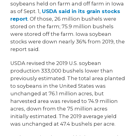
soybeans held on farm and off farm in Iowa
as of Sept. 1,
USDA said in its grain stocks
report
. Of those, 26 million bushels were
stored on the farm; 75.9 million bushels
were stored off the farm. Iowa soybean
stocks were down nearly 36% from 2019, the
report said.
USDA revised the 2019 U.S. soybean
production 333,000 bushels lower than
previously estimated. The total area planted
to soybeans in the United States was
unchanged at 76.1 million acres, but
harvested area was revised to 74.9 million
acres, down from the 75 million acres
initially estimated. The 2019 average yield
was unchanged at 47.4 bushels per acre.