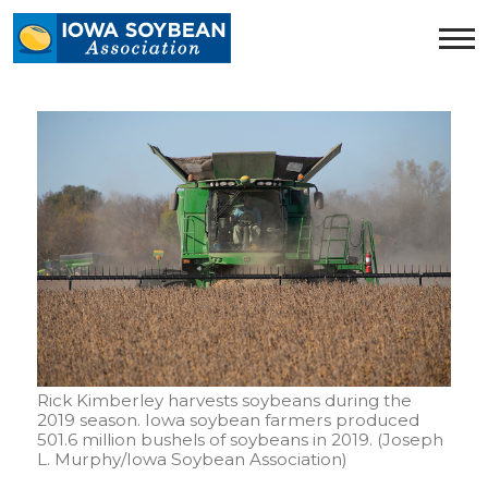
Iowa
Soybean
Association.
Link
to
homepage
Rick Kimberley harvests soybeans during the
2019 season. Iowa soybean farmers produced
501.6 million bushels of soybeans in 2019. (Joseph
L. Murphy/Iowa Soybean Association)