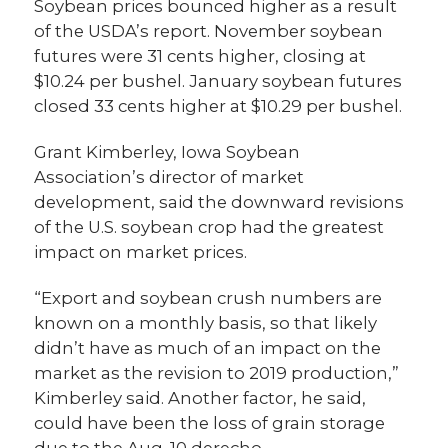
Soybean prices bounced higher as a result
of the USDA’s report. November soybean
futures were 31 cents higher, closing at
$10.24 per bushel. January soybean futures
closed 33 cents higher at $10.29 per bushel.
Grant Kimberley, Iowa Soybean
Association’s director of market
development, said the downward revisions
of the U.S. soybean crop had the greatest
impact on market prices.
“Export and soybean crush numbers are
known on a monthly basis, so that likely
didn’t have as much of an impact on the
market as the revision to 2019 production,”
Kimberley said. Another factor, he said,
could have been the loss of grain storage
due to the Aug. 10 derecho.