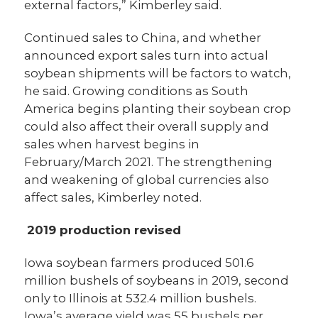
external factors,” Kimberley said.
Continued sales to China, and whether
announced export sales turn into actual
soybean shipments will be factors to watch,
he said. Growing conditions as South
America begins planting their soybean crop
could also affect their overall supply and
sales when harvest begins in
February/March 2021. The strengthening
and weakening of global currencies also
affect sales, Kimberley noted.
2019 production revised
Iowa soybean farmers produced 501.6
million bushels of soybeans in 2019, second
only to Illinois at 532.4 million bushels.
Iowa’s average yield was 55 bushels per