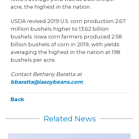
acre, the highest in the nation.
USDA revised 2019 U.S. corn production 2.67
million bushels higher to 13.62 billion
bushels. Iowa corn farmers produced 2.58
billion bushels of corn in 2019, with yields
averaging the highest in the nation at 198
bushels per acre.
Contact Bethany Baratta at
bbaratta@iasoybeans.com
.
Back
Related News