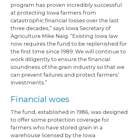
program has proven incredibly successful
at protecting Iowa farmers from
catastrophic financial losses over the last
three decades,” says Iowa Secretary of
Agriculture Mike Naig. “Existing Iowa law
now requires the fund to be replenished for
the first time since 1989. We will continue to
work diligently to ensure the financial
soundness of the grain industry so that we
can prevent failures and protect farmers’
investments.”
Financial woes
The fund, established in 1986, was designed
to offer some protection coverage for
farmers who have stored grain in a
warehouse licensed by the Iowa