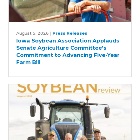
Iowa
Soybean
August 5, 2026
|
Press Releases
Iowa Soybean Association Applauds
Association
Senate Agriculture Committee's
Applauds
Commitment to Advancing Five-Year
Senate
Farm Bill
Agriculture
Committee's
Commitment
to
Advancing
Five-
Year
Farm
Bill