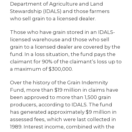
Department of Agriculture and Land
Stewardship (IDALS) and those farmers
who sell grain to a licensed dealer.
Those who have grain stored in an IDALS-
licensed warehouse and those who sell
grain to a licensed dealer are covered by the
fund. In a loss situation, the fund pays the
claimant for 90% of the claimant’s loss up to
a maximum of $300,000.
Over the history of the Grain Indemnity
Fund, more than $19 million in claims have
been approved to more than 1,500 grain
producers, according to IDALS. The fund
has generated approximately $9 million in
assessed fees, which were last collected in
1989. Interest income, combined with the