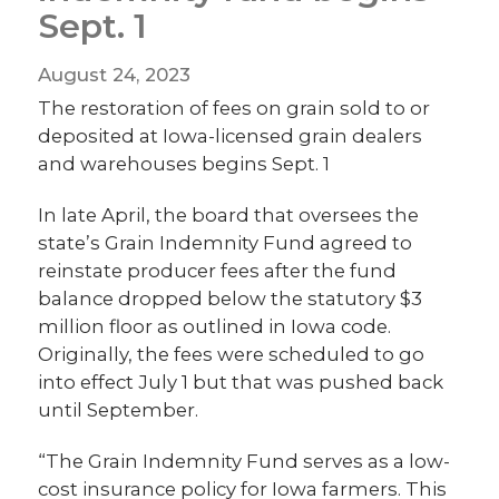
Sept. 1
August 24, 2023
The restoration of fees on grain sold to or
deposited at Iowa-licensed grain dealers
and warehouses begins Sept. 1
In late April, the board that oversees the
state’s Grain Indemnity Fund agreed to
reinstate producer fees after the fund
balance dropped below the statutory $3
million floor as outlined in Iowa code.
Originally, the fees were scheduled to go
into effect July 1 but that was pushed back
until September.
“The Grain Indemnity Fund serves as a low-
cost insurance policy for Iowa farmers. This