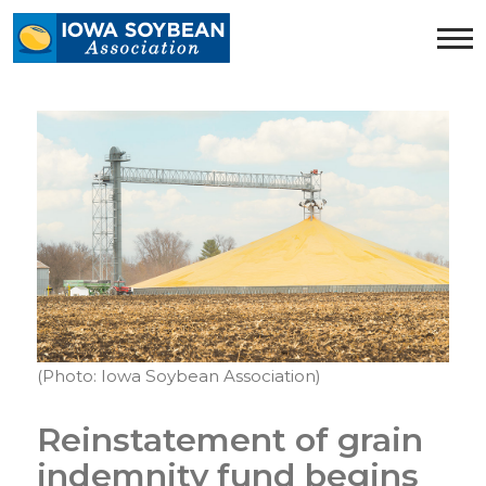
Iowa
Soybean
Association.
Link
to
homepage
(Photo: Iowa Soybean Association)
Reinstatement of grain
indemnity fund begins