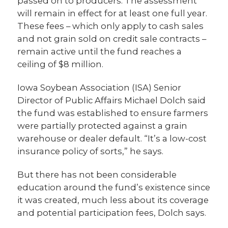
passed on to producers. The assessment
will remain in effect for at least one full year.
These fees – which only apply to cash sales
and not grain sold on credit sale contracts –
remain active until the fund reaches a
ceiling of $8 million.
Iowa Soybean Association (ISA) Senior
Director of Public Affairs Michael Dolch said
the fund was established to ensure farmers
were partially protected against a grain
warehouse or dealer default. “It’s a low-cost
insurance policy of sorts,” he says.
But there has not been considerable
education around the fund’s existence since
it was created, much less about its coverage
and potential participation fees, Dolch says.