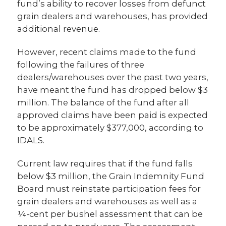
fund’s ability to recover losses from defunct
grain dealers and warehouses, has provided
additional revenue.
However, recent claims made to the fund
following the failures of three
dealers/warehouses over the past two years,
have meant the fund has dropped below $3
million. The balance of the fund after all
approved claims have been paid is expected
to be approximately $377,000, according to
IDALS.
Current law requires that if the fund falls
below $3 million, the Grain Indemnity Fund
Board must reinstate participation fees for
grain dealers and warehouses as well as a
¼-cent per bushel assessment that can be