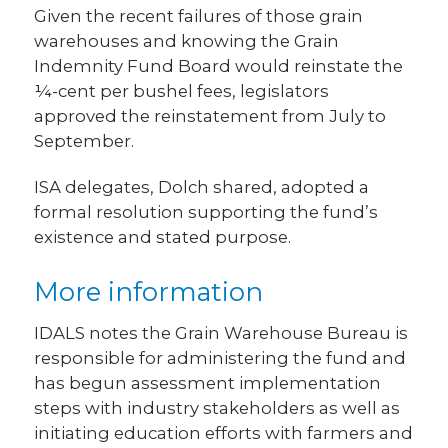
Given the recent failures of those grain
warehouses and knowing the Grain
Indemnity Fund Board would reinstate the
¼-cent per bushel fees, legislators
approved the reinstatement from July to
September.
ISA delegates, Dolch shared, adopted a
formal resolution supporting the fund’s
existence and stated purpose.
More information
IDALS notes the Grain Warehouse Bureau is
responsible for administering the fund and
has begun assessment implementation
steps with industry stakeholders as well as
initiating education efforts with farmers and