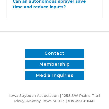
Can an autonomous sprayer save
autonomous
time and reduce inputs?
sprayer
save
time
and
reduce
inputs?
Contact
Membership
Media Inquiries
Iowa Soybean Association | 1255 SW Prairie Trail
Pkwy. Ankeny, Iowa 50023 |
515-251-8640