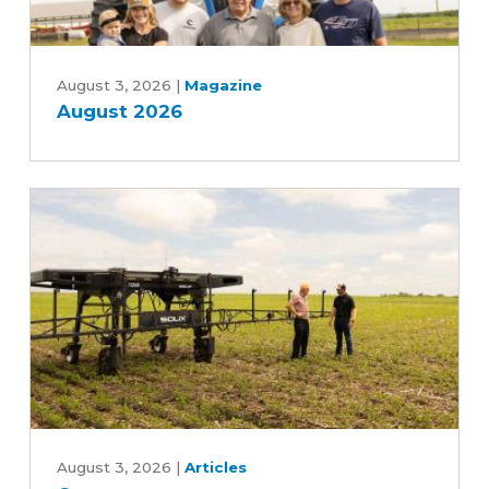
August
2026
August 3, 2026
|
Magazine
August 2026
Can
an
August 3, 2026
|
Articles