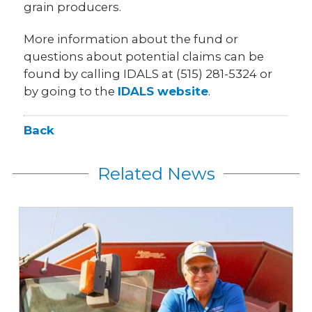
grain producers.
More information about the fund or
questions about potential claims can be
found by calling IDALS at (515) 281-5324 or
by going to the
IDALS website
.
Back
Related News