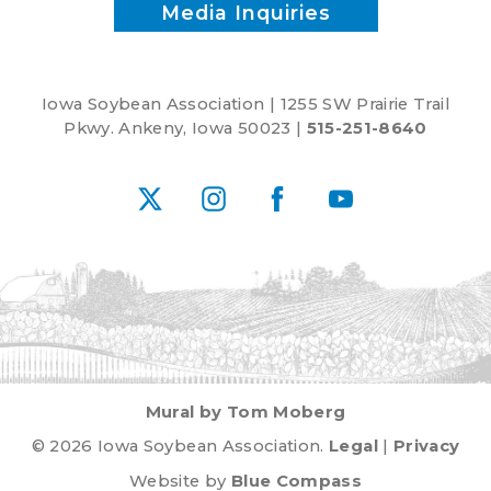
Media Inquiries
Iowa Soybean Association | 1255 SW Prairie Trail
Pkwy. Ankeny, Iowa 50023 |
515-251-8640
X
Instagram
Facebook
YouTube
Mural by Tom Moberg
© 2026 Iowa Soybean Association.
Legal
|
Privacy
Website by
Blue Compass