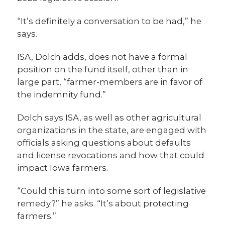
“It’s definitely a conversation to be had,” he
says.
ISA, Dolch adds, does not have a formal
position on the fund itself, other than in
large part, “farmer-members are in favor of
the indemnity fund.”
Dolch says ISA, as well as other agricultural
organizations in the state, are engaged with
officials asking questions about defaults
and license revocations and how that could
impact Iowa farmers.
“Could this turn into some sort of legislative
remedy?” he asks. “It’s about protecting
farmers.”