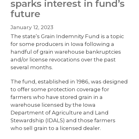
sparks interest in fund’s
future
January 12, 2023
The state’s Grain Indemnity Fund is a topic
for some producers in Iowa following a
handful of grain warehouse bankruptcies
and/or license revocations over the past
several months.
The fund, established in 1986, was designed
to offer some protection coverage for
farmers who have stored grain in a
warehouse licensed by the Iowa
Department of Agriculture and Land
Stewardship (IDALS) and those farmers
who sell grain to a licensed dealer.