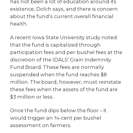
has not been a lot of education around its
existence, Dolch says, and there is concern
about the fund’s current overall financial
health.
A recent Iowa State University study noted
that the fund is capitalized through
participation fees and per-bushel fees at the
discretion of the IDALS’ Grain Indemnity
Fund Board. These fees are normally
suspended when the fund reaches $8
million. The board, however, must reinstate
these fees when the assets of the fund are
$3 million or less.
Once the fund dips below the floor – it
would trigger an ¼-cent per bushel
assessment on farmers.