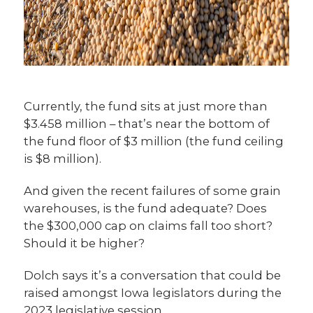
Currently, the fund sits at just more than
$3.458 million – that’s near the bottom of
the fund floor of $3 million (the fund ceiling
is $8 million).
And given the recent failures of some grain
warehouses, is the fund adequate? Does
the $300,000 cap on claims fall too short?
Should it be higher?
Dolch says it’s a conversation that could be
raised amongst Iowa legislators during the
2023 legislative session.