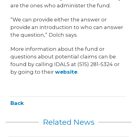
are the ones who administer the fund.
“We can provide either the answer or
provide an introduction to who can answer
the question,” Dolch says.
More information about the fund or
questions about potential claims can be
found by calling IDALS at (515) 281-5324 or
by going to their
website
.
Back
Related News