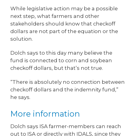
While legislative action may be a possible
next step, what farmers and other
stakeholders should know that checkoff
dollars are not part of the equation or the
solution.
Dolch says to this day many believe the
fund is connected to corn and soybean
checkoff dollars, but that’s not true.
“There is absolutely no connection between
checkoff dollars and the indemnity fund,”
he says.
More information
Dolch says ISA farmer-members can reach
out to ISA or directly with IDALS, since they