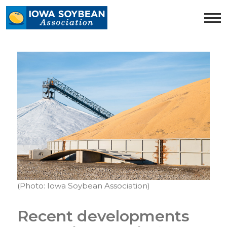
Iowa
Soybean
Association.
Link
to
homepage
(Photo: Iowa Soybean Association)
Recent developments