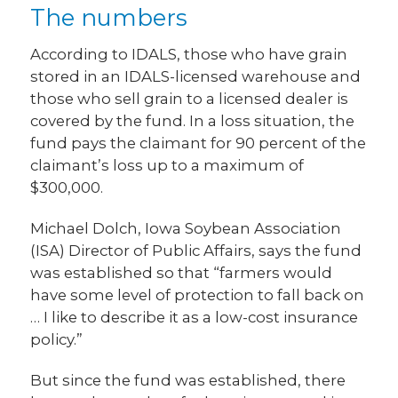
The numbers
According to IDALS, those who have grain
stored in an IDALS-licensed warehouse and
those who sell grain to a licensed dealer is
covered by the fund. In a loss situation, the
fund pays the claimant for 90 percent of the
claimant’s loss up to a maximum of
$300,000.
Michael Dolch, Iowa Soybean Association
(ISA) Director of Public Affairs, says the fund
was established so that “farmers would
have some level of protection to fall back on
… I like to describe it as a low-cost insurance
policy.”
But since the fund was established, there