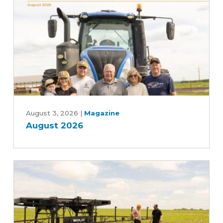
Advancing
Five-
Year
Farm
Bill
August
2026
August 3, 2026
|
Magazine
August 2026