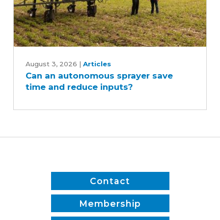
Can
an
August 3, 2026
|
Articles
Can an autonomous sprayer save
autonomous
time and reduce inputs?
sprayer
save
time
and
reduce
inputs?
Contact
Membership