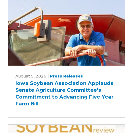
Iowa
Soybean
August 5, 2026
|
Press Releases
Iowa Soybean Association Applauds
Association
Senate Agriculture Committee's
Applauds
Commitment to Advancing Five-Year
Senate
Farm Bill
Agriculture
Committee's
Commitment
to