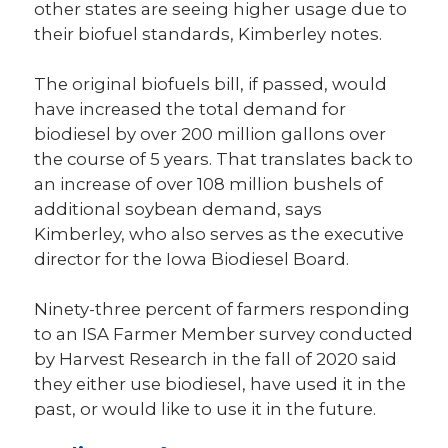
other states are seeing higher usage due to
their biofuel standards, Kimberley notes.
The original biofuels bill, if passed, would
have increased the total demand for
biodiesel by over 200 million gallons over
the course of 5 years. That translates back to
an increase of over 108 million bushels of
additional soybean demand, says
Kimberley, who also serves as the executive
director for the Iowa Biodiesel Board.
Ninety-three percent of farmers responding
to an ISA Farmer Member survey conducted
by Harvest Research in the fall of 2020 said
they either use biodiesel, have used it in the
past, or would like to use it in the future.