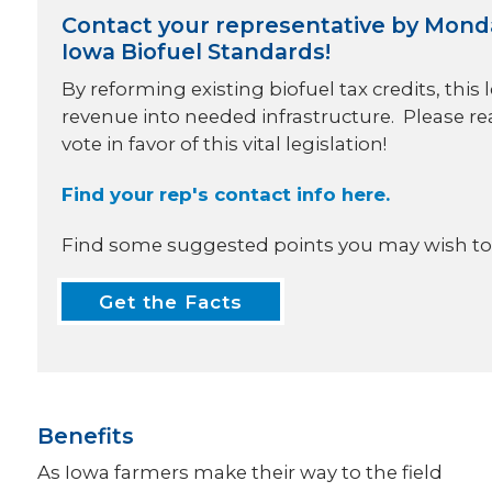
Contact your representative by Monday,
Iowa Biofuel Standards!
By reforming existing biofuel tax credits, this 
revenue into needed infrastructure. Please re
vote in favor of this vital legislation!
Find your rep's contact info here.
Find some suggested points you may wish to 
Get the Facts
Benefits
As Iowa farmers make their way to the field