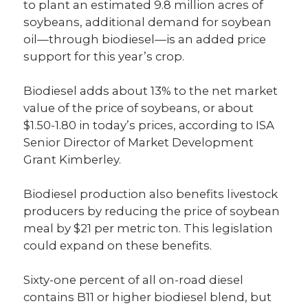
to plant an estimated 9.8 million acres of
soybeans, additional demand for soybean
oil—through biodiesel—is an added price
support for this year’s crop.
Biodiesel adds about 13% to the net market
value of the price of soybeans, or about
$1.50-1.80 in today’s prices, according to ISA
Senior Director of Market Development
Grant Kimberley.
Biodiesel production also benefits livestock
producers by reducing the price of soybean
meal by $21 per metric ton. This legislation
could expand on these benefits.
Sixty-one percent of all on-road diesel
contains B11 or higher biodiesel blend, but