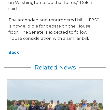
on Washington to do that for us,” Dolch
said.
The amended and renumbered bill, HF859,
is now eligible for debate on the House
floor. The Senate is expected to follow
House consideration with a similar bill.
Back
Related News