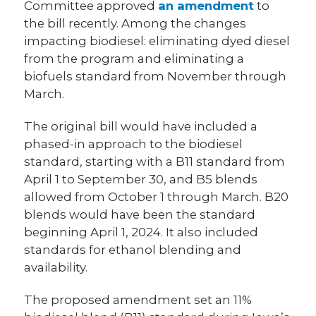
Committee approved
an amendment
to
the bill recently. Among the changes
impacting biodiesel: eliminating dyed diesel
from the program and eliminating a
biofuels standard from November through
March.
The original bill would have included a
phased-in approach to the biodiesel
standard, starting with a B11 standard from
April 1 to September 30, and B5 blends
allowed from October 1 through March. B20
blends would have been the standard
beginning April 1, 2024. It also included
standards for ethanol blending and
availability.
The proposed amendment set an 11%