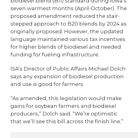
biodiesel blend (B11) standard during Iowa’s
seven warmest months (April-October). The
proposed amendment reduced the stair-
stepped approach to B20 blends by 2024 as
originally proposed. However, the updated
language maintained various tax incentives
for higher blends of biodiesel and needed
funding for fueling infrastructure.
ISA’s Director of Public Affairs Michael Dolch
says any expansion of biodiesel production
and use is good for farmers.
“As amended, this legislation would make
gains for soybean farmers and biodiesel
producers,” Dolch said. “We’re optimistic
that we’ll see this bill across the finish line.”