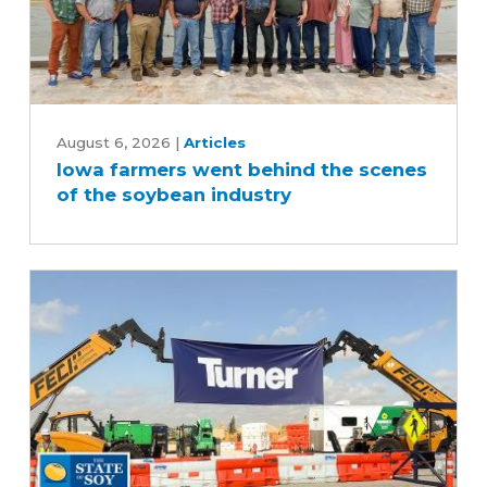
Iowa
farmers
August 6, 2026
|
Articles
Iowa farmers went behind the scenes
went
of the soybean industry
behind
the
scenes
of
the
soybean
industry