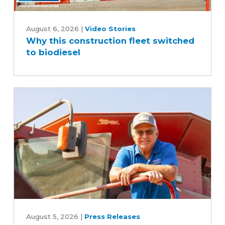
Why
this
August 6, 2026
|
Video Stories
Why this construction fleet switched
construction
to biodiesel
fleet
switched
to
biodiesel
Iowa
Soybean
August 5, 2026
|
Press Releases