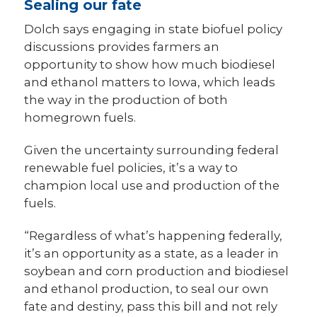
Sealing our fate
Dolch says engaging in state biofuel policy
discussions provides farmers an
opportunity to show how much biodiesel
and ethanol matters to Iowa, which leads
the way in the production of both
homegrown fuels.
Given the uncertainty surrounding federal
renewable fuel policies, it’s a way to
champion local use and production of the
fuels.
“Regardless of what’s happening federally,
it’s an opportunity as a state, as a leader in
soybean and corn production and biodiesel
and ethanol production, to seal our own
fate and destiny, pass this bill and not rely