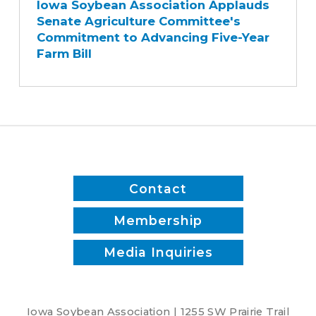
Iowa Soybean Association Applauds
Association
Senate Agriculture Committee's
Applauds
Commitment to Advancing Five-Year
Senate
Farm Bill
Agriculture
Committee's
Commitment
to
Advancing
Five-
Year
Farm
Contact
Bill
Membership
Media Inquiries
Iowa Soybean Association | 1255 SW Prairie Trail