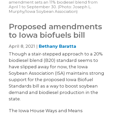
amendment sets an 11% biodiesel blend from
April 1 to September 30. (Photo: Joseph L.
Murphy/Iowa Soybean Association)
Proposed amendments
to Iowa biofuels bill
April 8, 2021 |
Bethany Baratta
Though a stair-stepped approach to a 20%
biodiesel blend (B20) standard seems to
have slipped away for now, the Iowa
Soybean Association (ISA) maintains strong
support for the proposed Iowa Biofuel
Standards bill as a way to boost soybean
demand and biodiesel production in the
state.
The Iowa House Ways and Means