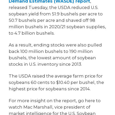
Demand Estimates (WASDE) report
,
released Tuesday, the USDA reduced U.S.
soybean yield from 51.9 bushels per acre to
50.7 bushels per acre and shaved off 98
million bushels in 2020/21 soybean supplies,
to 4.7 billion bushels.
As a result, ending stocks were also pulled
back 100 million bushels to 190 million
bushels, the lowest amount of soybean
stocks in U.S. inventory since 2013.
The USDA raised the average farm price for
soybeans 60 cents to $10.40 per bushel, the
highest price for soybeans since 2014.
For more insight on the report, go here to
watch Mac Marshall, vice president of
market intelligence for the U.S. Soybean