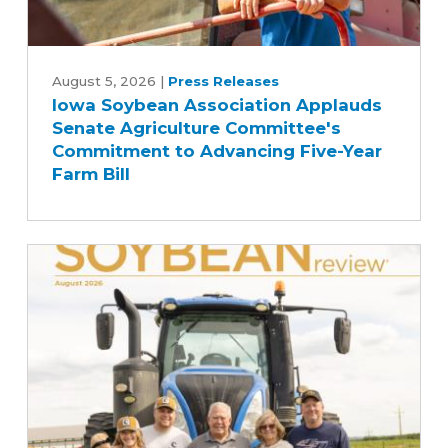
Iowa
Soybean
August 5, 2026
|
Press Releases
Iowa Soybean Association Applauds
Association
Senate Agriculture Committee's
Applauds
Commitment to Advancing Five-Year
Senate
Farm Bill
Agriculture
Committee's
Commitment
to
Advancing
Five-
Year
Farm
Bill