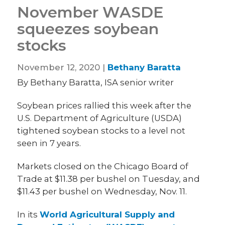
November WASDE
squeezes soybean
stocks
November 12, 2020 |
Bethany Baratta
By Bethany Baratta, ISA senior writer
Soybean prices rallied this week after the
U.S. Department of Agriculture (USDA)
tightened soybean stocks to a level not
seen in 7 years.
Markets closed on the Chicago Board of
Trade at $11.38 per bushel on Tuesday, and
$11.43 per bushel on Wednesday, Nov. 11.
In its
World Agricultural Supply and