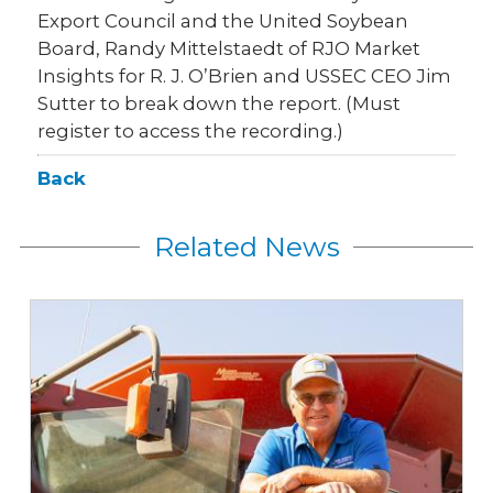
Export Council and the United Soybean
Board, Randy Mittelstaedt of RJO Market
Insights for R. J. O’Brien and USSEC CEO Jim
Sutter to break down the report. (Must
register to access the recording.)
Back
Related News