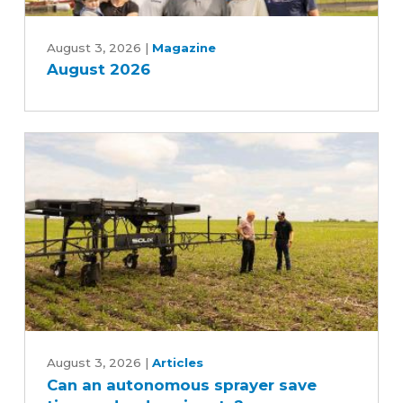
August
2026
August 3, 2026
|
Magazine
August 2026
Can
an
August 3, 2026
|
Articles
Can an autonomous sprayer save
autonomous