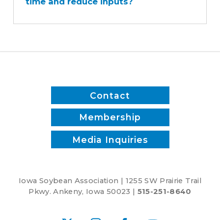
time and reduce inputs?
sprayer
save
time
and
reduce
inputs?
Contact
Membership
Media Inquiries
Iowa Soybean Association | 1255 SW Prairie Trail
Pkwy. Ankeny, Iowa 50023 |
515-251-8640