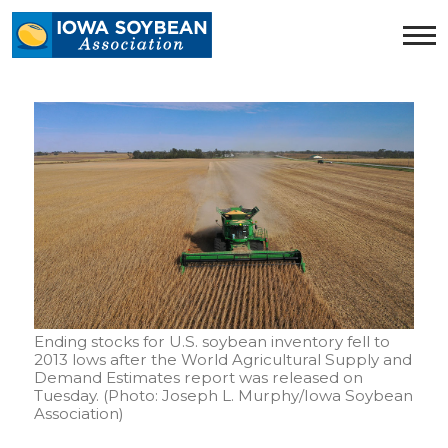
Iowa
Soybean
Association.
Link
to
homepage
Ending stocks for U.S. soybean inventory fell to
2013 lows after the World Agricultural Supply and
Demand Estimates report was released on
Tuesday. (Photo: Joseph L. Murphy/Iowa Soybean
Association)