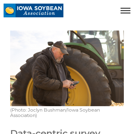
Iowa
Soybean
Association.
Link
to
homepage
(Photo: Joclyn Bushman/Iowa Soybean
Association)
Data-centric survey