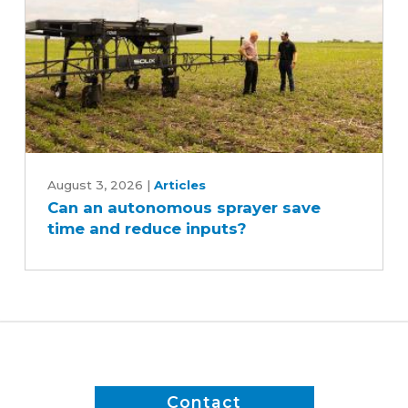
Can
an
August 3, 2026
|
Articles
Can an autonomous sprayer save
autonomous
time and reduce inputs?
sprayer
save
time
and
reduce
inputs?
Contact