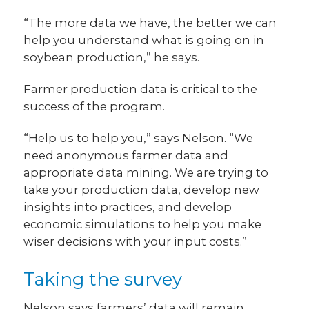
“The more data we have, the better we can
help you understand what is going on in
soybean production,” he says.
Farmer production data is critical to the
success of the program.
“Help us to help you,” says Nelson. “We
need anonymous farmer data and
appropriate data mining. We are trying to
take your production data, develop new
insights into practices, and develop
economic simulations to help you make
wiser decisions with your input costs.”
Taking the survey
Nelson says farmers’ data will remain