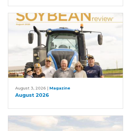
the
scenes
of
the
soybean
industry
August
2026
August 3, 2026
|
Magazine
August 2026