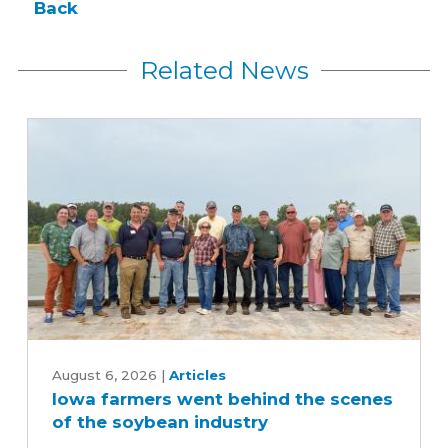
Back
Related News
Iowa
farmers
August 6, 2026
|
Articles
Iowa farmers went behind the scenes
went
of the soybean industry
behind