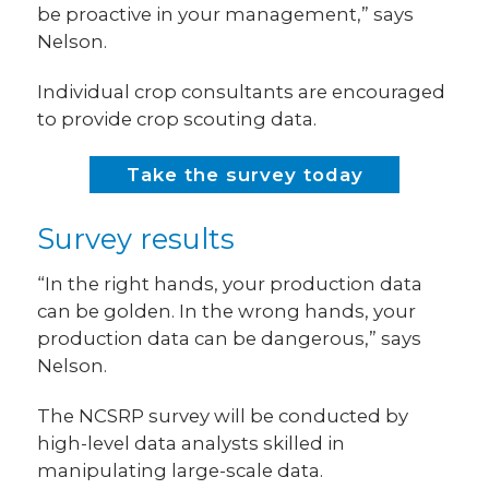
be proactive in your management,” says
Nelson.
Individual crop consultants are encouraged
to provide crop scouting data.
Take the survey today
Survey results
“In the right hands, your production data
can be golden. In the wrong hands, your
production data can be dangerous,” says
Nelson.
The NCSRP survey will be conducted by
high-level data analysts skilled in
manipulating large-scale data.