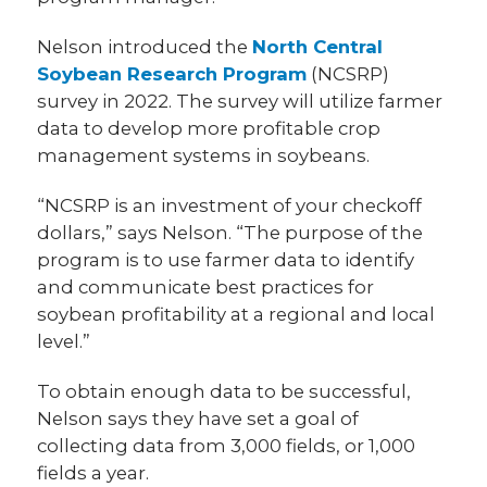
Nelson introduced the
North Central
Soybean Research Program
(NCSRP)
survey in 2022. The survey will utilize farmer
data to develop more profitable crop
management systems in soybeans.
“NCSRP is an investment of your checkoff
dollars,” says Nelson. “The purpose of the
program is to use farmer data to identify
and communicate best practices for
soybean profitability at a regional and local
level.”
To obtain enough data to be successful,
Nelson says they have set a goal of
collecting data from 3,000 fields, or 1,000
fields a year.