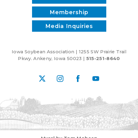
Membership
Media Inquiries
Iowa Soybean Association | 1255 SW Prairie Trail
Pkwy. Ankeny, Iowa 50023 |
515-251-8640
X
Instagram
Facebook
YouTube