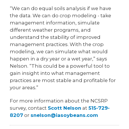
“We can do equal soils analysis if we have
the data. We can do crop modeling - take
management information, simulate
different weather programs, and
understand the stability of improved
management practices. With the crop
modeling, we can simulate what would
happen in a dry year or a wet year,” says
Nelson. “This could be a powerful tool to
gain insight into what management
practices are most stable and profitable for
your areas.”
For more information about the NCSRP
survey, contact
Scott Nelson
at
515-729-
8207
or
snelson@iasoybeans.com