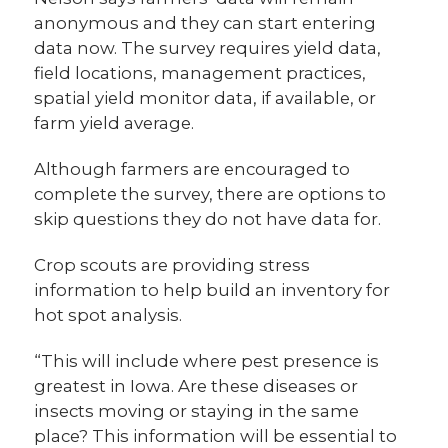
anonymous and they can start entering
data now. The survey requires yield data,
field locations, management practices,
spatial yield monitor data, if available, or
farm yield average.
Although farmers are encouraged to
complete the survey, there are options to
skip questions they do not have data for.
Crop scouts are providing stress
information to help build an inventory for
hot spot analysis.
“This will include where pest presence is
greatest in Iowa. Are these diseases or
insects moving or staying in the same
place? This information will be essential to