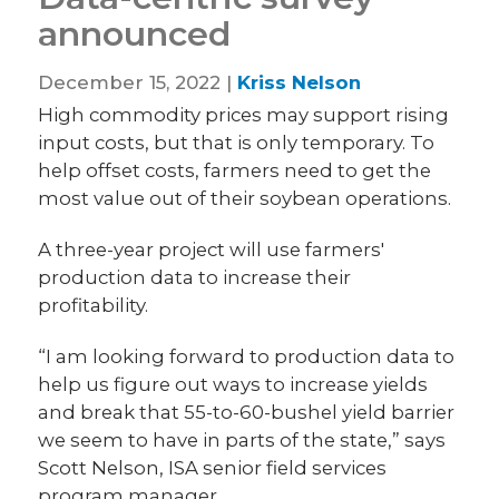
announced
December 15, 2022 |
Kriss Nelson
High commodity prices may support rising
input costs, but that is only temporary. To
help offset costs, farmers need to get the
most value out of their soybean operations.
A three-year project will use farmers'
production data to increase their
profitability.
“I am looking forward to production data to
help us figure out ways to increase yields
and break that 55-to-60-bushel yield barrier
we seem to have in parts of the state,” says
Scott Nelson, ISA senior field services
program manager.