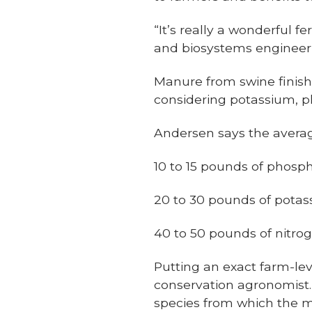
“It’s really a wonderful f
and biosystems engineerin
Manure from swine finishi
considering potassium, 
Andersen says the averag
10 to 15 pounds of phosp
20 to 30 pounds of potas
40 to 50 pounds of nitro
Putting an exact farm-lev
conservation agronomist
species from which the m