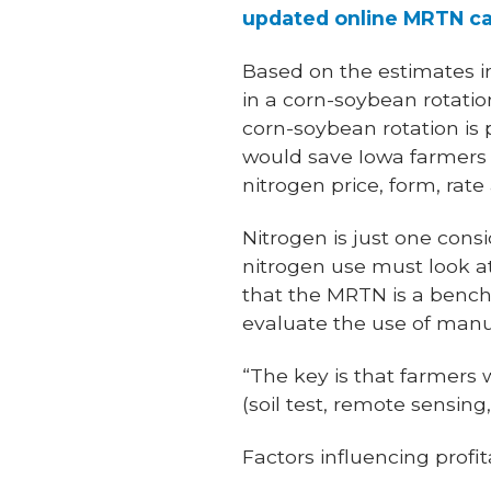
updated online MRTN ca
Based on the estimates in
in a corn-soybean rotation
corn-soybean rotation is 
would save Iowa farmers 
nitrogen price, form, rate
Nitrogen is just one con
nitrogen use must look at 
that the MRTN is a bench
evaluate the use of manur
“The key is that farmer
(soil test, remote sensin
Factors influencing profita