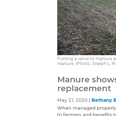
Putting a value to manure as 
manure. (Photo: Joseph L. 
Manure shows 
replacement
May 21, 2020 |
Bethany B
When managed properly, 
to farmers and benefits to