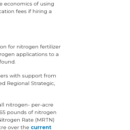
he economics of using
tion fees if hiring a
 for nitrogen fertilizer
trogen applications to a
found.
ers with support from
d Regional Strategic,
ll nitrogen- per-acre
.65 pounds of nitrogen
 Nitrogen Rate (MRTN)
cre over the
current