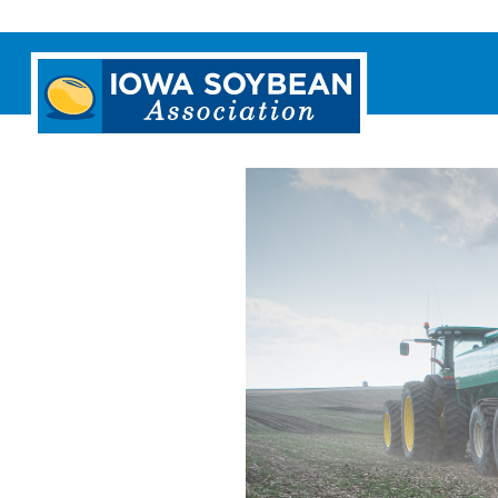
Iowa
Soybean
Association.
Link
to
homepage