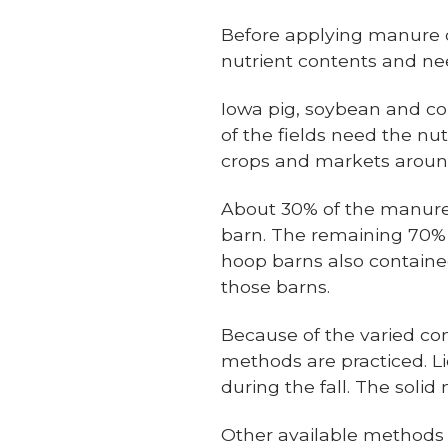
Before applying manure o
nutrient contents and ne
Iowa pig, soybean and co
of the fields need the nu
crops and markets around 
About 30% of the manure
barn. The remaining 70%
hoop barns also contained
those barns.
Because of the varied co
methods are practiced. Li
during the fall. The soli
Other available methods 