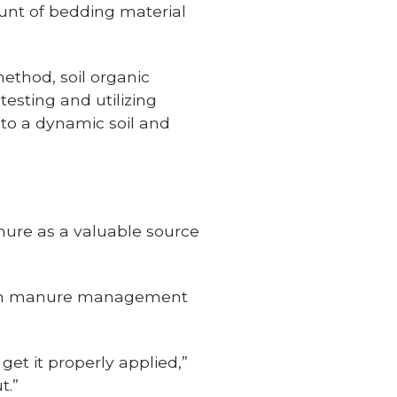
unt of bedding material
method, soil organic
esting and utilizing
to a dynamic soil and
nure as a valuable source
t in manure management
et it properly applied,”
t.”