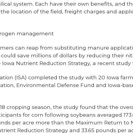
lical system. Each have their own benefits, and t
 location of the field, freight charges and applica
itrogen management
rmers can reap from substituting manure application
could save millions of dollars by reducing their ni
 Iowa Nutrient Reduction Strategy, a recent study 
ation (ISA) completed
the study
with 20 Iowa farm
ation, Environmental Defense Fund and Iowa-base
8 cropping season, the study found that the overa
icipants for corn following soybeans averaged 173
pounds per acre more than the Maximum Return to
utrient Reduction Strategy and 33.65 pounds per a