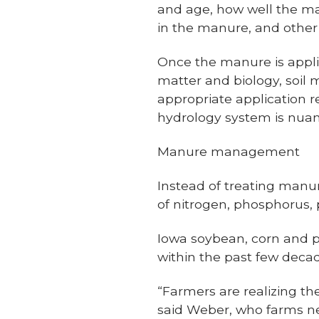
and age, how well the ma
in the manure, and other 
Once the manure is applied
matter and biology, soil 
appropriate application 
hydrology system is nua
Manure management
Instead of treating manu
of nitrogen, phosphorus,
Iowa soybean, corn and
within the past few deca
“Farmers are realizing th
said Weber, who farms near