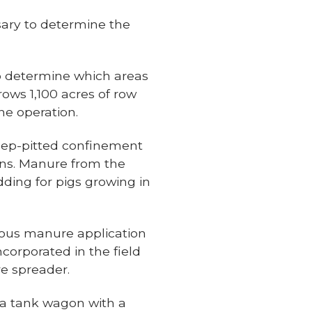
sary to determine the
to determine which areas
rows 1,100 acres of row
ne operation.
eep-pitted confinement
ns. Manure from the
dding for pigs growing in
ious manure application
corporated in the field
re spreader.
 a tank wagon with a