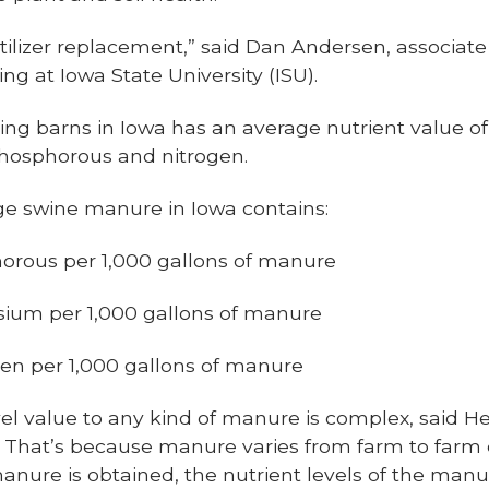
ertilizer replacement,” said Dan Andersen, associate
g at Iowa State University (ISU).
ng barns in Iowa has an average nutrient value of
phosphorous and nitrogen.
e swine manure in Iowa contains:
horous per 1,000 gallons of manure
sium per 1,000 gallons of manure
gen per 1,000 gallons of manure
el value to any kind of manure is complex, said Hea
. That’s because manure varies from farm to farm
anure is obtained, the nutrient levels of the man