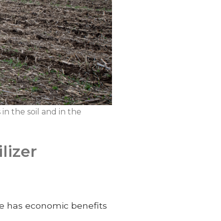
in the soil and in the
lizer
e has economic benefits