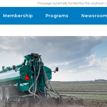
This page is partially funded by the soybean 
Membership
Programs
Newsroo