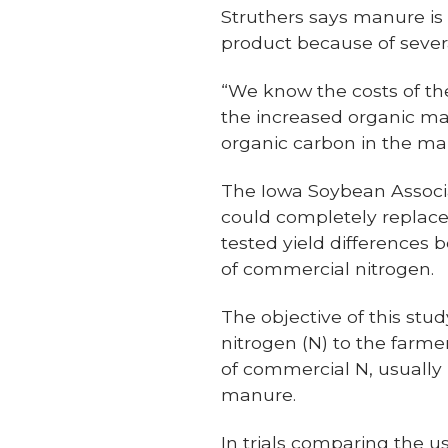
Struthers says manure is 
product because of severa
“We know the costs of the
the increased organic ma
organic carbon in the man
The Iowa Soybean Associ
could completely replace 
tested yield difference
of commercial nitrogen.
The objective of this stu
nitrogen (N) to the farme
of commercial N, usually i
manure.
In trials comparing the u