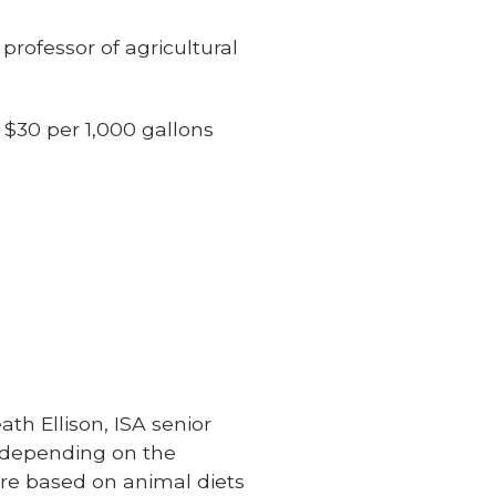
 professor of agricultural
 $30 per 1,000 gallons
th Ellison, ISA senior
 depending on the
ure based on animal diets