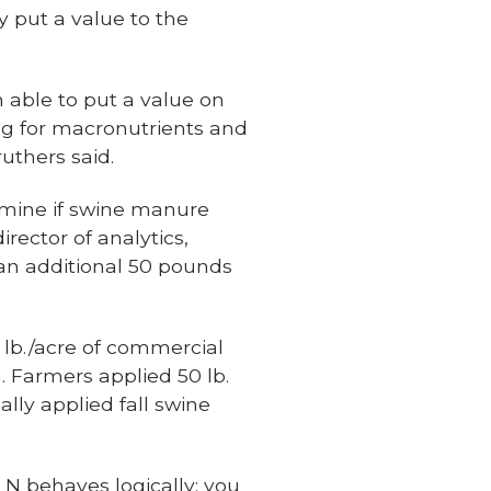
y put a value to the
n able to put a value on
ng for macronutrients and
uthers said.
rmine if swine manure
rector of analytics,
an additional 50 pounds
0 lb./acre of commercial
. Farmers applied 50 lb.
ally applied fall swine
 N behaves logically; you