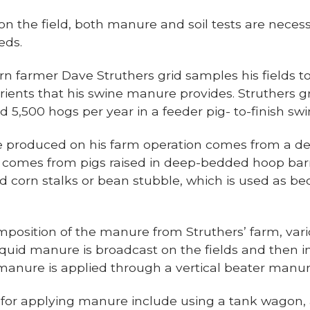
n the field, both manure and soil tests are neces
eds.
rn farmer Dave Struthers grid samples his fields 
trients that his swine manure provides. Struthers g
5,500 hogs per year in a feeder pig- to-finish swi
 produced on his farm operation comes from a d
 comes from pigs raised in deep-bedded hoop bar
 corn stalks or bean stubble, which is used as be
mposition of the manure from Struthers’ farm, var
quid manure is broadcast on the fields and then in
d manure is applied through a vertical beater manu
for applying manure include using a tank wagon,