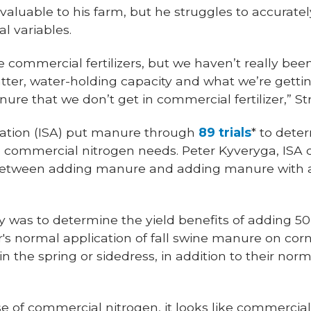
valuable to his farm, but he struggles to accuratel
l variables.
 commercial fertilizers, but we haven’t really bee
tter, water-holding capacity and what we’re getti
ure that we don’t get in commercial fertilizer,” Str
ation (ISA) put manure through
89 trials
* to dete
commercial nitrogen needs. Peter Kyveryga, ISA di
s between adding manure and adding manure with 
dy was to determine the yield benefits of adding 5
r's normal application of fall swine manure on corn
n the spring or sidedress, in addition to their norm
se of commercial nitrogen, it looks like commercial