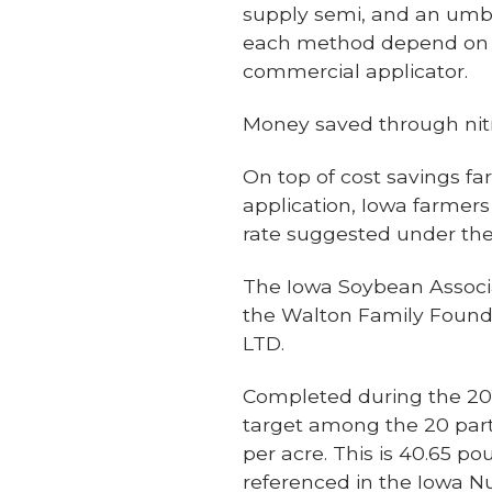
supply semi, and an umbi
each method depend on the
commercial applicator.
Money saved through n
On top of cost savings fa
application, Iowa farmers 
rate suggested under the
The Iowa Soybean Associ
the Walton Family Found
LTD.
Completed during the 201
target among the 20 part
per acre. This is 40.65 
referenced in the Iowa N