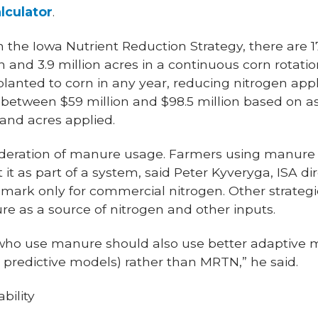
lculator
.
 the Iowa Nutrient Reduction Strategy, there are 17.
 and 3.9 million acres in a continuous corn rotation 
planted to corn in any year, reducing nitrogen app
between $59 million and $98.5 million based on 
 and acres applied.
sideration of manure usage. Farmers using manure
it as part of a system, said Peter Kyveryga, ISA dir
mark only for commercial nitrogen. Other strategi
e as a source of nitrogen and other inputs.
s who use manure should also use better adaptive
g, predictive models) rather than MRTN,” he said.
bility