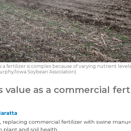
a fertilizer is complex because of varying nutrient levels 
Murphy/Iowa Soybean Association)
value as a commercial ferti
aratta
replacing commercial fertilizer with swine manur
 plant and soil health.