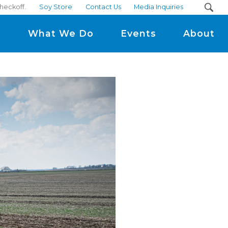
checkoff.
Soy Store
Contact Us
Media Inquiries
m
What We Do
Events
About