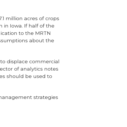
1 million acres of crops
in Iowa. If half of the
lication to the MRTN
assumptions about the
 to displace commercial
ector of analytics notes
es should be used to
 management strategies