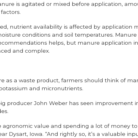
nure is agitated or mixed before application, amo
factors.
, nutrient availability is affected by application 
moisture conditions and soil temperatures. Manure t
recommendations helps, but manure application in
nced and complex.
re as a waste product, farmers should think of ma
 potassium and micronutrients.
 pig producer John Weber has seen improvemen
des.
e agronomic value and spending a lot of money to g
 Dysart, Iowa. “And rightly so, it’s a valuable inpu