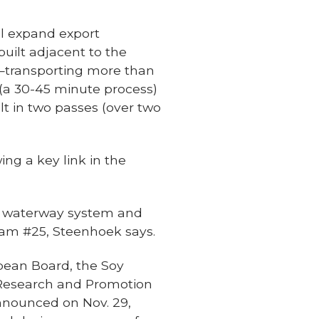
ll expand export
 built adjacent to the
tow—transporting more than
 (a 30-45 minute process)
lt in two passes (over two
ng a key link in the
nd waterway system and
 Dam #25, Steenhoek says.
bean Board, the Soy
n Research and Promotion
nnounced on Nov. 29,