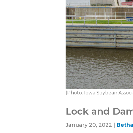
(Photo: Iowa Soybean Associ
Lock and Dam 
January 20, 2022 |
Betha