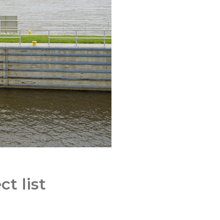
t list