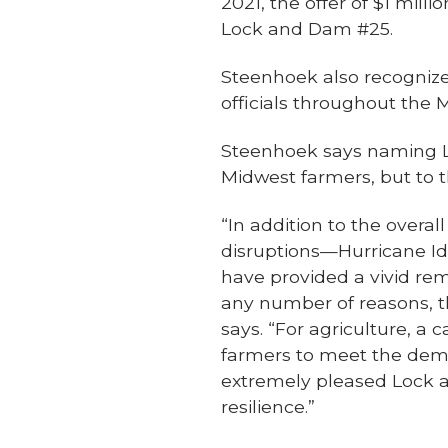
2021, the offer of $1 mil
Lock and Dam #25.
Steenhoek also recognize
officials throughout the 
Steenhoek says naming Loc
Midwest farmers, but to 
“In addition to the overa
disruptions—Hurricane Id
have provided a vivid remi
any number of reasons, 
says. “For agriculture, a 
farmers to meet the deman
extremely pleased Lock a
resilience.”