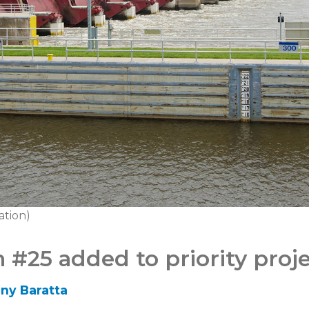
ation)
#25 added to priority projec
ny Baratta