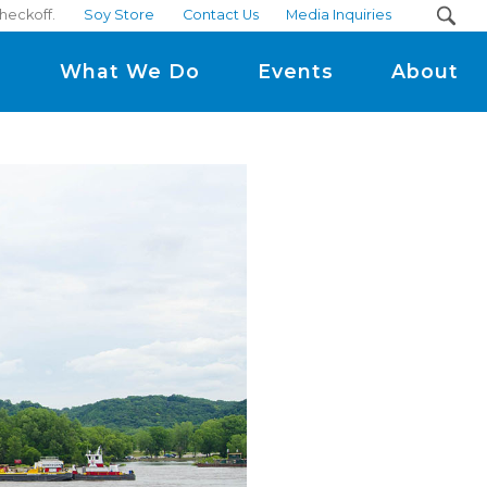
heckoff.
Soy Store
Contact Us
Media Inquiries
m
What We Do
Events
About