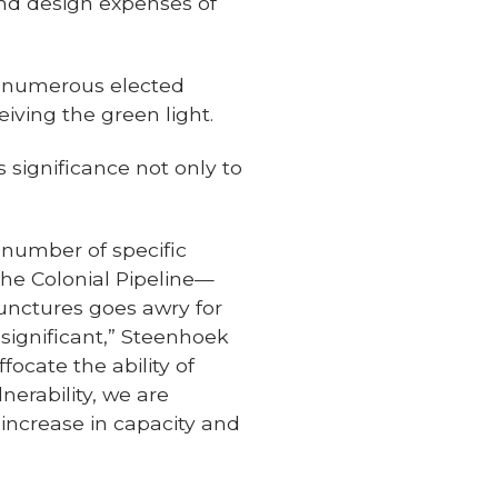
 and design expenses of
d numerous elected
iving the green light.
 significance not only to
a number of specific
the Colonial Pipeline—
 junctures goes awry for
ignificant,” Steenhoek
focate the ability of
nerability, we are
increase in capacity and