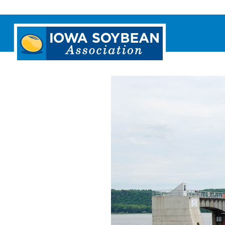
Iowa
Soybean
Association.
Link
to
homepage