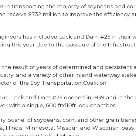
nt in transporting the majority of soybeans and co
on receive $732 million to improve the efficiency
gineers has included Lock and Dam #25 in their wor
nding this year due to the passage of the Infrastr
he result of years of determined and persistent a
stry, and a variety of other inland waterway stak
ctor of the Soy Transportation Coalition.
souri, Lock and Dam #25 opened in 1939 and in the
er with a single, 600 ftx110ft lock chamber.
y bushel of soybeans, corn, and other grain trans
wa, Illinois, Minnesota, Missouri and Wisconsin p
ilities near the Gulf of Mexico.