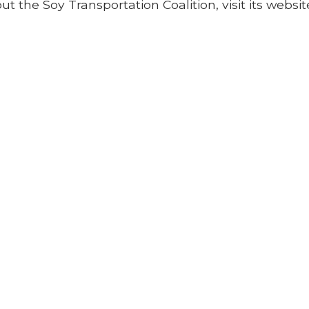
 the Soy Transportation Coalition, visit its websit