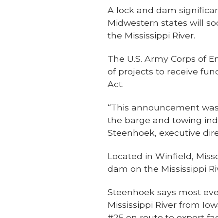
A lock and dam significa
Midwestern states will so
the Mississippi River.
The U.S. Army Corps of En
of projects to receive fu
Act.
“This announcement was t
the barge and towing indu
Steenhoek, executive dire
Located in Winfield, Mis
dam on the Mississippi Riv
Steenhoek says most ever
Mississippi River from Io
#25 en route to export fac