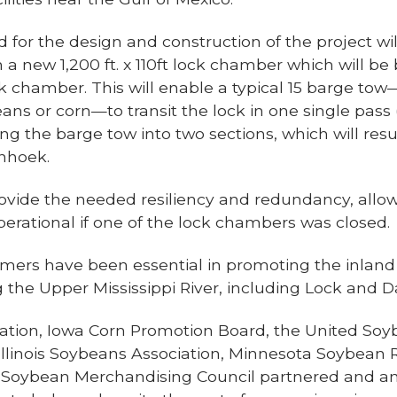
d for the design and construction of the project wi
t in a new 1,200 ft. x 110ft lock chamber which will be
 lock chamber. This will enable a typical 15 barge 
ns or corn—to transit the lock in one single pass
 the barge tow into two sections, which will resu
enhoek.
rovide the needed resiliency and redundancy, allowi
erational if one of the lock chambers was closed.
rmers have been essential in promoting the inla
ng the Upper Mississippi River, including Lock and
tion, Iowa Corn Promotion Board, the United Soy
, Illinois Soybeans Association, Minnesota Soybea
ri Soybean Merchandising Council partnered and a