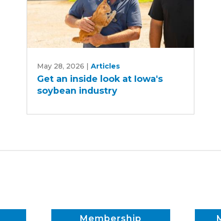
Get
May 28, 2026
|
Articles
an
Get an inside look at Iowa's
inside
soybean industry
look
at
Iowa's
soybean
industry
Membership