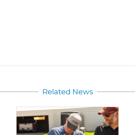
Related News