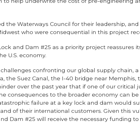
lion to help underwrite the cost of pre-engineering
d the Waterways Council for their leadership, an
Midwest who were consequential in this project rece
k and Dam #25 as a priority project reassures its
the U.S. economy.
ll challenges confronting our global supply chain, 
a, the Suez Canal, the I-40 bridge near Memphis, 
nder over the past year that if one of our critical
the consequences to the broader economy can be s
catastrophic failure at a key lock and dam would suf
d of their international customers. Given this vul
nd Dam #25 will receive the necessary funding to 