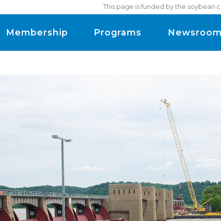
This page is funded by the soybean c
Membership
Programs
Newsroo