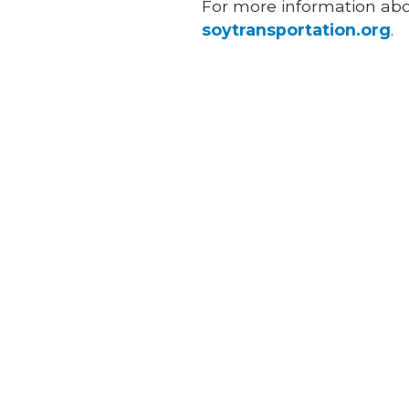
For more information about
soytransportation.org
.