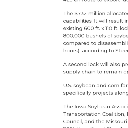
The $732 million allocate
capabilities. It will resul
existing 600 ft. x 110 ft.
800,000 bushels of soybea
compared to disassembling
hours), according to Ste
A second lock will also p
supply chain to remain op
U.S. soybean and corn fa
specifically projects alo
The Iowa Soybean Associa
Transportation Coalition
Council, and the Missou