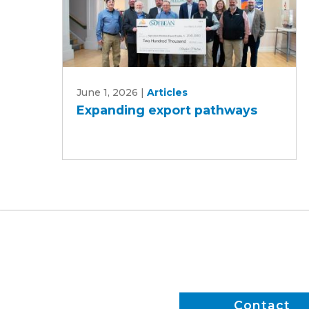
Expanding
June 1, 2026
|
Articles
export
Expanding export pathways
pathways
Contact