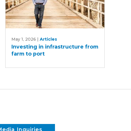
Investing
May 1, 2026
|
Articles
in
Investing in infrastructure from
infrastructure
farm to port
from
farm
to
port
Media Inquiries