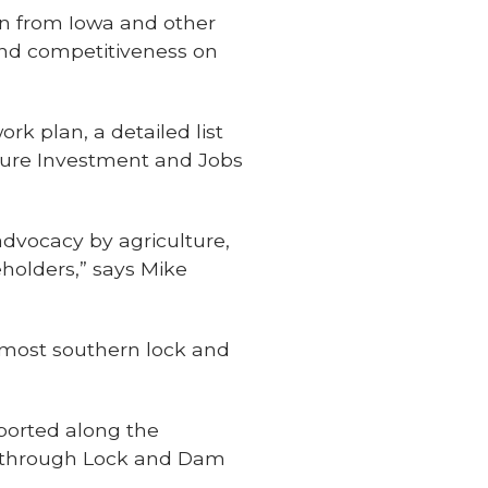
rn from Iowa and other
 and competitiveness on
k plan, a detailed list
ucture Investment and Jobs
dvocacy by agriculture,
eholders,” says Mike
 most southern lock and
ported along the
ass through Lock and Dam