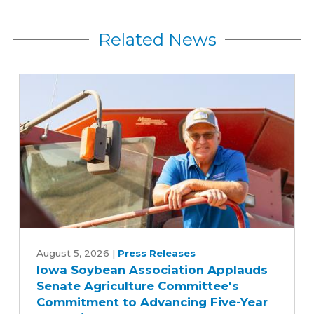
Related News
Iowa
Soybean
August 5, 2026
|
Press Releases
Iowa Soybean Association Applauds
Association
Senate Agriculture Committee's
Applauds
Commitment to Advancing Five-Year
Senate