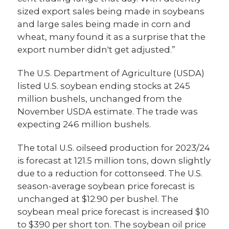
sized export sales being made in soybeans
and large sales being made in corn and
wheat, many found it as a surprise that the
export number didn't get adjusted.”
The U.S. Department of Agriculture (USDA)
listed U.S. soybean ending stocks at 245
million bushels, unchanged from the
November USDA estimate. The trade was
expecting 246 million bushels.
The total U.S. oilseed production for 2023/24
is forecast at 121.5 million tons, down slightly
due to a reduction for cottonseed. The U.S.
season-average soybean price forecast is
unchanged at $12.90 per bushel. The
soybean meal price forecast is increased $10
to $390 per short ton. The soybean oil price