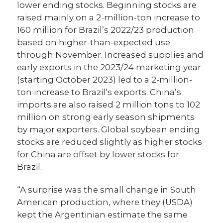
lower ending stocks. Beginning stocks are
raised mainly on a 2-million-ton increase to
160 million for Brazil’s 2022/23 production
based on higher-than-expected use
through November. Increased supplies and
early exports in the 2023/24 marketing year
(starting October 2023) led to a 2-million-
ton increase to Brazil’s exports. China’s
imports are also raised 2 million tons to 102
million on strong early season shipments
by major exporters. Global soybean ending
stocks are reduced slightly as higher stocks
for China are offset by lower stocks for
Brazil.
“A surprise was the small change in South
American production, where they (USDA)
kept the Argentinian estimate the same