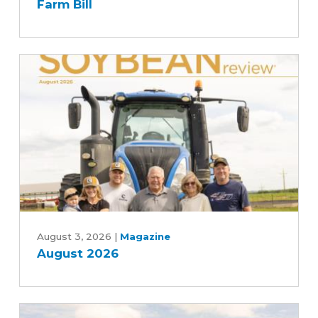
Farm Bill
Agriculture
Committee's
Commitment
to
Advancing
Five-
Year
Farm
Bill
August
2026
August 3, 2026
|
Magazine
August 2026