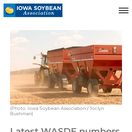
Iowa
Soybean
Association.
Link
to
homepage
(Photo: Iowa Soybean Association / Joclyn
Bushman)
Latest WASDE numbers