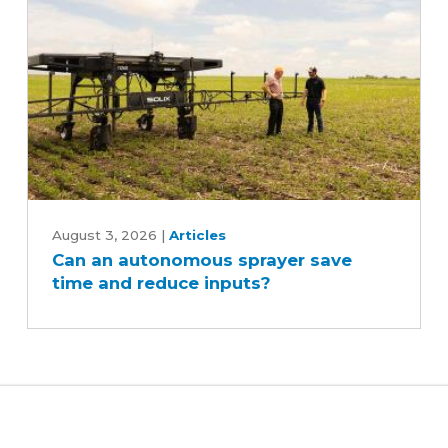
Can
an
August 3, 2026
|
Articles
Can an autonomous sprayer save
autonomous
time and reduce inputs?
sprayer
save
time
and
reduce
inputs?