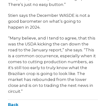
There’s just no easy button.”
Stien says the December WASDE is not a
good barometer on what’s going to
happen in 2024.
“Many believe, and I tend to agree, that this
was the USDA kicking the can down the
road to the January report,” she says. “This
is a common occurrence, especially when it
comes to cutting production numbers, as
it's still too early to truly know what the
Brazilian crop is going to look like. The
market has rebounded from the lower
close and is on to trading the next news in
circuit.”
Back