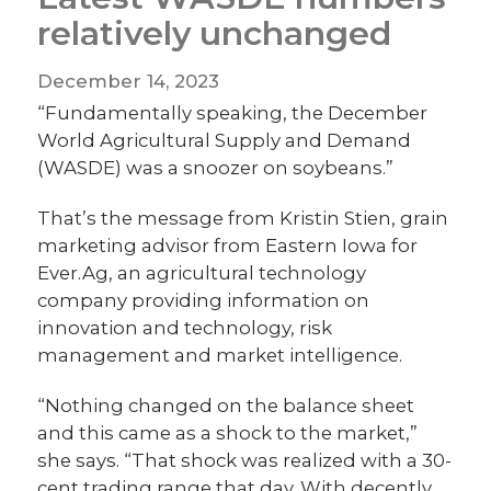
relatively unchanged
December 14, 2023
“Fundamentally speaking, the December
World Agricultural Supply and Demand
(WASDE) was a snoozer on soybeans.”
That’s the message from Kristin Stien, grain
marketing advisor from Eastern Iowa for
Ever.Ag, an agricultural technology
company providing information on
innovation and technology, risk
management and market intelligence.
“Nothing changed on the balance sheet
and this came as a shock to the market,”
she says. “That shock was realized with a 30-
cent trading range that day. With decently