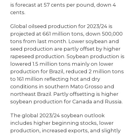
is forecast at 57 cents per pound, down 4
cents.
Global oilseed production for 2023/24 is
projected at 661 million tons, down 500,000
tons from last month. Lower soybean and
seed production are partly offset by higher
rapeseed production. Soybean production is
lowered 1.5 million tons mainly on lower
production for Brazil, reduced 2 million tons
to 161 million reflecting hot and dry
conditions in southern Mato Grosso and
northeast Brazil. Partly offsetting is higher
soybean production for Canada and Russia.
The global 2023/24 soybean outlook
includes higher beginning stocks, lower
production, increased exports, and slightly