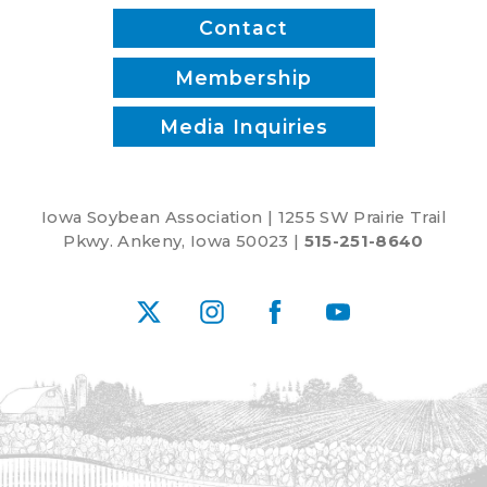
Contact
Membership
Media Inquiries
Iowa Soybean Association | 1255 SW Prairie Trail
Pkwy. Ankeny, Iowa 50023 |
515-251-8640
X
Instagram
Facebook
YouTube