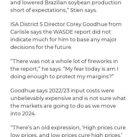
and lowered Brazilian soybean production
short of expectations,” Stien says.
ISA District 5 Director Corey Goodhue from
Carlisle says the WASDE report did not
indicate much for him to base any major
decisions for the future.
“There was not a whole lot of fireworks in
the report,” he says. “My fear today is am I
doing enough to protect my margins?”
Goodhue says 2022/23 input costs were
unbelievably expensive and is not sure what
the markets are going to do as we move
into 2024.
“There’s an old expression, ‘High prices cure
low prices, and low prices cure high prices.’