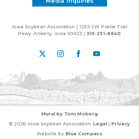
Media Inquiries
Iowa Soybean Association | 1255 SW Prairie Trail
Pkwy. Ankeny, Iowa 50023 |
515-251-8640
X
Instagram
Facebook
YouTube
Mural by Tom Moberg
© 2026 Iowa Soybean Association.
Legal
|
Privacy
Website by
Blue Compass