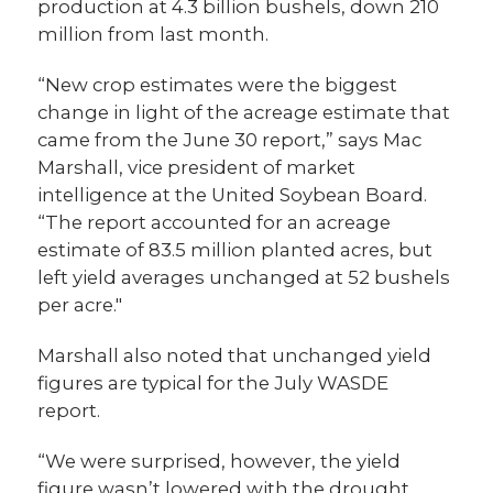
production at 4.3 billion bushels, down 210
million from last month.
“New crop estimates were the biggest
change in light of the acreage estimate that
came from the June 30 report,” says Mac
Marshall, vice president of market
intelligence at the United Soybean Board.
“The report accounted for an acreage
estimate of 83.5 million planted acres, but
left yield averages unchanged at 52 bushels
per acre."
Marshall also noted that unchanged yield
figures are typical for the July WASDE
report.
“We were surprised, however, the yield
figure wasn’t lowered with the drought