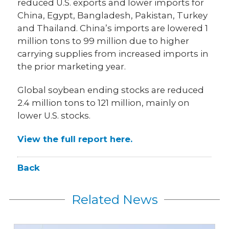
reduced U.S. exports and lower imports for
China, Egypt, Bangladesh, Pakistan, Turkey
and Thailand. China’s imports are lowered 1
million tons to 99 million due to higher
carrying supplies from increased imports in
the prior marketing year.
Global soybean ending stocks are reduced
2.4 million tons to 121 million, mainly on
lower U.S. stocks.
View the full report here.
Back
Related News