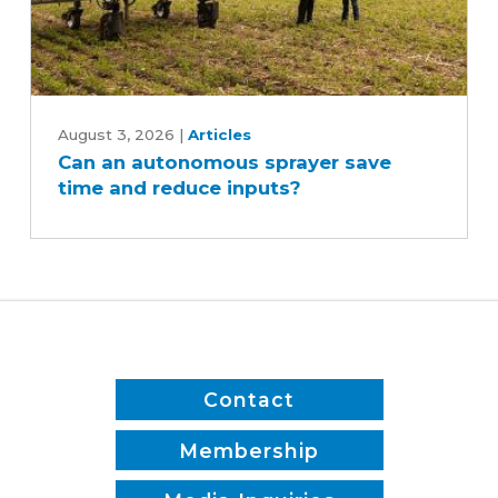
Can
an
August 3, 2026
|
Articles
Can an autonomous sprayer save
autonomous
time and reduce inputs?
sprayer
save
time
and
reduce
inputs?
Contact
Membership