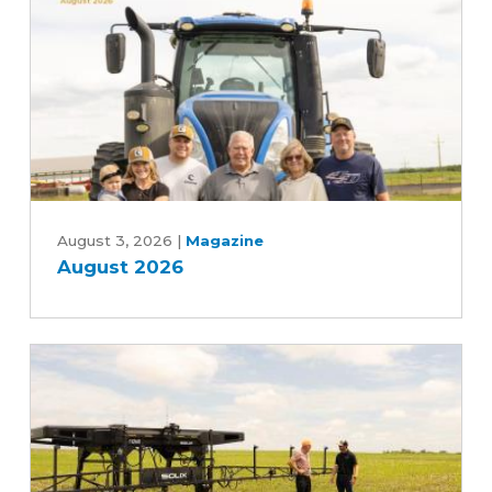
Advancing
Five-
Year
Farm
Bill
August
2026
August 3, 2026
|
Magazine
August 2026