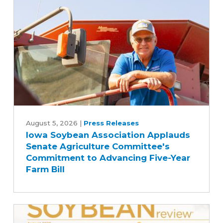
Iowa
Soybean
August 5, 2026
|
Press Releases
Iowa Soybean Association Applauds
Association
Senate Agriculture Committee's
Applauds
Commitment to Advancing Five-Year
Senate
Farm Bill
Agriculture
Committee's
Commitment
to