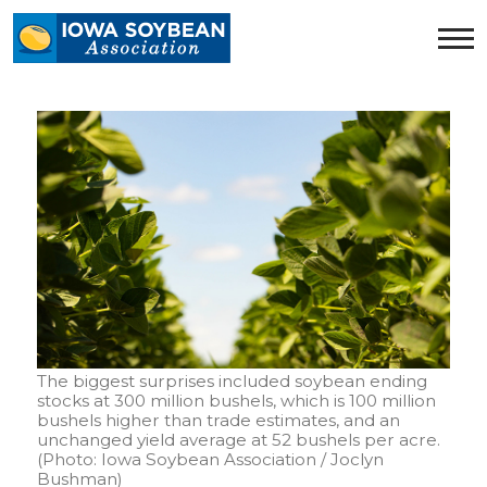
Iowa
Soybean
Association.
Link
to
homepage
The biggest surprises included soybean ending
stocks at 300 million bushels, which is 100 million
bushels higher than trade estimates, and an
unchanged yield average at 52 bushels per acre.
(Photo: Iowa Soybean Association / Joclyn
Bushman)