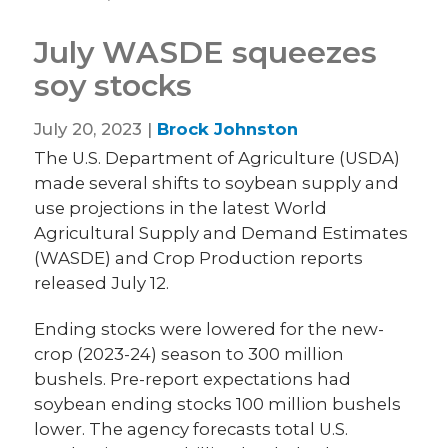
July WASDE squeezes
soy stocks
July 20, 2023 |
Brock Johnston
The U.S. Department of Agriculture (USDA)
made several shifts to soybean supply and
use projections in the latest World
Agricultural Supply and Demand Estimates
(WASDE) and Crop Production reports
released July 12.
Ending stocks were lowered for the new-
crop (2023-24) season to 300 million
bushels. Pre-report expectations had
soybean ending stocks 100 million bushels
lower. The agency forecasts total U.S.