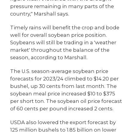
pressure remaining in many parts of the
country," Marshall says.
Timely rains will benefit the crop and bode
well for overall soybean price position.
Soybeans will still be trading in a 'weather
market' throughout the balance of the
season, according to Marshall.
The U.S. season-average soybean price
forecasts for 2023/24 climbed to $14.20 per
bushel, up 30 cents from last month. The
soybean meal price increased $10 to $375
per short ton. The soybean oil price forecast
of 60 cents per pound increased 2 cents.
USDA also lowered the export forecast by
125 million bushels to 1.85 billion on lower