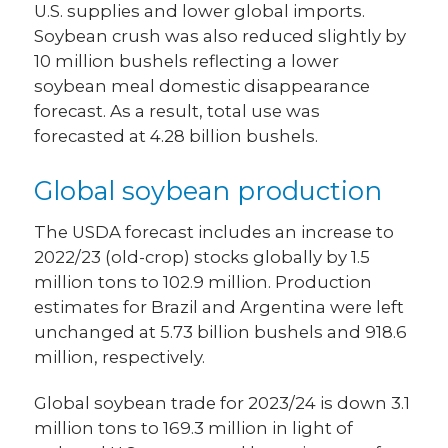
U.S. supplies and lower global imports.
Soybean crush was also reduced slightly by
10 million bushels reflecting a lower
soybean meal domestic disappearance
forecast. As a result, total use was
forecasted at 4.28 billion bushels.
Global soybean production
The USDA forecast includes an increase to
2022/23 (old-crop) stocks globally by 1.5
million tons to 102.9 million. Production
estimates for Brazil and Argentina were left
unchanged at 5.73 billion bushels and 918.6
million, respectively.
Global soybean trade for 2023/24 is down 3.1
million tons to 169.3 million in light of