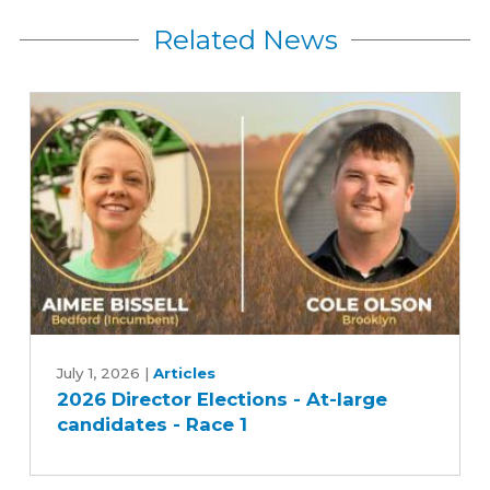
Related News
2026
Director
July 1, 2026
|
Articles
2026 Director Elections - At-large
Elections
candidates - Race 1
-
At-
large