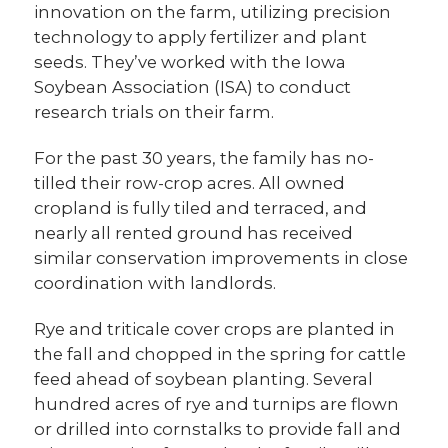
innovation on the farm, utilizing precision
technology to apply fertilizer and plant
seeds. They’ve worked with the Iowa
Soybean Association (ISA) to conduct
research trials on their farm.
For the past 30 years, the family has no-
tilled their row-crop acres. All owned
cropland is fully tiled and terraced, and
nearly all rented ground has received
similar conservation improvements in close
coordination with landlords.
Rye and triticale cover crops are planted in
the fall and chopped in the spring for cattle
feed ahead of soybean planting. Several
hundred acres of rye and turnips are flown
or drilled into cornstalks to provide fall and