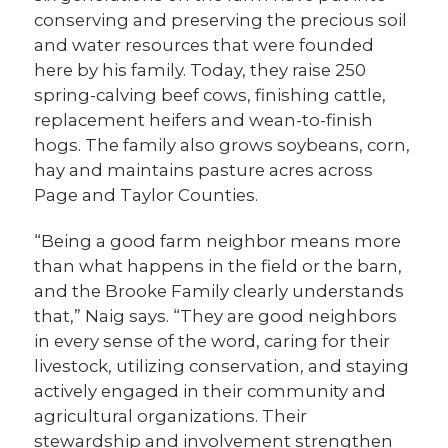
conserving and preserving the precious soil
and water resources that were founded
here by his family. Today, they raise 250
spring-calving beef cows, finishing cattle,
replacement heifers and wean-to-finish
hogs. The family also grows soybeans, corn,
hay and maintains pasture acres across
Page and Taylor Counties.
“Being a good farm neighbor means more
than what happens in the field or the barn,
and the Brooke Family clearly understands
that,” Naig says. “They are good neighbors
in every sense of the word, caring for their
livestock, utilizing conservation, and staying
actively engaged in their community and
agricultural organizations. Their
stewardship and involvement strengthen