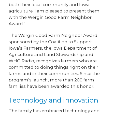
both their local community and Iowa
agriculture. I am pleased to present them
with the Wergin Good Farm Neighbor
Award.”
The Wergin Good Farm Neighbor Award,
sponsored by the Coalition to Support
Iowa’s Farmers, the Iowa Department of
Agriculture and Land Stewardship and
WHO Radio, recognizes farmers who are
committed to doing things right on their
farms and in their communities. Since the
program’s launch, more than 200 farm
families have been awarded this honor.
Technology and innovation
The family has embraced technology and