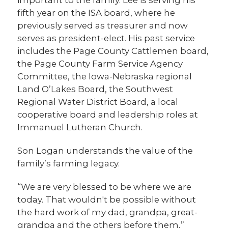
fifth year on the ISA board, where he
previously served as treasurer and now
serves as president-elect. His past service
includes the Page County Cattlemen board,
the Page County Farm Service Agency
Committee, the Iowa-Nebraska regional
Land O’Lakes Board, the Southwest
Regional Water District Board, a local
cooperative board and leadership roles at
Immanuel Lutheran Church.
Son Logan understands the value of the
family’s farming legacy.
“We are very blessed to be where we are
today. That wouldn't be possible without
the hard work of my dad, grandpa, great-
grandpa and the others before them,”