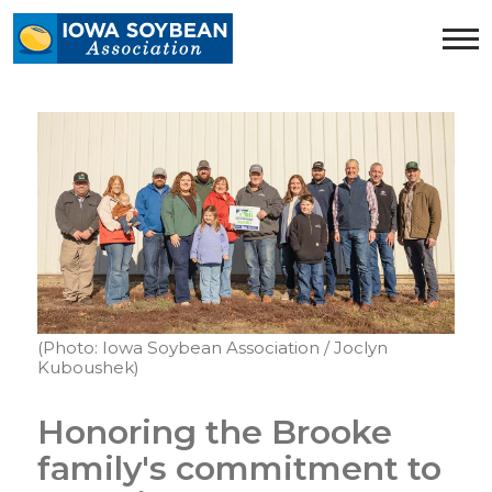
Iowa
Soybean
Association.
Link
to
homepage
(Photo: Iowa Soybean Association / Joclyn
Kuboushek)
Honoring the Brooke
family's commitment to