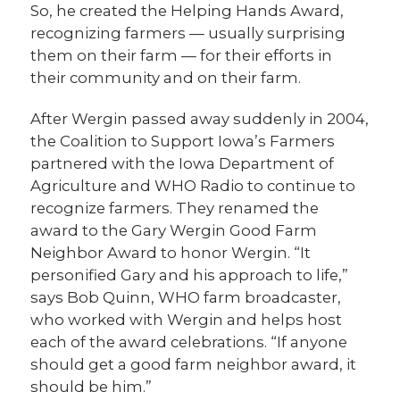
So, he created the Helping Hands Award,
recognizing farmers — usually surprising
them on their farm — for their efforts in
their community and on their farm.
After Wergin passed away suddenly in 2004,
the Coalition to Support Iowa’s Farmers
partnered with the Iowa Department of
Agriculture and WHO Radio to continue to
recognize farmers. They renamed the
award to the Gary Wergin Good Farm
Neighbor Award to honor Wergin. “It
personified Gary and his approach to life,”
says Bob Quinn, WHO farm broadcaster,
who worked with Wergin and helps host
each of the award celebrations. “If anyone
should get a good farm neighbor award, it
should be him.”