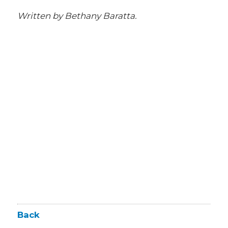
Written by Bethany Baratta.
Back