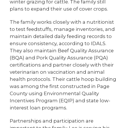
winter grazing for cattle. The family still
plans to expand their use of cover crops.
The family works closely with a nutritionist
to test feedstuffs, manage inventories, and
maintain detailed daily feeding records to
ensure consistency, according to IDALS.
They also maintain Beef Quality Assurance
(BQA) and Pork Quality Assurance (PQA)
certifications and partner closely with their
veterinarian on vaccination and animal
health protocols. Their cattle hoop building
was among the first constructed in Page
County using Environmental Quality
Incentives Program (EQIP) and state low-
interest loan programs.
Partnerships and participation are
important to the family. Lee is serving his