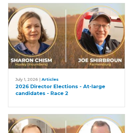
candidates
-
Race
1
2026
Director
July 1, 2026
|
Articles
2026 Director Elections - At-large
Elections
candidates - Race 2
-
At-
large
candidates
-
Race