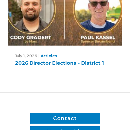
2
2026
Director
July 1, 2026
|
Articles
2026 Director Elections - District 1
Elections
-
District
1
Contact