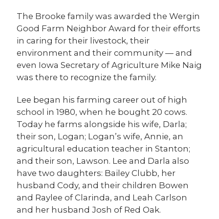
The Brooke family was awarded the Wergin
Good Farm Neighbor Award for their efforts
in caring for their livestock, their
environment and their community — and
even Iowa Secretary of Agriculture Mike Naig
was there to recognize the family.
Lee began his farming career out of high
school in 1980, when he bought 20 cows.
Today he farms alongside his wife, Darla;
their son, Logan; Logan’s wife, Annie, an
agricultural education teacher in Stanton;
and their son, Lawson. Lee and Darla also
have two daughters: Bailey Clubb, her
husband Cody, and their children Bowen
and Raylee of Clarinda, and Leah Carlson
and her husband Josh of Red Oak.