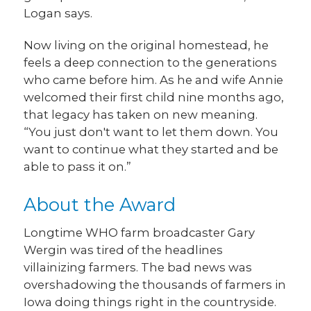
Logan says.
Now living on the original homestead, he
feels a deep connection to the generations
who came before him. As he and wife Annie
welcomed their first child nine months ago,
that legacy has taken on new meaning.
“You just don't want to let them down. You
want to continue what they started and be
able to pass it on.”
About the Award
Longtime WHO farm broadcaster Gary
Wergin was tired of the headlines
villainizing farmers. The bad news was
overshadowing the thousands of farmers in
Iowa doing things right in the countryside.