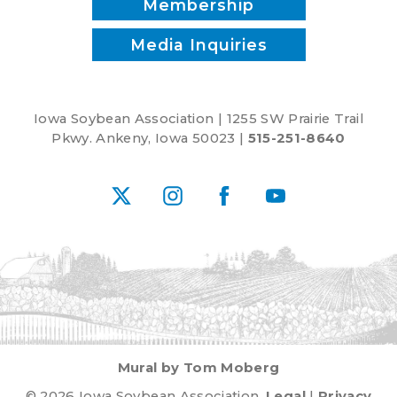
Membership
Media Inquiries
Iowa Soybean Association | 1255 SW Prairie Trail
Pkwy. Ankeny, Iowa 50023 |
515-251-8640
X
Instagram
Facebook
YouTube
Mural by Tom Moberg
© 2026 Iowa Soybean Association.
Legal
|
Privacy