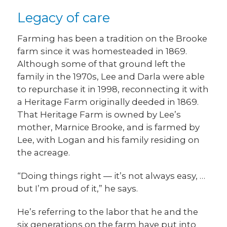
Legacy of care
Farming has been a tradition on the Brooke
farm since it was homesteaded in 1869.
Although some of that ground left the
family in the 1970s, Lee and Darla were able
to repurchase it in 1998, reconnecting it with
a Heritage Farm originally deeded in 1869.
That Heritage Farm is owned by Lee’s
mother, Marnice Brooke, and is farmed by
Lee, with Logan and his family residing on
the acreage.
“Doing things right — it’s not always easy, …
but I’m proud of it,” he says.
He’s referring to the labor that he and the
six generations on the farm have put into