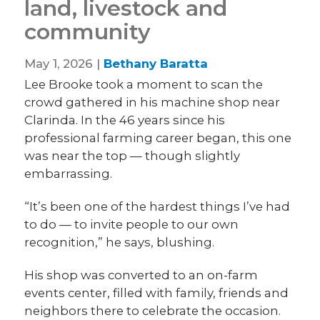
land, livestock and
community
May 1, 2026 |
Bethany Baratta
Lee Brooke took a moment to scan the
crowd gathered in his machine shop near
Clarinda. In the 46 years since his
professional farming career began, this one
was near the top — though slightly
embarrassing.
“It’s been one of the hardest things I’ve had
to do — to invite people to our own
recognition,” he says, blushing.
His shop was converted to an on-farm
events center, filled with family, friends and
neighbors there to celebrate the occasion.