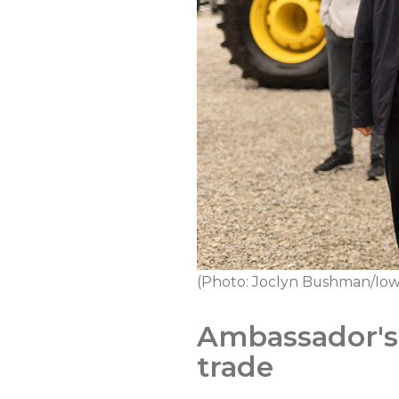
(Photo: Joclyn Bushman/Iow
Ambassador's 
trade