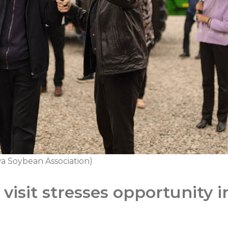
a Soybean Association)
visit stresses opportunity 