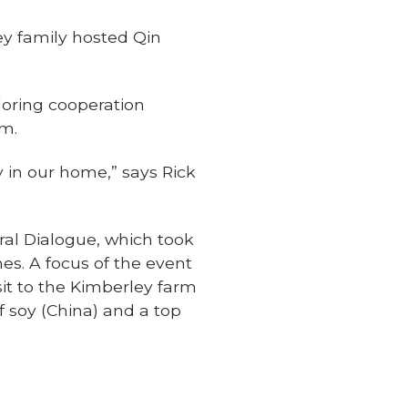
ey family hosted Qin
ploring cooperation
rm.
 in our home,” says Rick
ural Dialogue, which took
es. A focus of the event
it to the Kimberley farm
f soy (China) and a top