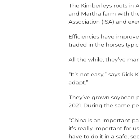
The Kimberleys roots in 
and Martha farm with the
Association (ISA) and exe
Efficiencies have improve
traded in the horses typi
All the while, they’ve ma
“It’s not easy,” says Ric
adapt.”
They’ve grown soybean pr
2021. During the same per
“China is an important pa
it’s really important for 
have to do it in a safe, 