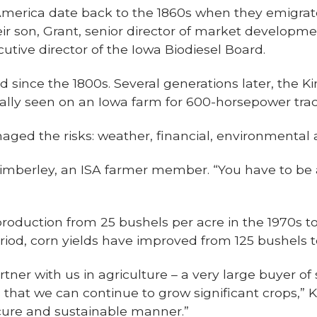
America date back to the 1860s when they emigrat
ir son, Grant, senior director of market developm
cutive director of the Iowa Biodiesel Board.
d since the 1800s. Several generations later, the K
cally seen on an Iowa farm for 600-horsepower trac
naged the risks: weather, financial, environmental
k Kimberley, an ISA farmer member. “You have to be
oduction from 25 bushels per acre in the 1970s to
iod, corn yields have improved from 125 bushels t
rtner with us in agriculture – a very large buyer o
us that we can continue to grow significant crops,”
secure and sustainable manner.”