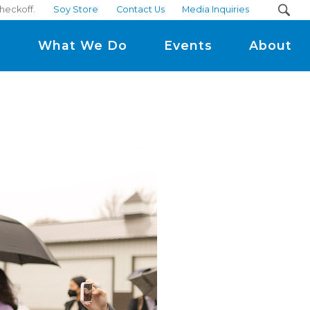
heckoff.
Soy Store
Contact Us
Media Inquiries
m
What We Do
Events
About