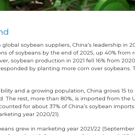
nd
 global soybean suppliers, China’s leadership in 2
ons of soybeans by the end of 2025, up 40% from r
ever, soybean production in 2021 fell 16% from 202
responded by planting more corn over soybeans. 
ability and a growing population, China grows 15 to 
d. The rest, more than 80%, is imported from the U
accounted for about 37% of China’s soybean impor
rketing year 2020/21).
beans grew in marketing year 2021/22 (September