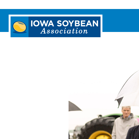
Iowa
Soybean
Association.
Link
to
homepage