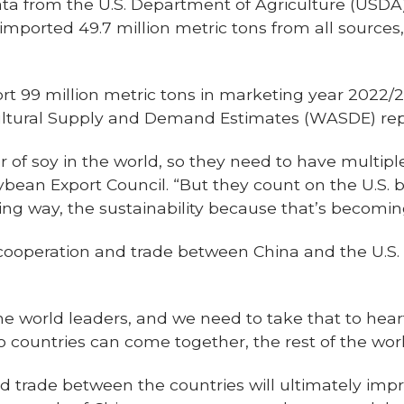
ata from the U.S. Department of Agriculture (USDA)
imported 49.7 million metric tons from all sources
rt 99 million metric tons in marketing year 2022/2
ltural Supply and Demand Estimates (WASDE) rep
er of soy in the world, so they need to have multipl
ybean Export Council. “But they count on the U.S. be
asing way, the sustainability because that’s becomi
r cooperation and trade between China and the U.S
e world leaders, and we need to take that to heart –
wo countries can come together, the rest of the wo
d trade between the countries will ultimately impr