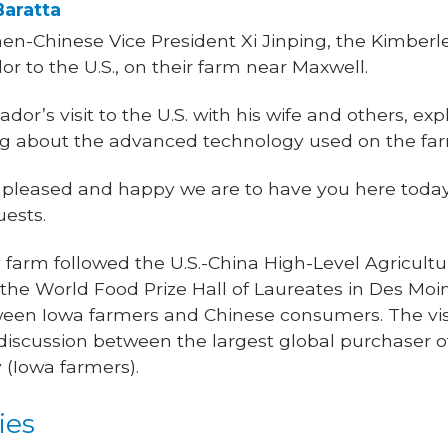
Baratta
hen-Chinese Vice President Xi Jinping, the Kimberl
 to the U.S., on their farm near Maxwell.
dor’s visit to the U.S. with his wife and others, ex
ng about the advanced technology used on the fa
 pleased and happy we are to have you here today
uests.
y farm followed the U.S.-China High-Level Agricult
 the World Food Prize Hall of Laureates in Des Moin
ween Iowa farmers and Chinese consumers. The vis
discussion between the largest global purchaser o
y (Iowa farmers).
ies