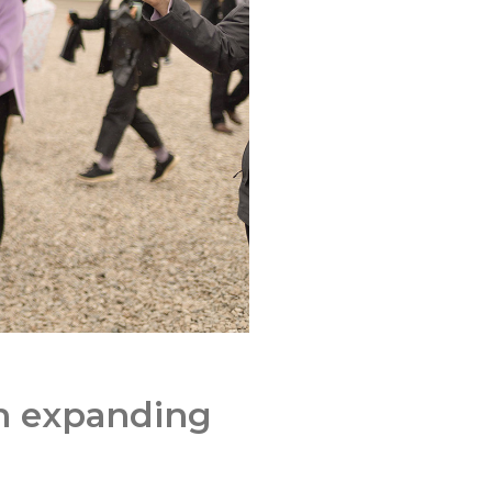
in expanding