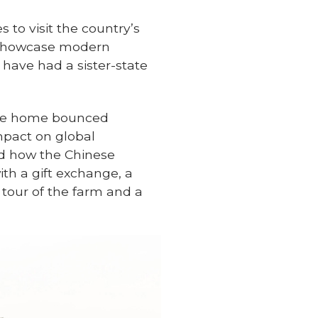
 to visit the country’s
o showcase modern
 have had a sister-state
tyle home bounced
mpact on global
nd how the Chinese
ith a gift exchange, a
 tour of the farm and a