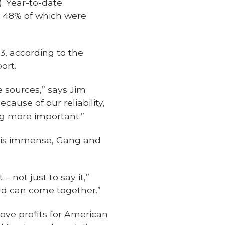
. Year-to-date
, 48% of which were
3, according to the
ort.
e sources,” says Jim
cause of our reliability,
ng more important.”
. is immense, Gang and
 not just to say it,”
rld can come together.”
ove profits for American