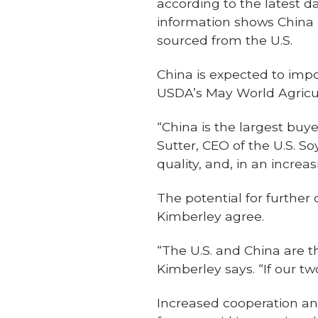
according to the latest d
information shows China 
sourced from the U.S.
China is expected to impo
USDA’s May World Agricu
“China is the largest buy
Sutter, CEO of the U.S. So
quality, and, in an incre
The potential for furthe
Kimberley agree.
“The U.S. and China are th
Kimberley says. “If our t
Increased cooperation an