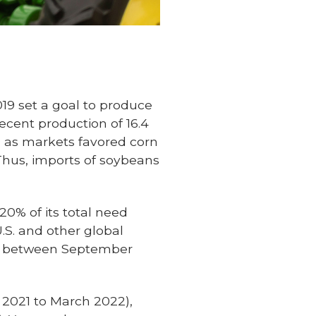
019 set a goal to produce
ecent production of 16.4
0 as markets favored corn
Thus, imports of soybeans
20% of its total need
.S. and other global
ts between September
 2021 to March 2022),