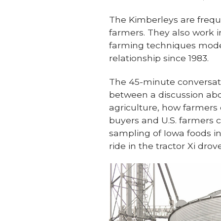
The Kimberleys are freque
farmers. They also work 
farming techniques modele
relationship since 1983.
The 45-minute conversati
between a discussion abo
agriculture, how farmers
buyers and U.S. farmers c
sampling of Iowa foods in
ride in the tractor Xi drove