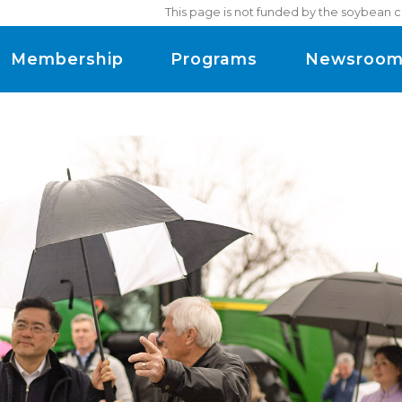
This page is not funded by the soybean c
Membership
Programs
Newsroo