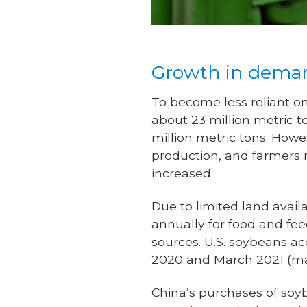
Growth in dema
To become less reliant on
about 23 million metric t
million metric tons. How
production, and farmers 
increased.
Due to limited land avail
annually for food and fee
sources. U.S. soybeans 
2020 and March 2021 (ma
China’s purchases of soy