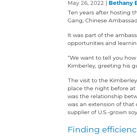
May 26, 2022 |
Bethany 
Ten years after hosting t
Gang, Chinese Ambassador
It was part of the ambassa
opportunities and learni
“We want to tell you how
Kimberley, greeting his g
The visit to the Kimberle
place the night before at
was the relationship bet
was an extension of that 
supplier of U.S.-grown so
Finding efficienc