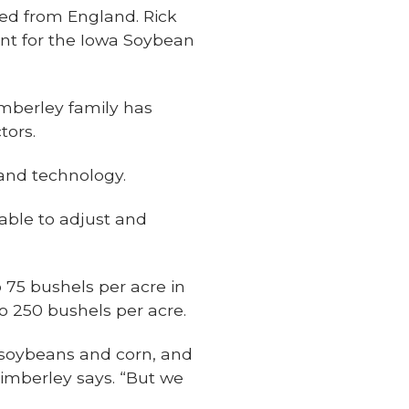
ed from England. Rick
ent for the Iowa Soybean
imberley family has
tors.
 and technology.
 able to adjust and
 75 bushels per acre in
o 250 bushels per acre.
f soybeans and corn, and
 Kimberley says. “But we