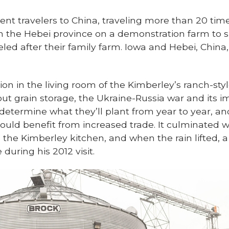
nt travelers to China, traveling more than 20 times
in the Hebei province on a demonstration farm t
d after their family farm. Iowa and Hebei, China,
on in the living room of the Kimberley’s ranch-s
ut grain storage, the Ukraine-Russia war and its i
 determine what they’ll plant from year to year, a
ould benefit from increased trade. It culminated w
 the Kimberley kitchen, and when the rain lifted, a
 during his 2012 visit.