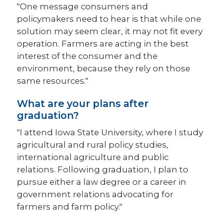
"One message consumers and
policymakers need to hear is that while one
solution may seem clear, it may not fit every
operation. Farmers are acting in the best
interest of the consumer and the
environment, because they rely on those
same resources."
What are your plans after
graduation?
"I attend Iowa State University, where I study
agricultural and rural policy studies,
international agriculture and public
relations. Following graduation, I plan to
pursue either a law degree or a career in
government relations advocating for
farmers and farm policy."