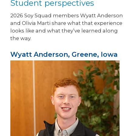
Student perspectives
2026 Soy Squad members Wyatt Anderson
and Olivia Marti share what that experience
looks like and what they’ve learned along
the way.
Wyatt Anderson, Greene, Iowa