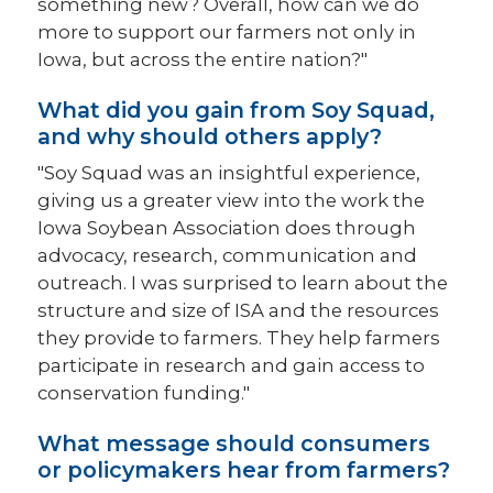
something new? Overall, how can we do
more to support our farmers not only in
Iowa, but across the entire nation?"
What did you gain from Soy Squad,
and why should others apply?
"Soy Squad was an insightful experience,
giving us a greater view into the work the
Iowa Soybean Association does through
advocacy, research, communication and
outreach. I was surprised to learn about the
structure and size of ISA and the resources
they provide to farmers. They help farmers
participate in research and gain access to
conservation funding."
What message should consumers
or policymakers hear from farmers?