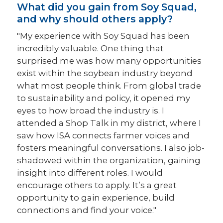
What did you gain from Soy Squad,
and why should others apply?
"My experience with Soy Squad has been
incredibly valuable. One thing that
surprised me was how many opportunities
exist within the soybean industry beyond
what most people think. From global trade
to sustainability and policy, it opened my
eyes to how broad the industry is. I
attended a Shop Talk in my district, where I
saw how ISA connects farmer voices and
fosters meaningful conversations. I also job-
shadowed within the organization, gaining
insight into different roles. I would
encourage others to apply. It’s a great
opportunity to gain experience, build
connections and find your voice."