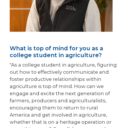
What is top of mind for you as a
college student in agriculture?
"As a college student in agriculture, figuring
out how to effectively communicate and
foster productive relationships within
agriculture is top of mind. How can we
engage and excite the next generation of
farmers, producers and agriculturalists,
encouraging them to return to rural
America and get involved in agriculture,
whether that is on a heritage operation or