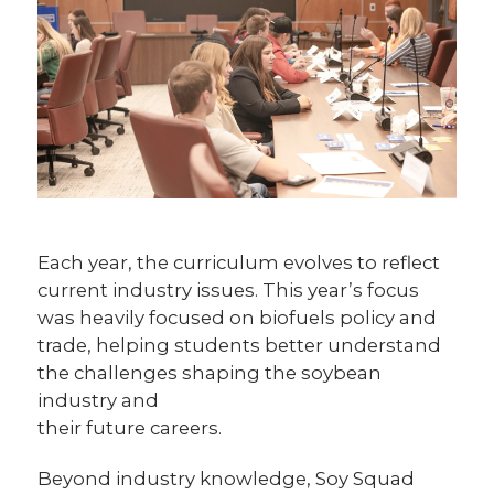
Each year, the curriculum evolves to reflect
current industry issues. This year’s focus
was heavily focused on biofuels policy and
trade, helping students better understand
the challenges shaping the soybean
industry and
their future careers.
Beyond industry knowledge, Soy Squad