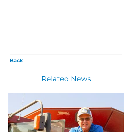
Back
Related News