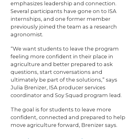
emphasizes leadership and connection.
Several participants have gone on to ISA
internships, and one former member
previously joined the team as a research
agronomist.
“We want students to leave the program
feeling more confident in their place in
agriculture and better prepared to ask
questions, start conversations and
ultimately be part of the solutions,” says
Julia Brenizer, ISA producer services
coordinator and Soy Squad program lead.
The goal is for students to leave more
confident, connected and prepared to help
move agriculture forward, Brenizer says.