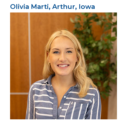
Olivia Marti, Arthur, Iowa