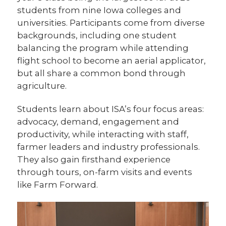
students from nine Iowa colleges and
universities. Participants come from diverse
backgrounds, including one student
balancing the program while attending
flight school to become an aerial applicator,
but all share a common bond through
agriculture.
Students learn about ISA’s four focus areas:
advocacy, demand, engagement and
productivity, while interacting with staff,
farmer leaders and industry professionals.
They also gain firsthand experience
through tours, on-farm visits and events
like Farm Forward.