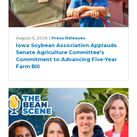
Iowa
Soybean
August 5, 2026
|
Press Releases
Iowa Soybean Association Applauds
Association
Senate Agriculture Committee's
Applauds
Commitment to Advancing Five-Year
Senate
Farm Bill
Agriculture
Committee's
Commitment
to
Advancing
Five-
Year
Farm
Bill