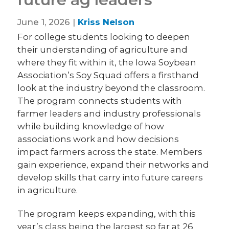
June 1, 2026 |
Kriss Nelson
For college students looking to deepen
their understanding of agriculture and
where they fit within it, the Iowa Soybean
Association’s Soy Squad offers a firsthand
look at the industry beyond the classroom.
The program connects students with
farmer leaders and industry professionals
while building knowledge of how
associations work and how decisions
impact farmers across the state. Members
gain experience, expand their networks and
develop skills that carry into future careers
in agriculture.
The program keeps expanding, with this
year’s class being the largest so far at 26