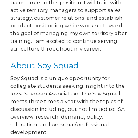
trainee role. In this position, I will train with
active territory managers to support sales
strategy, customer relations, and establish
product positioning while working toward
the goal of managing my own territory after
training. I am excited to continue serving
agriculture throughout my career."
About Soy Squad
Soy Squad is a unique opportunity for
collegiate students seeking insight into the
Iowa Soybean Association. The Soy Squad
meets three times a year with the topics of
discussion including, but not limited to: ISA
overview, research, demand, policy,
education, and personal/professional
development.