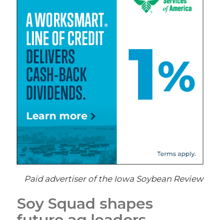
Paid advertiser of the Iowa Soybean Review
Soy Squad shapes
future ag leaders