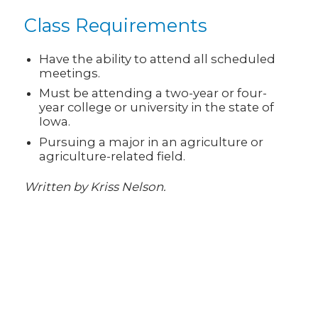
Class Requirements
Have the ability to attend all scheduled
meetings.
Must be attending a two-year or four-
year college or university in the state of
Iowa.
Pursuing a major in an agriculture or
agriculture-related field.
Written by Kriss Nelson.