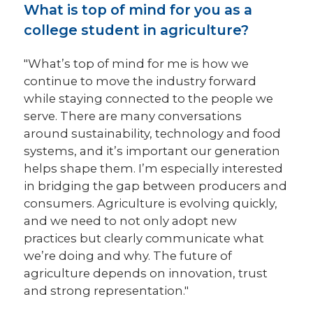
What is top of mind for you as a
college student in agriculture?
"What’s top of mind for me is how we
continue to move the industry forward
while staying connected to the people we
serve. There are many conversations
around sustainability, technology and food
systems, and it’s important our generation
helps shape them. I’m especially interested
in bridging the gap between producers and
consumers. Agriculture is evolving quickly,
and we need to not only adopt new
practices but clearly communicate what
we’re doing and why. The future of
agriculture depends on innovation, trust
and strong representation."