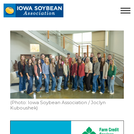
Iowa
Soybean
Association.
Link
to
homepage
(Photo: Iowa Soybean Association / Joclyn
Kuboushek)