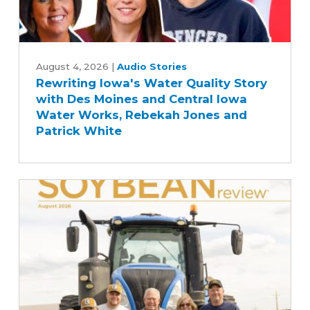
Rewriting
Iowa's
August 4, 2026
|
Audio Stories
Rewriting Iowa's Water Quality Story
Water
with Des Moines and Central Iowa
Quality
Water Works, Rebekah Jones and
Story
Patrick White
with
Des
Moines
and
Central
Iowa
Water
Works,
Rebekah
Jones
and