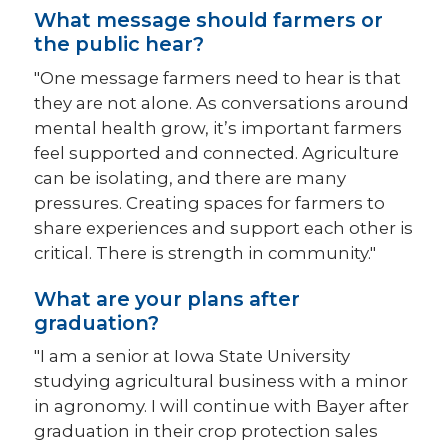
What message should farmers or
the public hear?
"One message farmers need to hear is that
they are not alone. As conversations around
mental health grow, it’s important farmers
feel supported and connected. Agriculture
can be isolating, and there are many
pressures. Creating spaces for farmers to
share experiences and support each other is
critical. There is strength in community."
What are your plans after
graduation?
"I am a senior at Iowa State University
studying agricultural business with a minor
in agronomy. I will continue with Bayer after
graduation in their crop protection sales