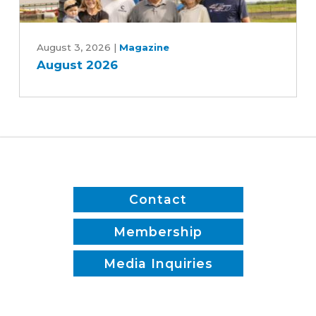
Patrick
August
White
2026
August 3, 2026
|
Magazine
August 2026
Contact
Membership
Media Inquiries