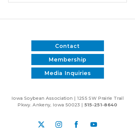
District
1
Contact
Membership
Media Inquiries
Iowa Soybean Association | 1255 SW Prairie Trail
Pkwy. Ankeny, Iowa 50023 |
515-251-8640
X
Instagram
Facebook
YouTube