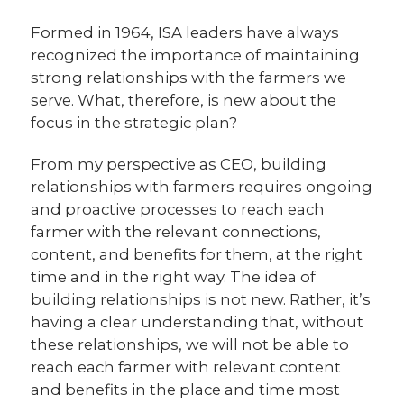
Formed in 1964, ISA leaders have always
recognized the importance of maintaining
strong relationships with the farmers we
serve. What, therefore, is new about the
focus in the strategic plan?
From my perspective as CEO, building
relationships with farmers requires ongoing
and proactive processes to reach each
farmer with the relevant connections,
content, and benefits for them, at the right
time and in the right way. The idea of
building relationships is not new. Rather, it’s
having a clear understanding that, without
these relationships, we will not be able to
reach each farmer with relevant content
and benefits in the place and time most