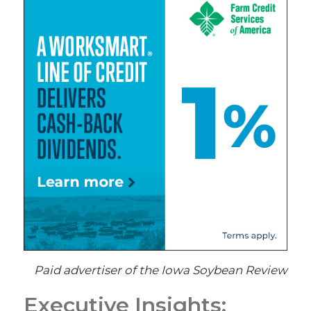
Paid advertiser of the Iowa Soybean Review
Executive Insights: