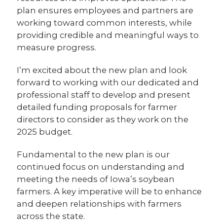
plan ensures employees and partners are
working toward common interests, while
providing credible and meaningful ways to
measure progress.
I’m excited about the new plan and look
forward to working with our dedicated and
professional staff to develop and present
detailed funding proposals for farmer
directors to consider as they work on the
2025 budget.
Fundamental to the new plan is our
continued focus on understanding and
meeting the needs of Iowa’s soybean
farmers. A key imperative will be to enhance
and deepen relationships with farmers
across the state.