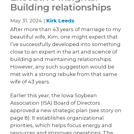
Building relationships
May 31, 2024 |
Kirk Leeds
After more than 43 years of marriage to my
beautiful wife, Kim, one might expect that
I’ve successfully developed into something
close to an expert in the art and science of
building and maintaining relationships.
However, any such suggestion would be
met with a strong rebuke from that same
wife of 43 years.
Earlier this year, the Iowa Soybean
Association (ISA) Board of Directors
approved a new strategic plan (see story on
page 8). It establishes organizational
priorities, which helps focus energy and
resources and improves operations. The