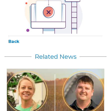
Back
Related News