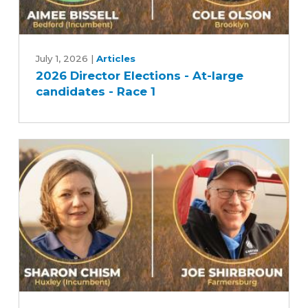
2026
Director
July 1, 2026
|
Articles
2026 Director Elections - At-large
Elections
candidates - Race 1
-
At-
large
candidates
-
Race
1
2026