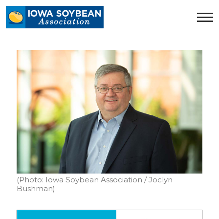
Iowa
Soybean
Association.
Link
to
homepage
(Photo: Iowa Soybean Association / Joclyn
Bushman)