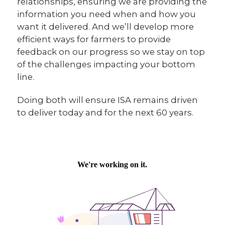
relationships, ensuring we are providing the
information you need when and how you
want it delivered. And we’ll develop more
efficient ways for farmers to provide
feedback on our progress so we stay on top
of the challenges impacting your bottom
line.
Doing both will ensure ISA remains driven
to deliver today and for the next 60 years.