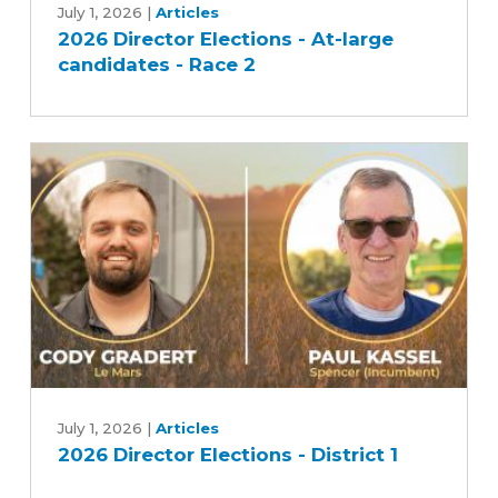
Director
July 1, 2026
|
Articles
2026 Director Elections - At-large
Elections
candidates - Race 2
-
At-
large
candidates
-
Race
2
2026
Director
July 1, 2026
|
Articles
2026 Director Elections - District 1
Elections
-