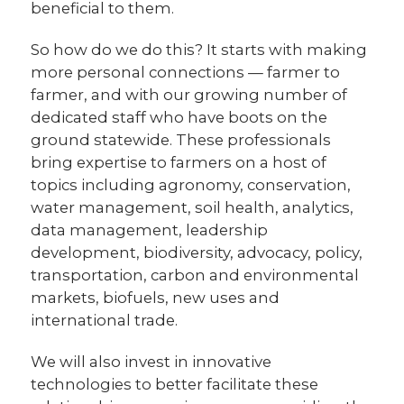
beneficial to them.
So how do we do this? It starts with making
more personal connections — farmer to
farmer, and with our growing number of
dedicated staff who have boots on the
ground statewide. These professionals
bring expertise to farmers on a host of
topics including agronomy, conservation,
water management, soil health, analytics,
data management, leadership
development, biodiversity, advocacy, policy,
transportation, carbon and environmental
markets, biofuels, new uses and
international trade.
We will also invest in innovative
technologies to better facilitate these