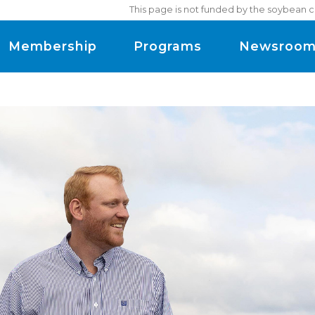
This page is not funded by the soybean c
Membership
Programs
Newsroo