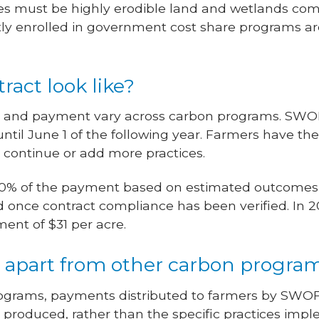
es must be highly erodible land and wetlands compl
ly enrolled in government cost share programs are 
ract look like?
h and payment vary across carbon programs. SWOF
ntil June 1 of the following year. Farmers have the
to continue or add more practices.
e 50% of the payment based on estimated outcomes
d once contract compliance has been verified. In 2
ent of $31 per acre.
apart from other carbon progra
rograms, payments distributed to farmers by SWO
roduced, rather than the specific practices imp