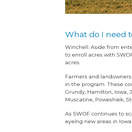
What do I need t
Winchell: Aside from ente
to enroll acres with SWO
acres.
Farmers and landowners wi
in the program. These c
Grundy, Hamilton, Iowa, 
Muscatine, Poweshiek, S
As SWOF continues to sca
eyeing new areas in Iowa