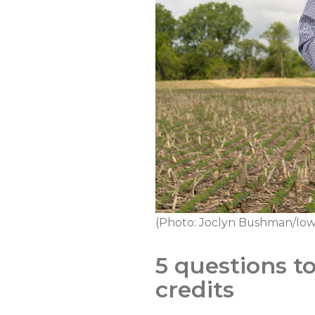
(Photo: Joclyn Bushman/Iow
5 questions t
credits