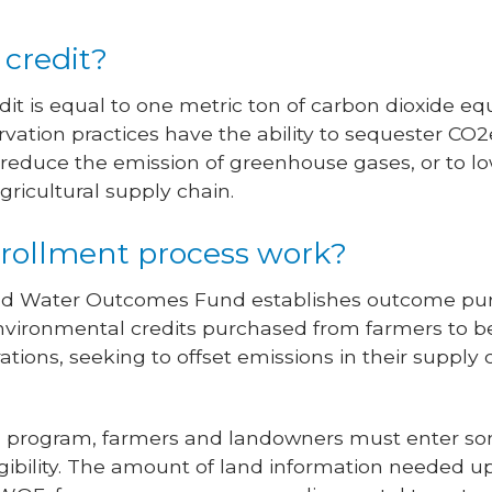
 credit?
it is equal to one metric ton of carbon dioxide eq
ation practices have the ability to sequester CO2e
to reduce the emission of greenhouse gases, or to l
gricultural supply chain.
rollment process work?
il and Water Outcomes Fund establishes outcome p
vironmental credits purchased from farmers to ben
rations, seeking to offset emissions in their supply
on program, farmers and landowners must enter some
ibility. The amount of land information needed up