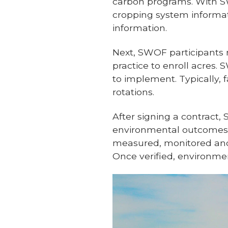
carbon programs. With SW
cropping system informat
information.
Next, SWOF participants 
practice to enroll acres.
to implement. Typically, f
rotations.
After signing a contract
environmental outcomes 
measured, monitored and
Once verified, environm