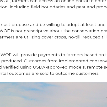
OF, farmers can access an online portal to enter
ion, including field boundaries and past and prop
must propose and be willing to adopt at least on
 SWOF is not prescriptive about the conservation pr
armers are utilizing cover crops, no-till, reduced t
, SWOF will provide payments to farmers based on t
produced. Outcomes from implemented conservat
 verified using USDA-approved models, remote s
ental outcomes are sold to outcome customers.