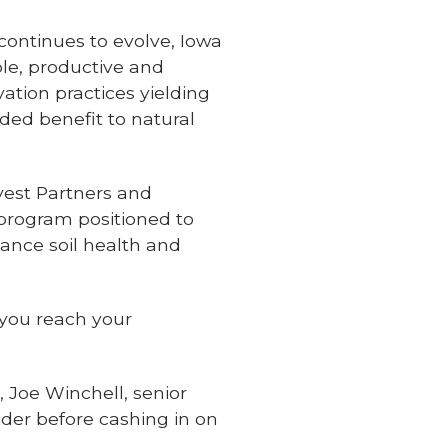
continues to evolve, Iowa
ble, productive and
vation practices yielding
ded benefit to natural
est Partners and
 program positioned to
ance soil health and
 you reach your
 Joe Winchell, senior
der before cashing in on