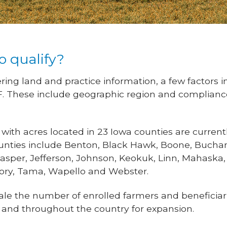
o qualify?
ring land and practice information, a few factors in
F. These include geographic region and compliance
th acres located in 23 Iowa counties are currently
ounties include Benton, Black Hawk, Boone, Bucha
Jasper, Jefferson, Johnson, Keokuk, Linn, Mahaska
tory, Tama, Wapello and Webster.
le the number of enrolled farmers and beneficiari
 and throughout the country for expansion.