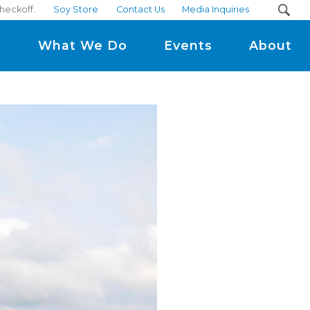
heckoff.
Soy Store
Contact Us
Media Inquiries
m
What We Do
Events
About