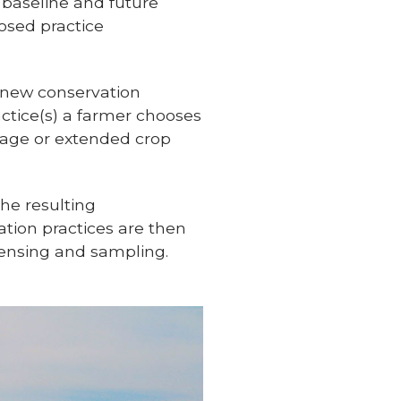
 baseline and future
osed practice
e new conservation
actice(s) a farmer chooses
illage or extended crop
he resulting
ion practices are then
ensing and sampling.