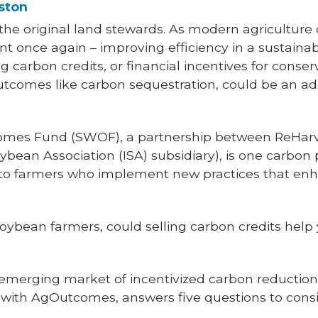
ston
the original land stewards. As modern agriculture 
ont once again – improving efficiency in a sustaina
 carbon credits, or financial incentives for conser
utcomes like carbon sequestration, could be an ad
omes Fund (SWOF), a partnership between ReHarv
ean Association (ISA) subsidiary), is one carbon
to farmers who implement new practices that enh
soybean farmers, could selling carbon credits help
emerging market of incentivized carbon reduction,
with AgOutcomes, answers five questions to consi