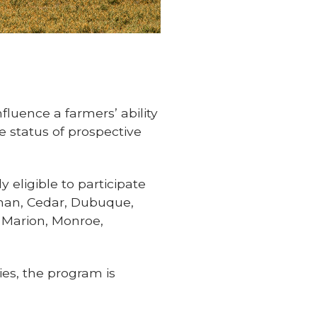
fluence a farmers’ ability
 status of prospective
 eligible to participate
nan, Cedar, Dubuque,
, Marion, Monroe,
es, the program is