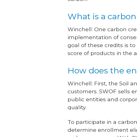
What is a carbon
Winchell: One carbon cred
implementation of conserv
goal of these credits is 
score of products in the a
How does the en
Winchell: First, the So
customers. SWOF sells en
public entities and corpo
quality.
To participate in a carb
determine enrollment elig