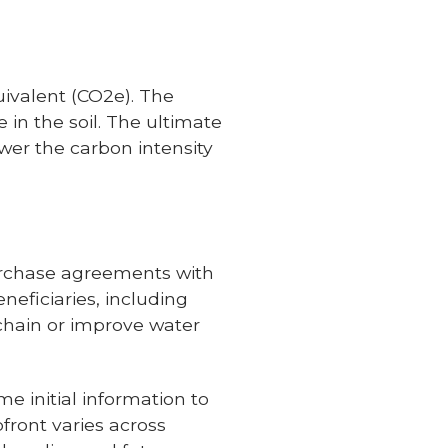
uivalent (CO2e). The
 in the soil. The ultimate
ower the carbon intensity
urchase agreements with
eficiaries, including
 chain or improve water
 initial information to
front varies across