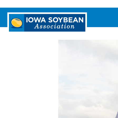
Iowa
Soybean
Association.
Link
to
homepage