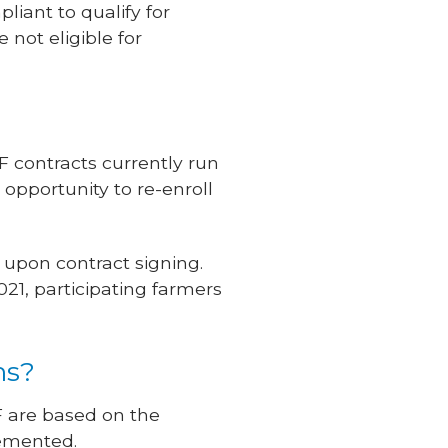
iant to qualify for
not eligible for
 contracts currently run
 opportunity to re-enroll
 upon contract signing.
021, participating farmers
ms?
F are based on the
lemented.