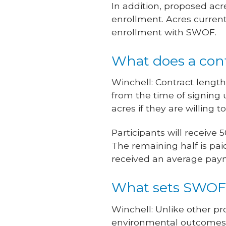
In addition, proposed acr
enrollment. Acres current
enrollment with SWOF.
What does a cont
Winchell: Contract lengt
from the time of signing u
acres if they are willing 
Participants will receiv
The remaining half is pai
received an average paym
What sets SWOF 
Winchell: Unlike other p
environmental outcomes p