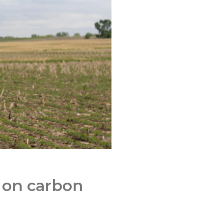
n on carbon