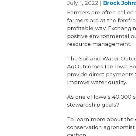
July 1, 2022 |
Brock John
Farmers are often called 
farmers are at the forefr
profitable way. Exchanging
positive environmental o
resource management.
The Soil and Water Outc
AgOutcomes (an Iowa Soyb
provide direct payments 
improve water quality.
As one of Iowa’s 40,000 
stewardship goals?
To learn more about the 
conservation agronomist 
carbon.