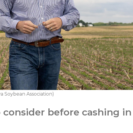
a Soybean Association)
o consider before cashing i