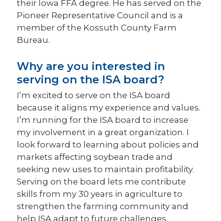
their Iowa FFA degree. He has served on the
Pioneer Representative Council and is a
member of the Kossuth County Farm
Bureau.
Why are you interested in
serving on the ISA board?
I’m excited to serve on the ISA board
because it aligns my experience and values.
I’m running for the ISA board to increase
my involvement in a great organization. I
look forward to learning about policies and
markets affecting soybean trade and
seeking new uses to maintain profitability.
Serving on the board lets me contribute
skills from my 30 years in agriculture to
strengthen the farming community and
help ISA adapt to future challenges.