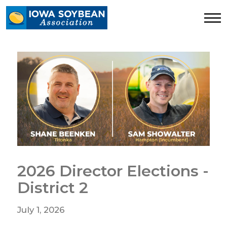
Iowa
Soybean
Association.
Link
to
homepage
2026 Director Elections -
District 2
July 1, 2026