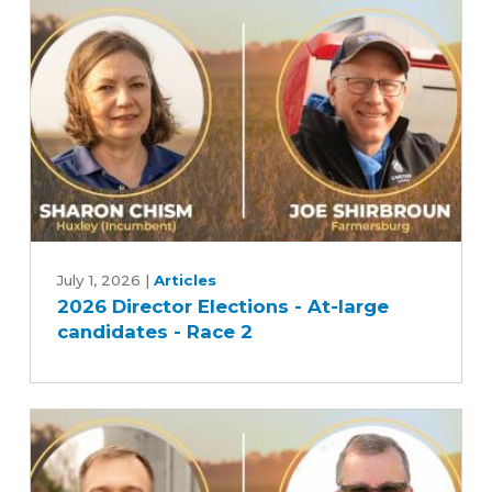
candidates
-
Race
1
2026
Director
July 1, 2026
|
Articles
2026 Director Elections - At-large
Elections
candidates - Race 2
-
At-
large
candidates
-
Race