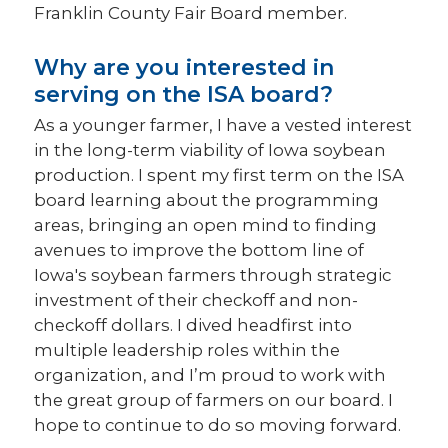
Franklin County Fair Board member.
Why are you interested in
serving on the ISA board?
As a younger farmer, I have a vested interest
in the long-term viability of Iowa soybean
production. I spent my first term on the ISA
board learning about the programming
areas, bringing an open mind to finding
avenues to improve the bottom line of
Iowa's soybean farmers through strategic
investment of their checkoff and non-
checkoff dollars. I dived headfirst into
multiple leadership roles within the
organization, and I’m proud to work with
the great group of farmers on our board. I
hope to continue to do so moving forward.