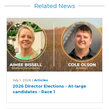
Related News
2026
Director
July 1, 2026
|
Articles
2026 Director Elections - At-large
Elections
candidates - Race 1
-
At-
large