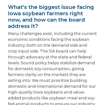
What’s the biggest issue facing
Iowa soybean farmers right
now, and how can the board
address it?
Many challenges exist, including the current
economic conditions facing the soybean
industry, both on the demand side and
crop input side. The ISA board can help
through advocacy at the state and federal
levels. Sound policy helps stabilize demand
for domestic soy consumption, giving
farmers clarity on the markets they are
selling into. We must prioritize building
domestic and international demand for our
high-quality Iowa soybeans and value-
added products like soybean meal and soy-
fed animal products to ensure our industry