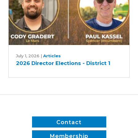
2
2026
Director
July 1, 2026
|
Articles
2026 Director Elections - District 1
Elections
-
District
1
Contact
Membership