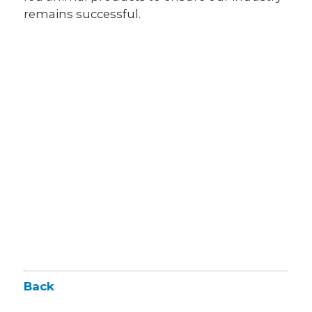
remains successful.
Back