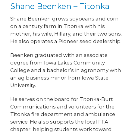
Shane Beenken – Titonka
Shane Beenken grows soybeans and corn
on a century farm in Titonka with his
mother, his wife, Hillary, and their two sons.
He also operates a Pioneer seed dealership.
Beenken graduated with an associate
degree from Iowa Lakes Community
College and a bachelor’s in agronomy with
an ag business minor from Iowa State
University.
He serves on the board for Titonka-Burt
Communications and volunteers for the
Titonka fire department and ambulance
service. He also supports the local FFA
chapter, helping students work toward