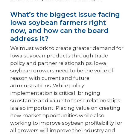
What’s the biggest issue facing
Iowa soybean farmers right
now, and how can the board
address it?
We must work to create greater demand for
Iowa soybean products through trade
policy and partner relationships. Iowa
soybean growers need to be the voice of
reason with current and future
administrations. While policy
implementation is critical, bringing
substance and value to these relationships
is also important. Placing value on creating
new market opportunities while also
working to improve soybean profitability for
all growers will improve the industry and