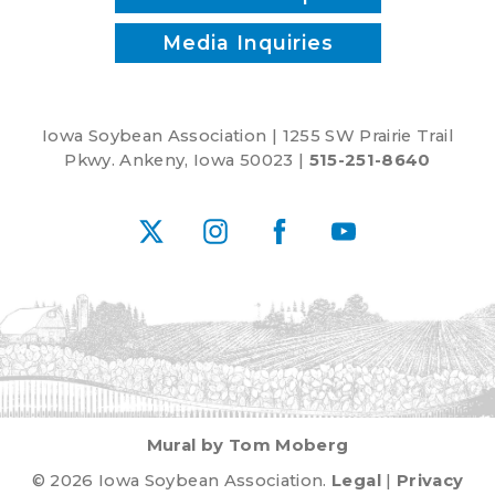
Media Inquiries
Iowa Soybean Association | 1255 SW Prairie Trail
Pkwy. Ankeny, Iowa 50023 |
515-251-8640
X
Instagram
Facebook
YouTube
Mural by Tom Moberg
© 2026 Iowa Soybean Association.
Legal
|
Privacy