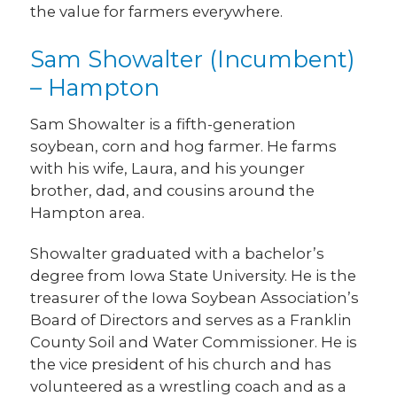
the value for farmers everywhere.
Sam Showalter (Incumbent)
– Hampton
Sam Showalter is a fifth-generation
soybean, corn and hog farmer. He farms
with his wife, Laura, and his younger
brother, dad, and cousins around the
Hampton area.
Showalter graduated with a bachelor’s
degree from Iowa State University. He is the
treasurer of the Iowa Soybean Association’s
Board of Directors and serves as a Franklin
County Soil and Water Commissioner. He is
the vice president of his church and has
volunteered as a wrestling coach and as a