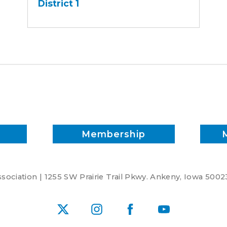
District 1
-
District
1
Membership
ociation | 1255 SW Prairie Trail Pkwy. Ankeny, Iowa 5002
X
Instagram
Facebook
YouTube