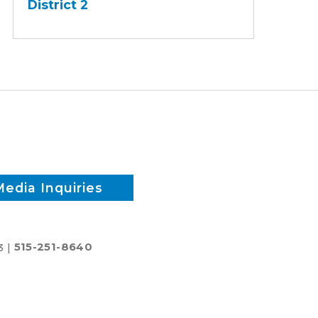
District 2
-
District
2
Media Inquiries
3 |
515-251-8640