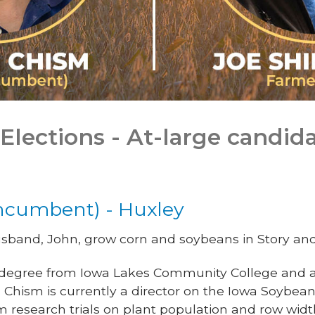
Elections - At-large candida
ncumbent) - Huxley
band, John, grow corn and soybeans in Story and 
 degree from Iowa Lakes Community College and a 
 Chism is currently a director on the Iowa Soybea
rm research trials on plant population and row widt