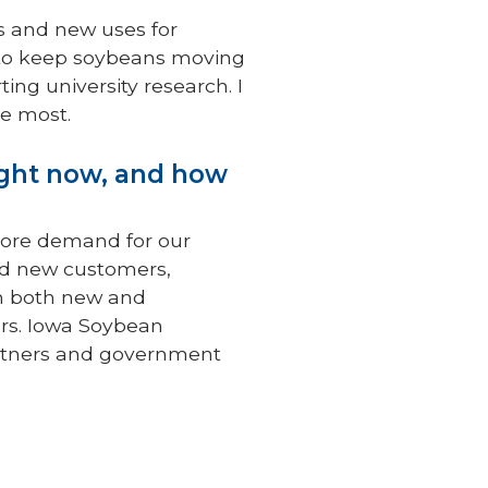
ts and new uses for
y to keep soybeans moving
ng university research. I
he most.
ight now, and how
more demand for our
nd new customers,
th both new and
ors. Iowa Soybean
partners and government