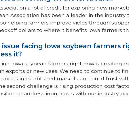
ssociation a lot of credit for exploring new marke
an Association has been a leader in the industr
so helping farmers improve yields through supporti
heckoff dollars to where it benefits Iowa farmers t
 issue facing Iowa soybean farmers r
ess it?
cing Iowa soybean farmers right now is creating 
h exports or new uses. We need to continue to fi
nities in established markets and build trust wi
he second challenge is rising production cost fact
position to address input costs with our industry 