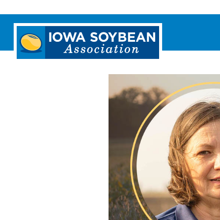
Iowa
Soybean
Association.
Link
to
homepage