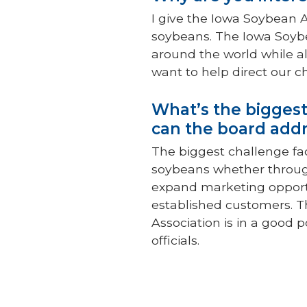
I give the Iowa Soybean A
soybeans. The Iowa Soybe
around the world while al
want to help direct our c
What’s the biggest
can the board addr
The biggest challenge fa
soybeans whether throug
expand marketing opportu
established customers. T
Association is in a good 
officials.