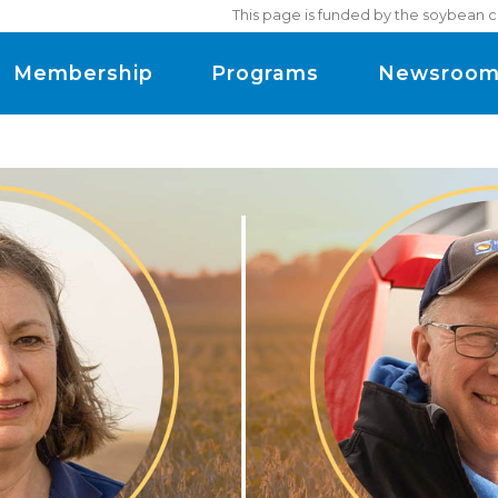
This page is funded by the soybean c
Membership
Programs
Newsroo