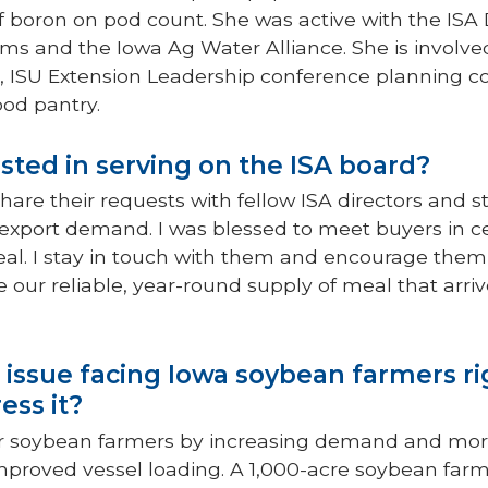
 boron on pod count. She was active with the ISA D
ms and the Iowa Ag Water Alliance. She is involve
 ISU Extension Leadership conference planning c
ood pantry.
sted in serving on the ISA board?
hare their requests with fellow ISA directors and sta
d export demand. I was blessed to meet buyers in 
al. I stay in touch with them and encourage them
our reliable, year-round supply of meal that arrives
 issue facing Iowa soybean farmers r
ess it?
 for soybean farmers by increasing demand and more 
 improved vessel loading. A 1,000-acre soybean fa