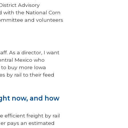
istrict Advisory
d with the National Corn
ommittee and volunteers
ff. As a director, I want
central Mexico who
 to buy more Iowa
 by rail to their feed
ight now, and how
efficient freight by rail
rmer pays an estimated