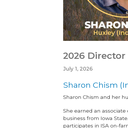
2026 Director 
July 1, 2026
Sharon Chism (I
Sharon Chism and her hus
She earned an associate
business from Iowa State.
participates in ISA on-fa