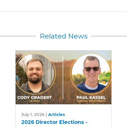
Related News
2026
July 1, 2026
|
Articles
Director
2026 Director Elections -
Elections