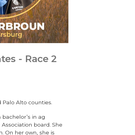
tes - Race 2
Palo Alto counties.
bachelor’s in ag
n Association board. She
h. On her own, she is