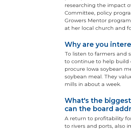
researching the impact of
Committee, policy progra
Growers Mentor program,
at her local church and f
Why are you intere
To listen to farmers and s
to continue to help buil
procure Iowa soybean me
soybean meal. They value 
mills in about a week.
What's the biggest
can the board addr
A return to profitability
to rivers and ports, also