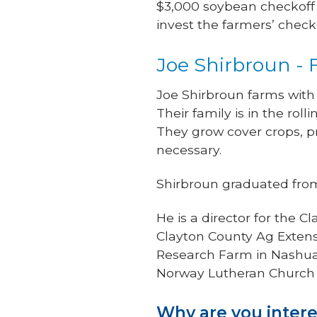
$3,000 soybean checkoff a
invest the farmers’ check
Joe Shirbroun -
Joe Shirbroun farms with
Their family is in the rol
They grow cover crops, p
necessary.
Shirbroun graduated from 
He is a director for the
Clayton County Ag Extensi
Research Farm in Nashua
Norway Lutheran Church 
Why are you intere