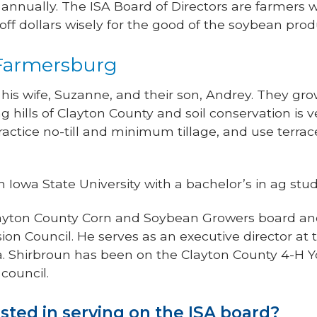
nnually. The ISA Board of Directors are farmers wo
off dollars wisely for the good of the soybean prod
 Farmersburg
 his wife, Suzanne, and their son, Andrey. They gr
ling hills of Clayton County and soil conservation is
ractice no-till and minimum tillage, and use terr
Iowa State University with a bachelor’s in ag stud
 Clayton County Corn and Soybean Growers board a
on Council. He serves as an executive director at
. Shirbroun has been on the Clayton County 4-H Y
council.
sted in serving on the ISA board?