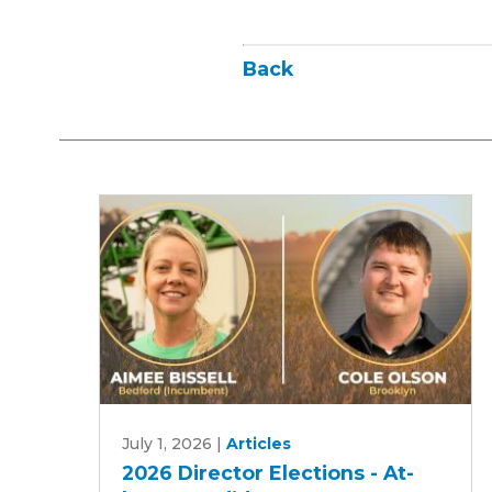
Back
2026
July 1, 2026
|
Articles
Director
2026 Director Elections - At-
Elections