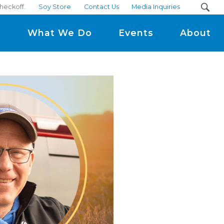
heckoff.
Soy Store
Contact Us
Media Inquiries
m
What We Do
Events
About