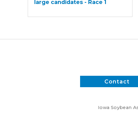
large candidates - Race 1
-
At-
large
candidates
-
Race
1
Contact
Iowa Soybean Ass