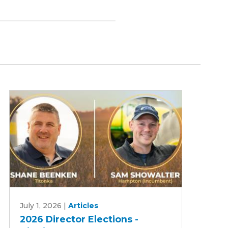
2026
July 1, 2026
|
Articles
Director
2026 Director Elections -
Elections