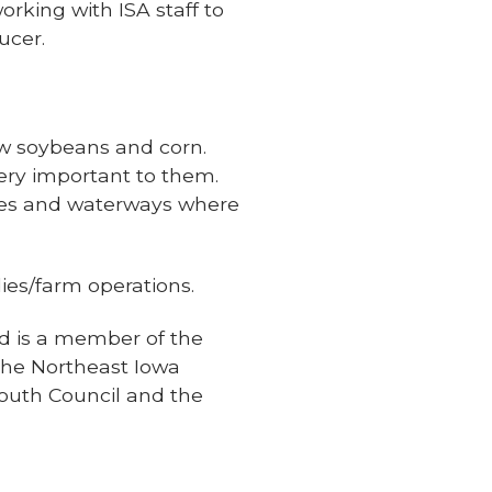
rking with ISA staff to
ucer.
ow soybeans and corn.
 very important to them.
aces and waterways where
ies/farm operations.
nd is a member of the
 the Northeast Iowa
outh Council and the