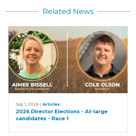
Related News
2026
Director
July 1, 2026
|
Articles
2026 Director Elections - At-large
Elections
candidates - Race 1
-
At-
large