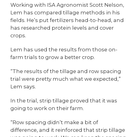
Working with ISA Agronomist Scott Nelson,
Lem has compared tillage methods in his
fields. He’s put fertilizers head-to-head, and
has researched protein levels and cover
crops.
Lem has used the results from those on-
farm trials to grow a better crop.
“The results of the tillage and row spacing
trial were pretty much what we expected,”
Lem says.
In the trial, strip tillage proved that it was
going to work on their farm.
“Row spacing didn’t make a bit of
difference, and it reinforced that strip tillage