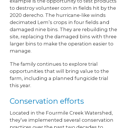
example is the opportunity to test products
to destroy volunteer corn in fields hit by the
2020 derecho. The hurricane-like winds
decimated Lem’s crops in four fields and
damaged nine bins. They are rebuilding the
site, replacing the damaged bins with three
larger bins to make the operation easier to
manage.
The family continues to explore trial
opportunities that will bring value to the
farm, including a planned fungicide trial
this year.
Conservation efforts
Located in the Fourmile Creek Watershed,
they’ve implemented several conservation
practices over the past two decades to