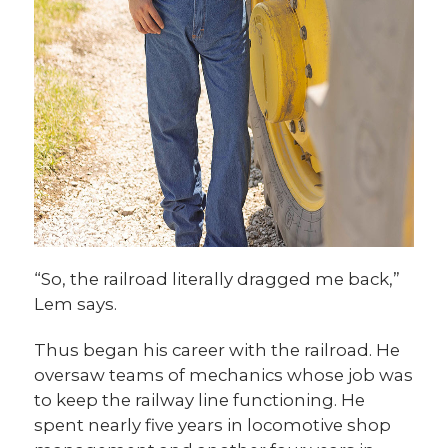
“So, the railroad literally dragged me back,”
Lem says.
Thus began his career with the railroad. He
oversaw teams of mechanics whose job was
to keep the railway line functioning. He
spent nearly five years in locomotive shop