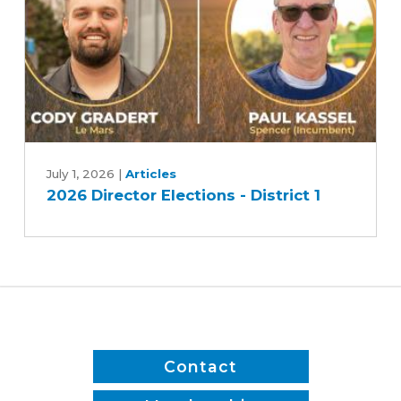
2
2026
Director
July 1, 2026
|
Articles
2026 Director Elections - District 1
Elections
-
District
1
Contact