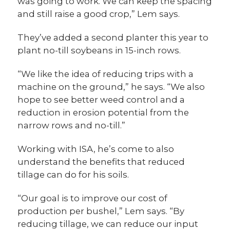
was going to work. We can keep the spacing
and still raise a good crop,” Lem says.
They’ve added a second planter this year to
plant no-till soybeans in 15-inch rows.
“We like the idea of reducing trips with a
machine on the ground,” he says. “We also
hope to see better weed control and a
reduction in erosion potential from the
narrow rows and no-till.”
Working with ISA, he’s come to also
understand the benefits that reduced
tillage can do for his soils.
“Our goal is to improve our cost of
production per bushel,” Lem says. “By
reducing tillage, we can reduce our input