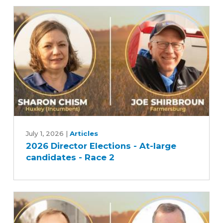
candidates
-
Race
1
2026
Director
July 1, 2026
|
Articles
2026 Director Elections - At-large
Elections
candidates - Race 2
-
At-
large
candidates
-
Race