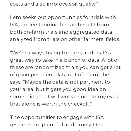
costs and also improve soil quality.”
Lem seeks out opportunities for trials with
ISA, understanding he can benefit from
both on-farm trials and aggregated data
analyzed from trials on other farmers’ fields.
“We’re always trying to learn, and that’s a
great way to take in a bunch of data. A lot of
these are randomized trials you can get a lot
of good pertinent data out of them,” he
says. “Maybe the data is not pertinent to
your area, but it gets you good idea on
something that will work or not. In my eyes
that alone is worth the checkoff.”
The opportunities to engage with ISA
research are plentiful and timely. One