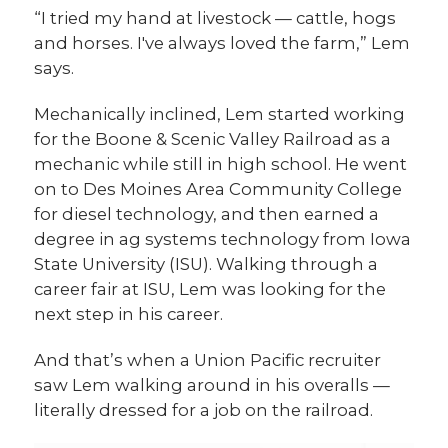
“I tried my hand at livestock — cattle, hogs
and horses. I've always loved the farm,” Lem
says.
Mechanically inclined, Lem started working
for the Boone & Scenic Valley Railroad as a
mechanic while still in high school. He went
on to Des Moines Area Community College
for diesel technology, and then earned a
degree in ag systems technology from Iowa
State University (ISU). Walking through a
career fair at ISU, Lem was looking for the
next step in his career.
And that’s when a Union Pacific recruiter
saw Lem walking around in his overalls —
literally dressed for a job on the railroad.