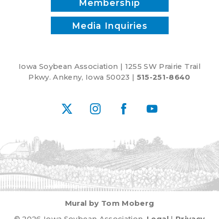
Membership
Media Inquiries
Iowa Soybean Association | 1255 SW Prairie Trail
Pkwy. Ankeny, Iowa 50023 |
515-251-8640
X
Instagram
Facebook
YouTube
Mural by Tom Moberg