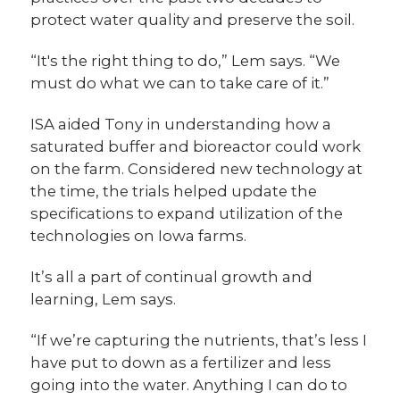
protect water quality and preserve the soil.
“It's the right thing to do,” Lem says. “We
must do what we can to take care of it.”
ISA aided Tony in understanding how a
saturated buffer and bioreactor could work
on the farm. Considered new technology at
the time, the trials helped update the
specifications to expand utilization of the
technologies on Iowa farms.
It’s all a part of continual growth and
learning, Lem says.
“If we’re capturing the nutrients, that’s less I
have put to down as a fertilizer and less
going into the water. Anything I can do to