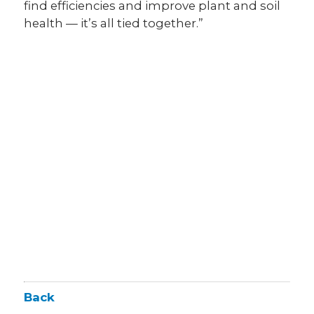
find efficiencies and improve plant and soil
health — it’s all tied together.”
Back