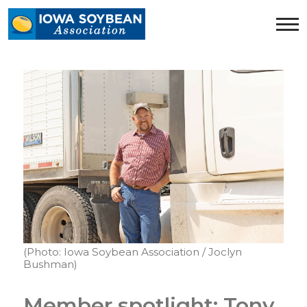
Iowa
Soybean
Association.
Link
to
homepage
(Photo: Iowa Soybean Association / Joclyn
Bushman)
Member spotlight: Tony