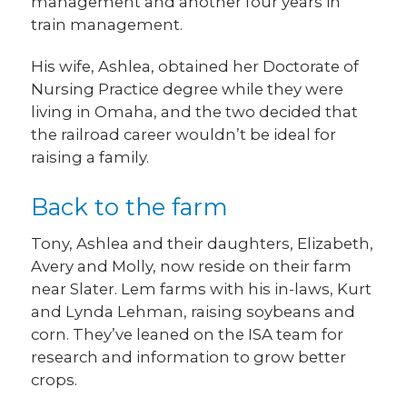
management and another four years in
train management.
His wife, Ashlea, obtained her Doctorate of
Nursing Practice degree while they were
living in Omaha, and the two decided that
the railroad career wouldn’t be ideal for
raising a family.
Back to the farm
Tony, Ashlea and their daughters, Elizabeth,
Avery and Molly, now reside on their farm
near Slater. Lem farms with his in-laws, Kurt
and Lynda Lehman, raising soybeans and
corn. They’ve leaned on the ISA team for
research and information to grow better
crops.