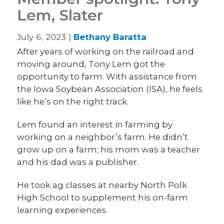
Lem, Slater
July 6, 2023 |
Bethany Baratta
After years of working on the railroad and
moving around, Tony Lem got the
opportunity to farm. With assistance from
the Iowa Soybean Association (ISA), he feels
like he’s on the right track.
Lem found an interest in farming by
working on a neighbor’s farm. He didn’t
grow up on a farm; his mom was a teacher
and his dad was a publisher.
He took ag classes at nearby North Polk
High School to supplement his on-farm
learning experiences.