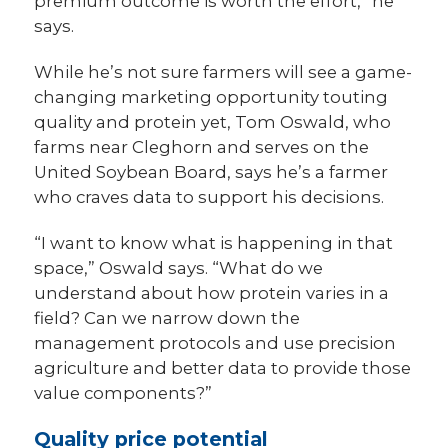
premium outcome is worth the effort,” he
says.
While he’s not sure farmers will
see a game-
changing marketing opportunity touting
quality and protein yet, Tom Oswald, who
farms near Cleghorn and serves on the
United Soybean Board, says he’s a farmer
who craves data to support his decisions.
“I want to know what is happening in that
space,” Oswald says. “What do we
understand about how protein varies in a
field? Can we narrow down the
management protocols and use precision
agriculture and better data to provide those
value components?”
Quality price potential