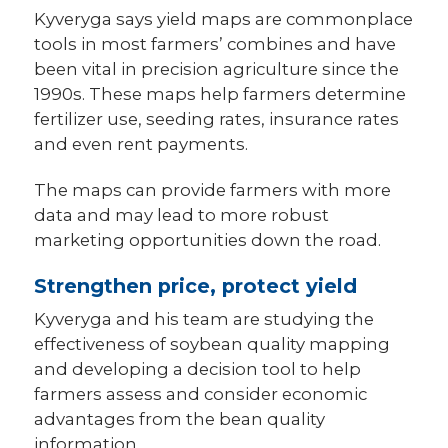
Kyveryga says yield maps are commonplace
tools in most farmers’ combines and have
been vital in precision agriculture since the
1990s. These maps help farmers determine
fertilizer use, seeding rates, insurance rates
and even rent payments.
The maps can provide farmers with more
data and may lead to more robust
marketing opportunities down the road.
Strengthen price, protect yield
Kyveryga and his team are studying the
effectiveness of soybean quality mapping
and developing a decision tool to help
farmers assess and consider economic
advantages from the bean quality
information.