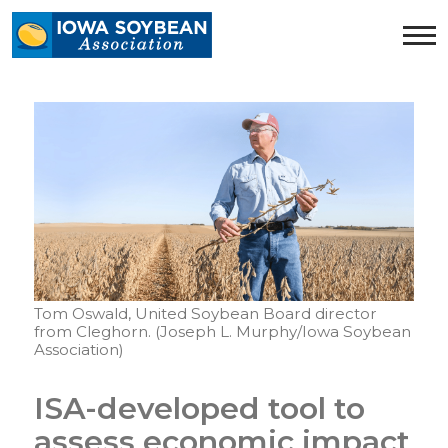
Iowa
Soybean
Association.
Link
to
homepage
Tom Oswald, United Soybean Board director
from Cleghorn. (Joseph L. Murphy/Iowa Soybean
Association)
ISA-developed tool to
assess economic impact