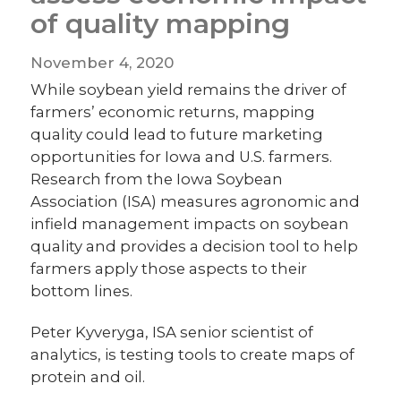
of quality mapping
November 4, 2020
While soybean yield remains the driver of
farmers’ economic returns, mapping
quality could lead to future marketing
opportunities for Iowa and U.S. farmers.
Research from the Iowa Soybean
Association (ISA) measures agronomic and
infield management impacts on soybean
quality and provides a decision tool to help
farmers apply those aspects to their
bottom lines.
Peter Kyveryga, ISA senior scientist of
analytics, is testing tools to create maps of
protein and oil.