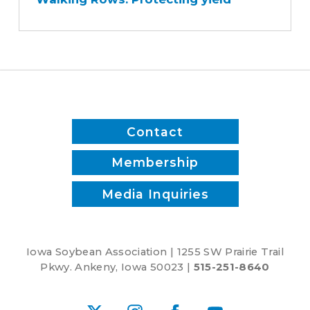
Protecting
yield
Contact
Membership
Media Inquiries
Iowa Soybean Association | 1255 SW Prairie Trail
Pkwy. Ankeny, Iowa 50023 |
515-251-8640
X
Instagram
Facebook
YouTube