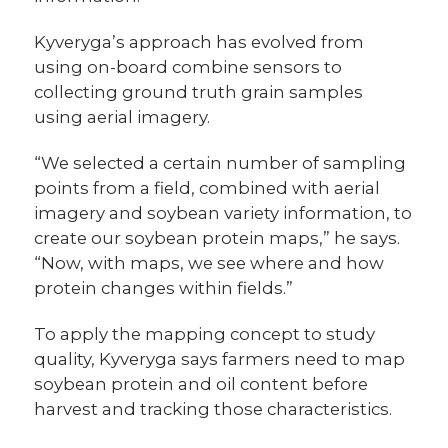
Kyveryga’s approach has evolved from
using on-board combine sensors to
collecting ground truth grain samples
using aerial imagery.
“We selected a certain number of sampling
points from a field, combined with aerial
imagery and soybean variety information, to
create our soybean protein maps,” he says.
“Now, with maps, we see where and how
protein changes within fields.”
To apply the mapping concept to study
quality, Kyveryga says farmers need to map
soybean protein and oil content before
harvest and tracking those characteristics.