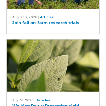
Join
fall
August 3, 2026
|
Articles
Join fall on-farm research trials
on-
farm
research
trials
Walking
Rows:
July 30, 2026
|
Articles
Walking Rows: Protecting yield