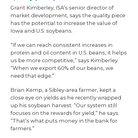
Grant Kimberley, ISA’s senior director of
market development, says the quality piece
has the potential to increase the value of
Iowa and U.S. soybeans.
“If we can reach consistent increases in
protein and oil content in U.S. beans, it helps
us be more competitive,” says Kimberley.
“When we export 60% of our beans, we
need that edge.”
Brian Kemp, a Sibley-area farmer, kept a
close eye on yields as he recently wrapped
up his soybean harvest. “Our system still
focuses on the rewards for yield,” he says.
“That’s what puts money in the bank for
farmers.”