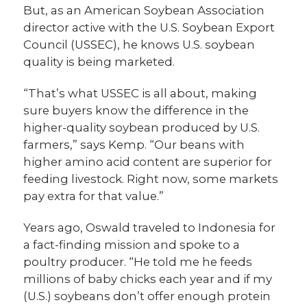
But, as an American Soybean Association
director active with the U.S. Soybean Export
Council (USSEC), he knows U.S. soybean
quality is being marketed.
“That’s what USSEC is all about, making
sure buyers know the difference in the
higher-quality soybean produced by U.S.
farmers,” says Kemp. “Our beans with
higher amino acid content are superior for
feeding livestock. Right now, some markets
pay extra for that value.”
Years ago, Oswald traveled to Indonesia for
a fact-finding mission and spoke to a
poultry producer. “He told me he feeds
millions of baby chicks each year and if my
(U.S.) soybeans don’t offer enough protein