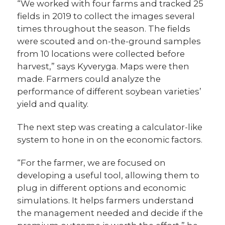
“We worked with four farms and tracked 25
fields in 2019 to collect the images several
times throughout the season. The fields
were scouted and on-the-ground samples
from 10 locations were collected before
harvest,” says Kyveryga. Maps were then
made. Farmers could analyze the
performance of different soybean varieties’
yield and quality.
The next step was creating a calculator-like
system to hone in on the economic factors.
“For the farmer, we are focused on
developing a useful tool, allowing them to
plug in different options and economic
simulations. It helps farmers understand
the management needed and decide if the