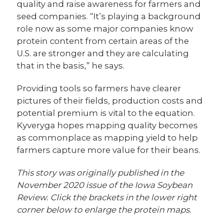
quality and raise awareness for farmers and
seed companies. “It’s playing a background
role now as some major companies know
protein content from certain areas of the
U.S. are stronger and they are calculating
that in the basis,” he says.
Providing tools so farmers have clearer
pictures of their fields, production costs and
potential premium is vital to the equation.
Kyveryga hopes mapping quality becomes
as commonplace as mapping yield to help
farmers capture more value for their beans.
This story was originally published in the
November 2020 issue of the Iowa Soybean
Review. Click the brackets in the lower right
corner below to enlarge the protein maps.