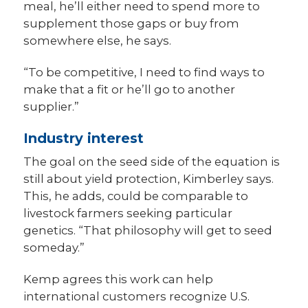
meal, he’ll either need to spend more to
supplement those gaps or buy from
somewhere else, he says.
“To be competitive, I need to find ways to
make that a fit or he’ll go to another
supplier.”
Industry interest
The goal on the seed side of the equation is
still about yield protection, Kimberley says.
This, he adds, could be comparable to
livestock farmers seeking particular
genetics. “That philosophy will get to seed
someday.”
Kemp agrees this work can help
international customers recognize U.S.