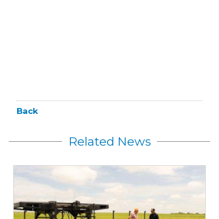
Back
Related News