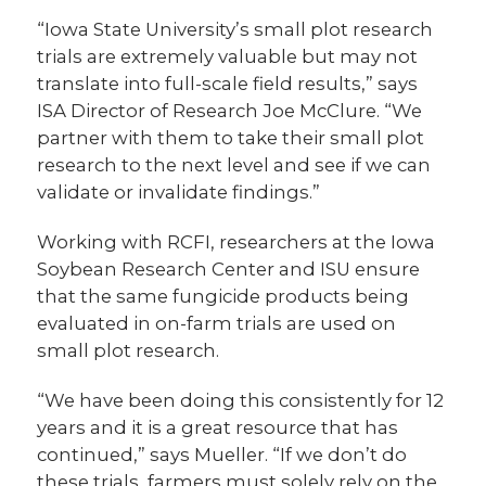
“Iowa State University’s small plot research
trials are extremely valuable but may not
translate into full-scale field results,” says
ISA Director of Research Joe McClure. “We
partner with them to take their small plot
research to the next level and see if we can
validate or invalidate findings.”
Working with RCFI, researchers at the Iowa
Soybean Research Center and ISU ensure
that the same fungicide products being
evaluated in on-farm trials are used on
small plot research.
“We have been doing this consistently for 12
years and it is a great resource that has
continued,” says Mueller. “If we don’t do
these trials, farmers must solely rely on the