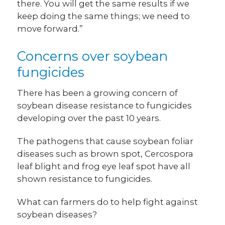
there. You will get the same results if we
keep doing the same things; we need to
move forward.”
Concerns over soybean
fungicides
There has been a growing concern of
soybean disease resistance to fungicides
developing over the past 10 years.
The pathogens that cause soybean foliar
diseases such as brown spot, Cercospora
leaf blight and frog eye leaf spot have all
shown resistance to fungicides.
What can farmers do to help fight against
soybean diseases?