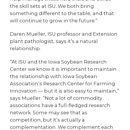
the skill sets at ISU. We both bring
something different to the table, and that
will continue to grow in the future.”
Daren Mueller, ISU professor and Extension
plant pathologist, says it’s a natural
relationship.
“At ISU and the Iowa Soybean Research
Center we know it is important to maintain
the relationship with Iowa Soybean
Association’s Research Center for Farming
Innovation — but it is also easy to maintain,”
says Mueller. “Not a lot of commodity
associations have a full-fledged research
network. Some may see that as
competition, but it’s actually a
complementation. We complement each