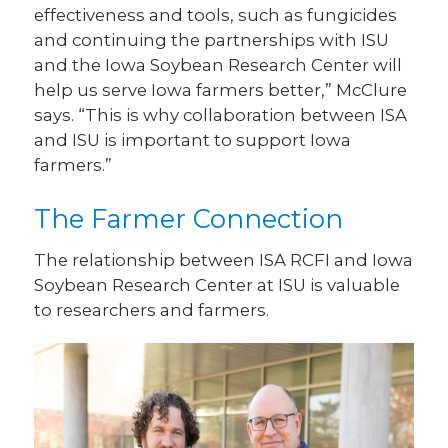
effectiveness and tools, such as fungicides
and continuing the partnerships with ISU
and the Iowa Soybean Research Center will
help us serve Iowa farmers better,” McClure
says. “This is why collaboration between ISA
and ISU is important to support Iowa
farmers.”
The Farmer Connection
The relationship between ISA RCFI and Iowa
Soybean Research Center at ISU is valuable
to researchers and farmers.