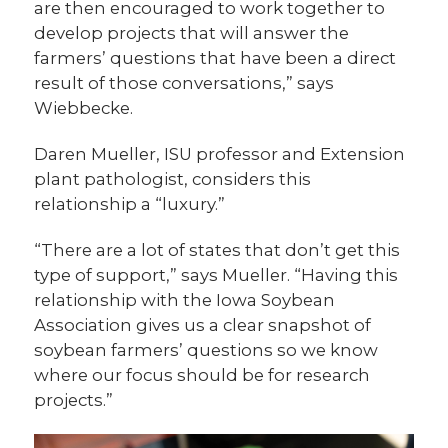
are then encouraged to work together to
develop projects that will answer the
farmers’ questions that have been a direct
result of those conversations,” says
Wiebbecke.
Daren Mueller, ISU professor and Extension
plant pathologist, considers this
relationship a “luxury.”
“There are a lot of states that don’t get this
type of support,” says Mueller. “Having this
relationship with the Iowa Soybean
Association gives us a clear snapshot of
soybean farmers’ questions so we know
where our focus should be for research
projects.”