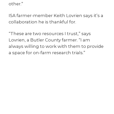
other.”
ISA farmer-member Keith Lovrien says it’s a
collaboration he is thankful for.
“These are two resources I trust,” says
Lovrien, a Butler County farmer. “I am
always willing to work with them to provide
a space for on-farm research trials.”