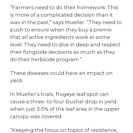
“Farmers need to do their homework. This
is more of a complicated decision than it
was in the past,” says Mueller. “They need to
push to ensure when they buy a premix
that all active ingredients work at some
level. They need to dive in deep and respect
their fungicide decisions as much as they
do their herbicide program.”
These diseases could have an impact on
yield.
In Mueller’s trials, frogeye leaf spot can
cause a three- to four-bushel drop in yield
when just 3-5% of the leaf area in the upper
canopy was covered.
“Keeping the focus on topics of resistance,