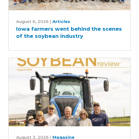
Iowa
farmers
August 6, 2026
|
Articles
Iowa farmers went behind the scenes
went
of the soybean industry
behind
the
scenes
of
the
soybean
industry
August
2026
August 3, 2026
|
Magazine