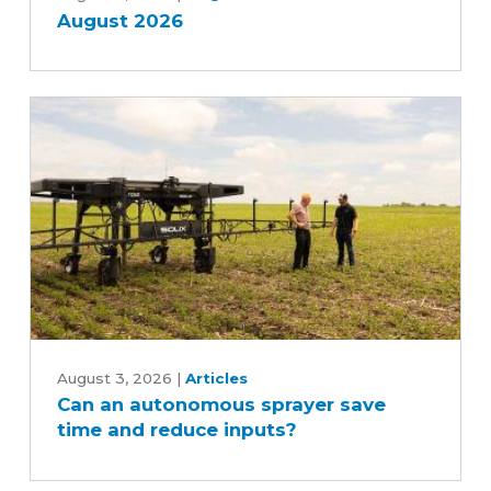
August 2026
Can
an
August 3, 2026
|
Articles
Can an autonomous sprayer save
autonomous
time and reduce inputs?
sprayer
save
time