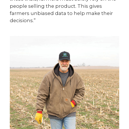
people selling the product. This gives
farmers unbiased data to help make their
decisions.”