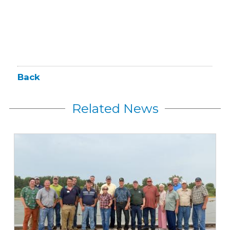
Back
Related News