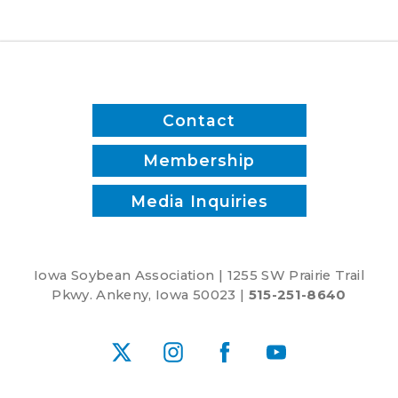
and
reduce
inputs?
Contact
Membership
Media Inquiries
Iowa Soybean Association | 1255 SW Prairie Trail
Pkwy. Ankeny, Iowa 50023 |
515-251-8640
X
Instagram
Facebook
YouTube