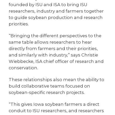
founded by ISU and ISA to bring ISU
researchers, industry and farmers together
to guide soybean production and research
priorities.
“Bringing the different perspectives to the
same table allows researchers to hear
directly from farmers and their priorities,
and similarly with industry,” says Christie
Wiebbecke, ISA chief officer of research and
conservation.
These relationships also mean the ability to
build collaborative teams focused on
soybean-specific research projects.
“This gives Iowa soybean farmers a direct
conduit to ISU researchers, and researchers