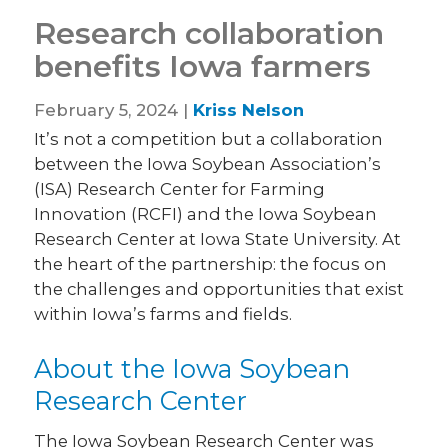
Research collaboration
benefits Iowa farmers
February 5, 2024 |
Kriss Nelson
It’s not a competition but a collaboration
between the Iowa Soybean Association’s
(ISA) Research Center for Farming
Innovation (RCFI) and the Iowa Soybean
Research Center at Iowa State University. At
the heart of the partnership: the focus on
the challenges and opportunities that exist
within Iowa’s farms and fields.
About the Iowa Soybean
Research Center
The Iowa Soybean Research Center was