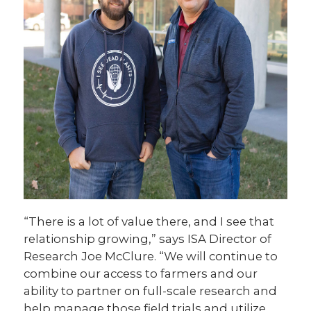
“There is a lot of value there, and I see that
relationship growing,” says ISA Director of
Research Joe McClure. “We will continue to
combine our access to farmers and our
ability to partner on full-scale research and
help manage those field trials and utilize