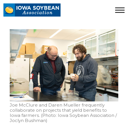
Iowa
Soybean
Association.
Link
to
homepage
Joe McClure and Daren Mueller frequently
collaborate on projects that yield benefits to
Iowa farmers. (Photo: Iowa Soybean Association /
Joclyn Bushman)