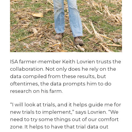
ISA farmer-member Keith Lovrien trusts the
collaboration. Not only does he rely on the
data compiled from these results, but
oftentimes, the data prompts him to do
research on his farm.
“I will look at trials, and it helps guide me for
new trials to implement,” says Lovrien. “We
need to try some things out of our comfort
zone. It helps to have that trial data out