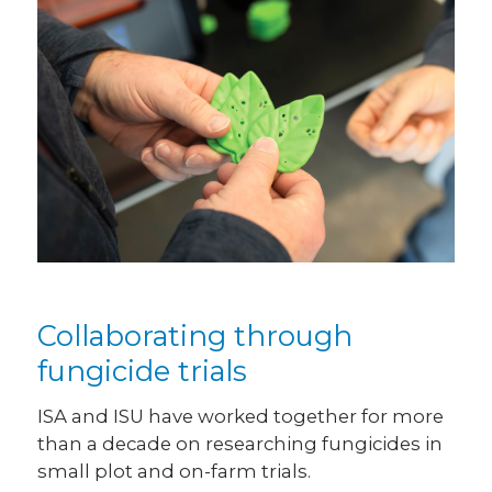
Collaborating through
fungicide trials
ISA and ISU have worked together for more
than a decade on researching fungicides in
small plot and on-farm trials.