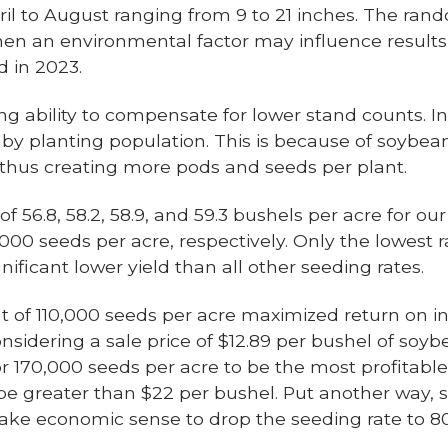
pril to August ranging from 9 to 21 inches. The rand
en an environmental factor may influence results,
d in 2023.
ability to compensate for lower stand counts. In 
 by planting population. This is because of soybean
 thus creating more pods and seeds per plant.
f 56.8, 58.2, 58.9, and 59.3 bushels per acre for ou
,000 seeds per acre, respectively. Only the lowest 
gnificant lower yield than all other seeding rates.
ment of 110,000 seeds per acre maximized return on
considering a sale price of $12.89 per bushel of soy
r 170,000 seeds per acre to be the most profitable,
e greater than $22 per bushel. Put another way, 
ake economic sense to drop the seeding rate to 8