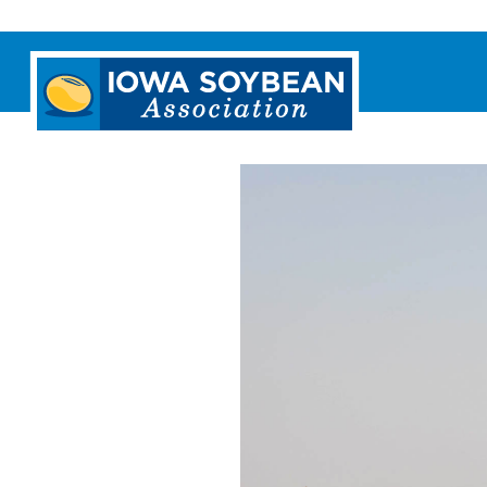
Iowa
Soybean
Association.
Link
to
homepage