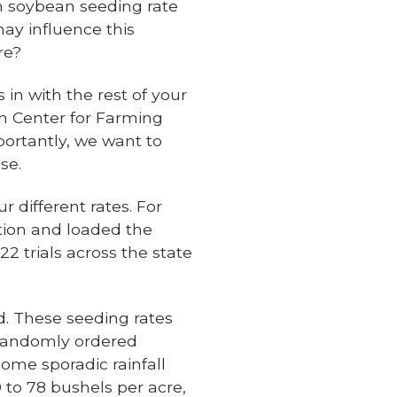
 soybean seeding rate
ay influence this
re?
 in with the rest of your
h Center for Farming
portantly, we want to
se.
r different rates. For
tion and loaded the
2 trials across the state
ld. These seeding rates
s randomly ordered
some sporadic rainfall
 to 78 bushels per acre,