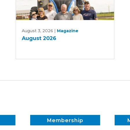
August
August 3, 2026
|
Magazine
2026
August 2026
Membership