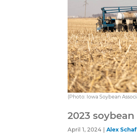
(Photo: Iowa Soybean Associ
2023 soybean s
April 1, 2024 |
Alex Schaf