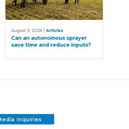
Can
August 3, 2026
|
Articles
an
Can an autonomous sprayer
autonomous
save time and reduce inputs?
sprayer
save
time
and
reduce
inputs?
Media Inquiries