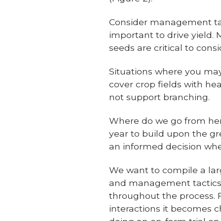
Consider management tact
important to drive yield.
seeds are critical to con
Situations where you may 
cover crop fields with hea
not support branching.
Where do we go from here?
year to build upon the gr
an informed decision whe
We want to compile a lar
and management tactics.
throughout the process.
interactions it becomes 