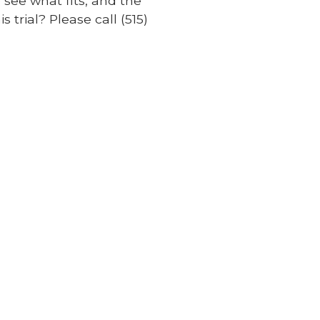
 see what fits, and the
 trial? Please call (515)