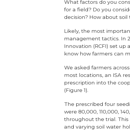
What factors do you con
for a field? Do you cons
decision? How about soil 
Likely, the most important
management tactics. In 2
Innovation (RCFI) set up 
know how farmers can ma
We asked farmers across th
most locations, an ISA r
prescription into the coo
(Figure 1).
The prescribed four seedi
were 80,000, 110,000, 14
throughout the trial. Thi
and varying soil water ho