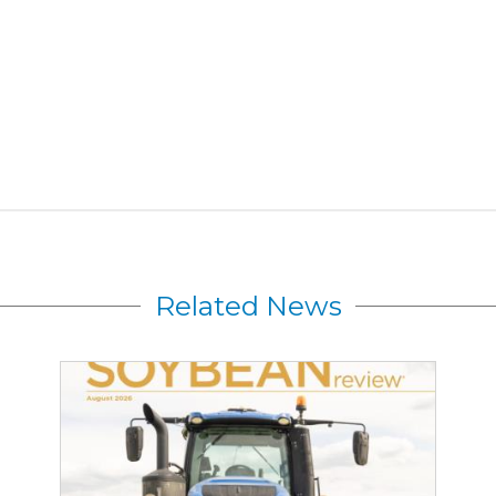
Related News