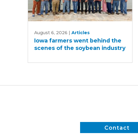
Iowa
August 6, 2026
|
Articles
farmers
Iowa farmers went behind the
went
scenes of the soybean industry
behind
the
scenes
of
the
soybean
industry
Contact