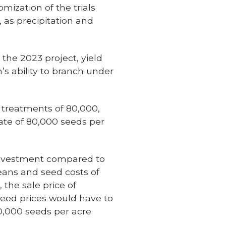
omization of the trials
 as precipitation and
the 2023 project, yield
’s ability to branch under
r treatments of 80,000,
rate of 80,000 seeds per
 investment compared to
beans and seed costs of
 the sale price of
seed prices would have to
0,000 seeds per acre