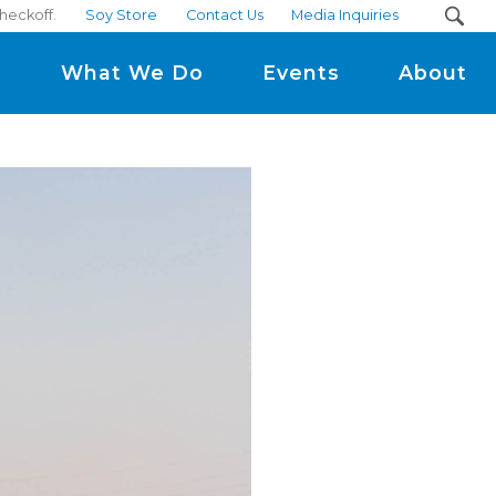
heckoff.
Soy Store
Contact Us
Media Inquiries
m
What We Do
Events
About