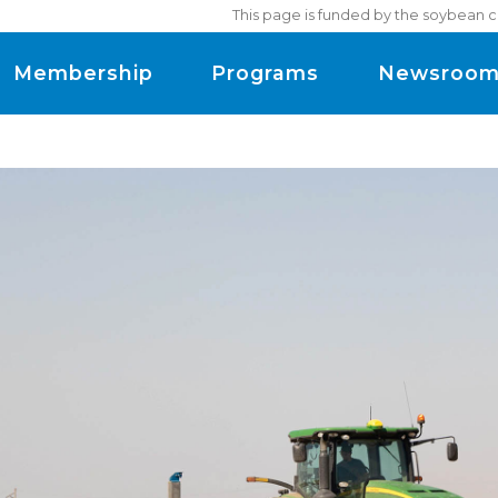
This page is funded by the soybean c
Membership
Programs
Newsroo