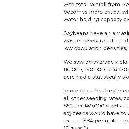
with total rainfall from A
becomes more critical wh
water holding capacity di
Soybeans have an amazing 
was relatively unaffected
low population densities,
We saw an average yield o
110,000, 140,000, and 170
acre had a statistically si
In our trials, the treat
all other seeding rates, 
$52 per 140,000 seeds. Fo
soybeans would have to b
exceed $84 per unit to m
(Figure 2).