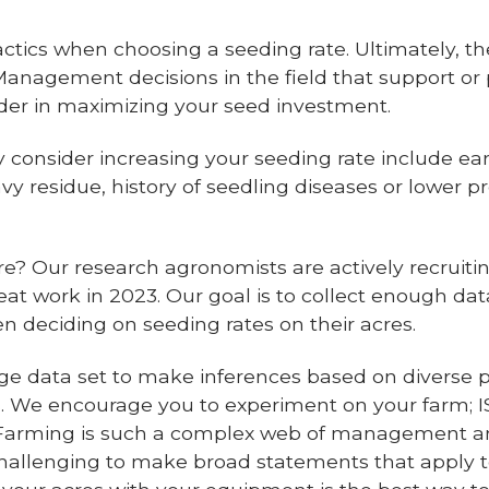
ics when choosing a seeding rate. Ultimately, the 
 Management decisions in the field that support or
sider in maximizing your seed investment.
consider increasing your seeding rate include early
vy residue, history of seedling diseases or lower pr
 Our research agronomists are actively recruiting
eat work in 2023. Our goal is to collect enough d
n deciding on seeding rates on their acres.
ge data set to make inferences based on diverse
 We encourage you to experiment on your farm; I
 Farming is such a complex web of management 
challenging to make broad statements that apply to