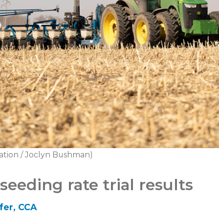
ation / Joclyn Bushman)
eeding rate trial results
fer, CCA