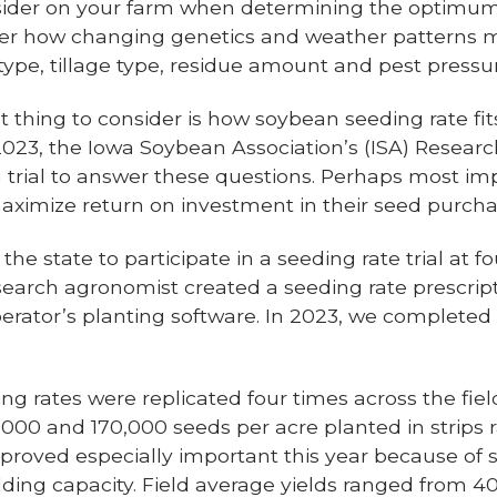
sider on your farm when determining the optimum
ider how changing genetics and weather patterns m
type, tillage type, residue amount and pest pressu
 thing to consider is how soybean seeding rate fits
023, the Iowa Soybean Association’s (ISA) Researc
a trial to answer these questions. Perhaps most im
ximize return on investment in their seed purcha
e state to participate in a seeding rate trial at fou
esearch agronomist created a seeding rate prescrip
perator’s planting software. In 2023, we completed 2
ng rates were replicated four times across the fie
0,000 and 170,000 seeds per acre planted in strip
s proved especially important this year because of 
lding capacity. Field average yields ranged from 40