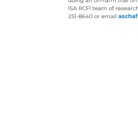
doing an on-farm trial on
ISA RCFI team of research 
251-8640 or email
ascha