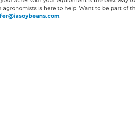
 your acres with your equipment is the best way to
agronomists is here to help. Want to be part of this
ffer@iasoybeans.com
.