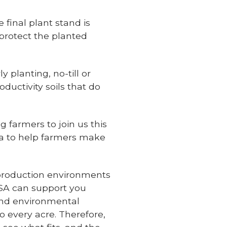
final plant stand is
 protect the planted
 planting, no-till or
oductivity soils that do
 farmers to join us this
ata to help farmers make
 production environments
SA can support you
and environmental
 every acre. Therefore,