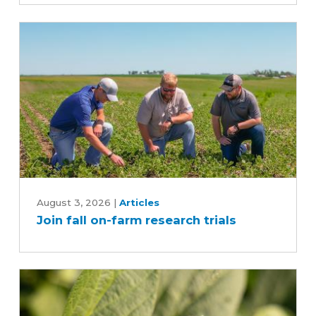
time
and
reduce
inputs?
Join
fall
August 3, 2026
|
Articles
Join fall on-farm research trials
on-
farm
research
trials