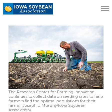
Iowa
Soybean
Association.
Link
to
homepage
The Research Center for Farming Innovation
continues to collect data on seeding rates to help
farmers find the optimal populations for their
farms. (Joseph L. Murphy/Iowa Soybean
Association)