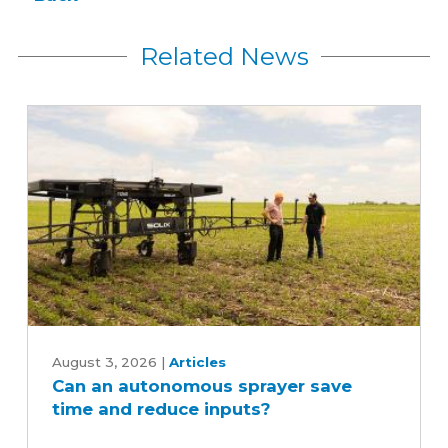
Related News
Can
an
August 3, 2026
|
Articles
Can an autonomous sprayer save
autonomous
time and reduce inputs?
sprayer
save