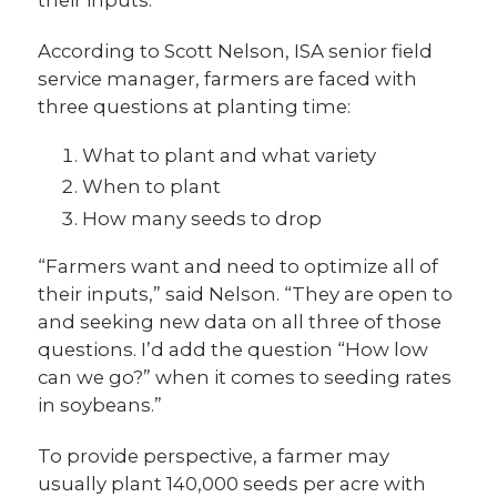
their inputs.
According to Scott Nelson, ISA senior field
service manager, farmers are faced with
three questions at planting time:
What to plant and what variety
When to plant
How many seeds to drop
“Farmers want and need to optimize all of
their inputs,” said Nelson. “They are open to
and seeking new data on all three of those
questions. I’d add the question “How low
can we go?” when it comes to seeding rates
in soybeans.”
To provide perspective, a farmer may
usually plant 140,000 seeds per acre with