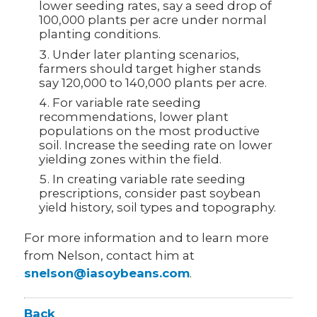
lower seeding rates, say a seed drop of
100,000 plants per acre under normal
planting conditions.
Under later planting scenarios,
farmers should target higher stands
say 120,000 to 140,000 plants per acre.
For variable rate seeding
recommendations, lower plant
populations on the most productive
soil. Increase the seeding rate on lower
yielding zones within the field.
In creating variable rate seeding
prescriptions, consider past soybean
yield history, soil types and topography.
For more information and to learn more
from Nelson, contact him at
snelson@iasoybeans.com
.
Back