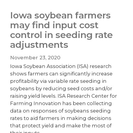
Iowa soybean farmers
may find input cost
control in seeding rate
adjustments
November 23, 2020
Iowa Soybean Association (ISA) research
shows farmers can significantly increase
profitability via variable rate seeding in
soybeans by reducing seed costs and/or
raising yield levels. ISA Research Center for
Farming Innovation has been collecting
data on responses of soybeans seeding
rates to aid farmers in making decisions
that protect yield and make the most of