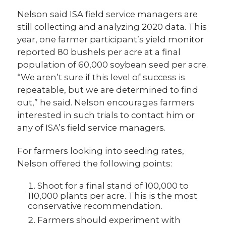
Nelson said ISA field service managers are
still collecting and analyzing 2020 data. This
year, one farmer participant’s yield monitor
reported 80 bushels per acre at a final
population of 60,000 soybean seed per acre.
“We aren’t sure if this level of success is
repeatable, but we are determined to find
out,” he said. Nelson encourages farmers
interested in such trials to contact him or
any of ISA’s field service managers.
For farmers looking into seeding rates,
Nelson offered the following points:
Shoot for a final stand of 100,000 to
110,000 plants per acre. This is the most
conservative recommendation.
Farmers should experiment with