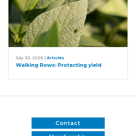
Walking
Rows:
July 30, 2026
|
Articles
Walking Rows: Protecting yield
Protecting
yield
Contact