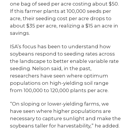
one bag of seed per acre costing about $50.
If this farmer plants at 100,000 seeds per
acre, their seeding cost per acre drops to
about $35 per acre, realizing a $15 an acre in
savings.
ISA’s focus has been to understand how
soybeans respond to seeding rates across
the landscape to better enable variable rate
seeding. Nelson said, in the past,
researchers have seen where optimum
populations on high-yielding soil range
from 100,000 to 120,000 plants per acre.
“On sloping or lower-yielding farms, we
have seen where higher populations are
necessary to capture sunlight and make the
soybeans taller for harvestability,” he added.