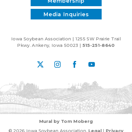
Membership
Media Inquiries
Iowa Soybean Association | 1255 SW Prairie Trail
Pkwy. Ankeny, Iowa 50023 |
515-251-8640
X
Instagram
Facebook
YouTube
Mural by Tom Moberg
© 2026 Iowa Soybean Association.
Legal
|
Privacy