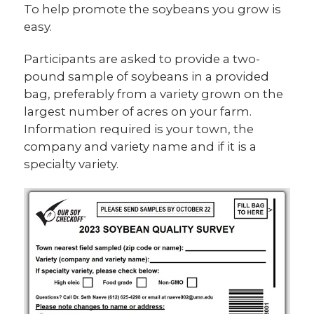
To help promote the soybeans you grow is
easy.
Participants are asked to provide a two-
pound sample of soybeans in a provided
bag, preferably from a variety grown on the
largest number of acres on your farm.
Information required is your town, the
company and variety name and if it is a
specialty variety.