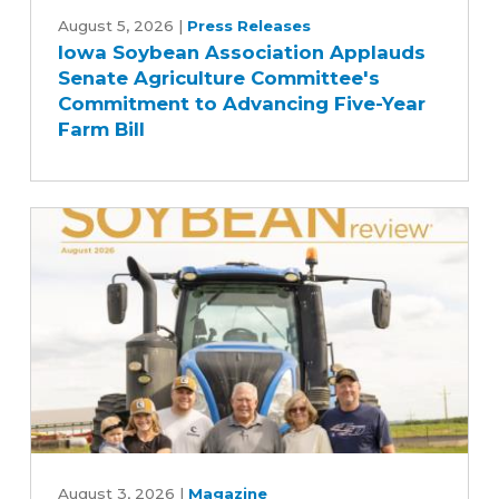
Soybean
August 5, 2026
|
Press Releases
Iowa Soybean Association Applauds
Association
Senate Agriculture Committee's
Applauds
Commitment to Advancing Five-Year
Senate
Farm Bill
Agriculture
Committee's
Commitment
to
Advancing
Five-
Year
Farm
Bill
August
2026
August 3, 2026
|
Magazine