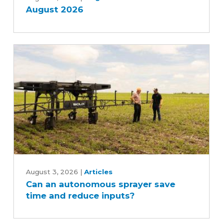
August 2026
Can
an
August 3, 2026
|
Articles
Can an autonomous sprayer save
autonomous
time and reduce inputs?
sprayer
save
time