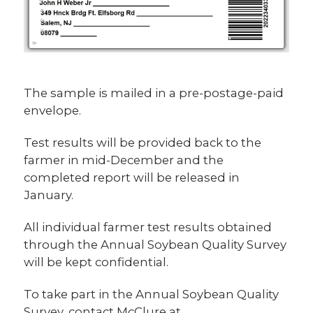
The sample is mailed in a pre-postage-paid
envelope.
Test results will be provided back to the
farmer in mid-December and the
completed report will be released in
January.
All individual farmer test results obtained
through the Annual Soybean Quality Survey
will be kept confidential.
To take part in the Annual Soybean Quality
Survey, contact McClure at