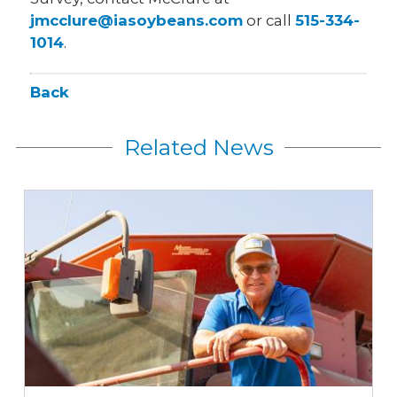
jmcclure@iasoybeans.com
or call
515-334-
1014
.
Back
Related News
Iowa