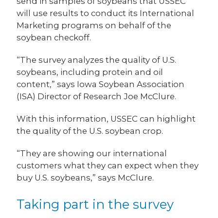
send in samples of soybeans that USSEC
will use results to conduct its International
Marketing programs on behalf of the
soybean checkoff.
“The survey analyzes the quality of U.S.
soybeans, including protein and oil
content,” says Iowa Soybean Association
(ISA) Director of Research Joe McClure.
With this information, USSEC can highlight
the quality of the U.S. soybean crop.
“They are showing our international
customers what they can expect when they
buy U.S. soybeans,” says McClure.
Taking part in the survey