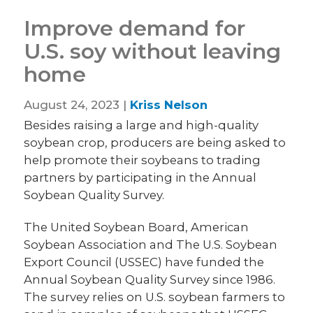
Improve demand for
U.S. soy without leaving
home
August 24, 2023 |
Kriss Nelson
Besides raising a large and high-quality
soybean crop, producers are being asked to
help promote their soybeans to trading
partners by participating in the Annual
Soybean Quality Survey.
The United Soybean Board, American
Soybean Association and The U.S. Soybean
Export Council (USSEC) have funded the
Annual Soybean Quality Survey since 1986.
The survey relies on U.S. soybean farmers to