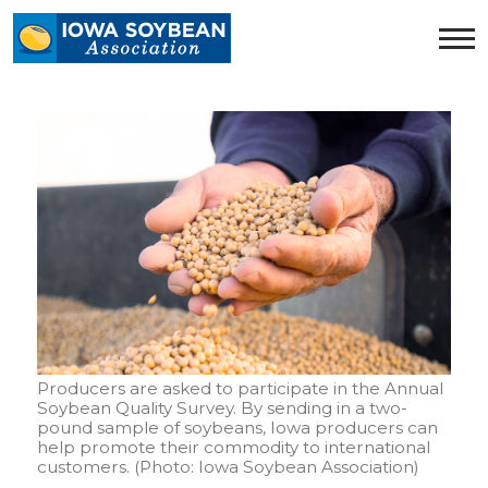
Iowa
Soybean
Association.
Link
to
homepage
Producers are asked to participate in the Annual
Soybean Quality Survey. By sending in a two-
pound sample of soybeans, Iowa producers can
help promote their commodity to international
customers. (Photo: Iowa Soybean Association)