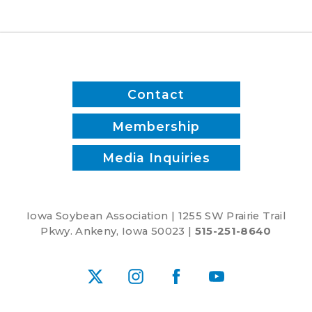
and
reduce
inputs?
Contact
Membership
Media Inquiries
Iowa Soybean Association | 1255 SW Prairie Trail
Pkwy. Ankeny, Iowa 50023 |
515-251-8640
X
Instagram
Facebook
YouTube