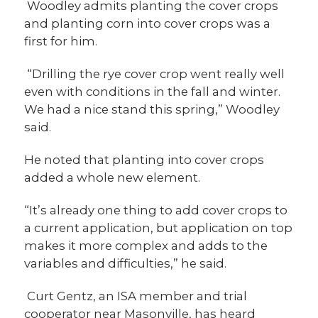
Woodley admits planting the cover crops
and planting corn into cover crops was a
first for him.
“Drilling the rye cover crop went really well
even with conditions in the fall and winter.
We had a nice stand this spring,” Woodley
said.
He noted that planting into cover crops
added a whole new element.
“It’s already one thing to add cover crops to
a current application, but application on top
makes it more complex and adds to the
variables and difficulties,” he said.
Curt Gentz, an ISA member and trial
cooperator near Masonville, has heard