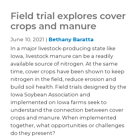
Field trial explores cover
crops and manure
June 10, 2021 |
Bethany Baratta
In a major livestock-producing state like
Iowa, livestock manure can be a readily
available source of nitrogen. At the same
time, cover crops have been shown to keep
nitrogen in the field, reduce erosion and
build soil health. Field trials designed by the
Iowa Soybean Association and
implemented on Iowa farms seek to
understand the connection between cover
crops and manure. When implemented
together, what opportunities or challenges
do they present?