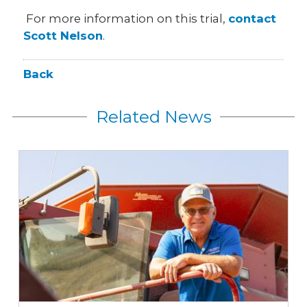
For more information on this trial,
contact
Scott Nelson
.
Back
Related News