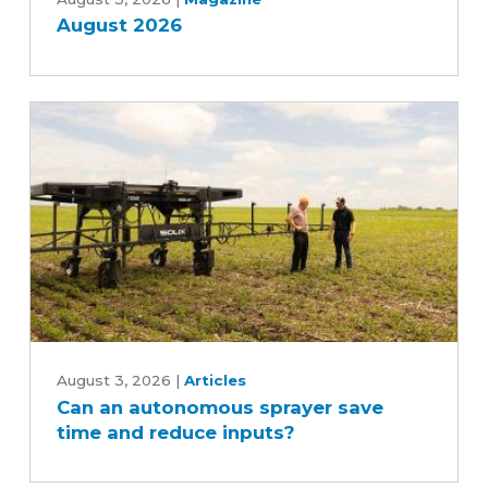
2026
August 2026
Can
an
August 3, 2026
|
Articles
Can an autonomous sprayer save
autonomous
time and reduce inputs?
sprayer
save