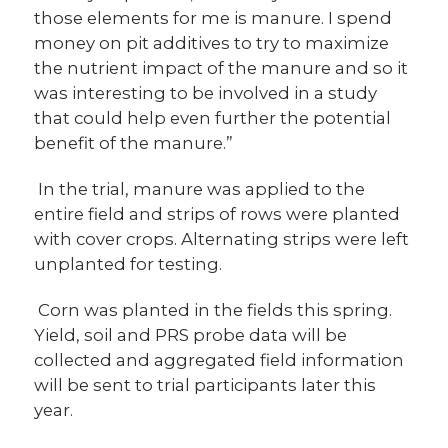
those elements for me is manure. I spend
money on pit additives to try to maximize
the nutrient impact of the manure and so it
was interesting to be involved in a study
that could help even further the potential
benefit of the manure.”
In the trial, manure was applied to the
entire field and strips of rows were planted
with cover crops. Alternating strips were left
unplanted for testing.
Corn was planted in the fields this spring.
Yield, soil and PRS probe data will be
collected and aggregated field information
will be sent to trial participants later this
year.