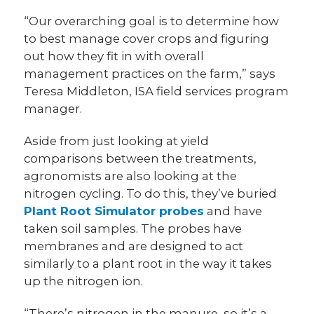
“Our overarching goal is to determine how
to best manage cover crops and figuring
out how they fit in with overall
management practices on the farm,” says
Teresa Middleton, ISA field services program
manager.
Aside from just looking at yield
comparisons between the treatments,
agronomists are also looking at the
nitrogen cycling. To do this, they’ve buried
Plant Root Simulator probes
and have
taken soil samples. The probes have
membranes and are designed to act
similarly to a plant root in the way it takes
up the nitrogen ion.
“There’s nitrogen in the manure, so it’s a