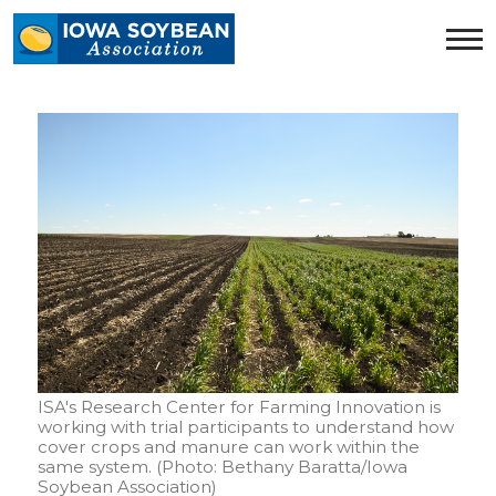
Iowa
Soybean
Association.
Link
to
homepage
ISA's Research Center for Farming Innovation is
working with trial participants to understand how
cover crops and manure can work within the
same system. (Photo: Bethany Baratta/Iowa
Soybean Association)