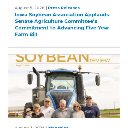
Iowa
Soybean
August 5, 2026
|
Press Releases
Iowa Soybean Association Applauds
Association
Senate Agriculture Committee's
Applauds
Commitment to Advancing Five-Year
Senate
Farm Bill
Agriculture
Committee's
Commitment
to
Advancing
Five-
Year
Farm
Bill
August
August 3, 2026
|
Magazine