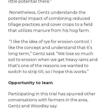
little potential there.”
Nonetheless, Gentz understands the
potential impact of combining reduced
tillage practices and cover crops to a field
that utilizes manure from his hog farm.
“I like the idea of rye for erosion control. I
like the concept and understand that it’s
long term,” Gentz said. “We lose so much
soil to erosion when we get heavy rains and
that’s one of the reasons we wanted to
switch to strip till, so I hope this works.”
Opportunity to learn
Participating in this trial has spurred other
conversations with farmers in the area,
Gentz and Woodley say.