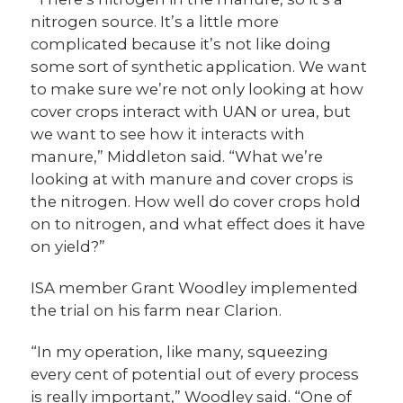
nitrogen source. It’s a little more
complicated because it’s not like doing
some sort of synthetic application. We want
to make sure we’re not only looking at how
cover crops interact with UAN or urea, but
we want to see how it interacts with
manure,” Middleton said. “What we’re
looking at with manure and cover crops is
the nitrogen. How well do cover crops hold
on to nitrogen, and what effect does it have
on yield?”
ISA member Grant Woodley implemented
the trial on his farm near Clarion.
“
In my operation, like many, squeezing
every cent of potential out of every process
is really important,” Woodley said. “One of