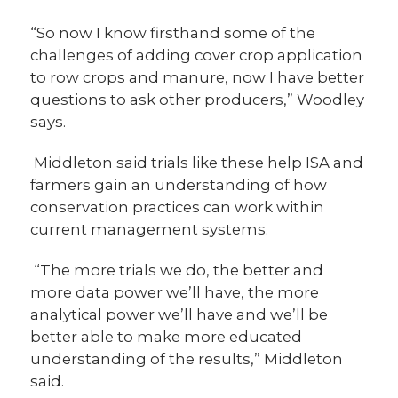
“So now I know firsthand some of the
challenges of adding cover crop application
to row crops and manure, now I have better
questions to ask other producers,” Woodley
says.
Middleton said trials like these help ISA and
farmers gain an understanding of how
conservation practices can work within
current management systems.
“The more trials we do, the better and
more data power we’ll have, the more
analytical power we’ll have and we’ll be
better able to make more educated
understanding of the results,” Middleton
said.