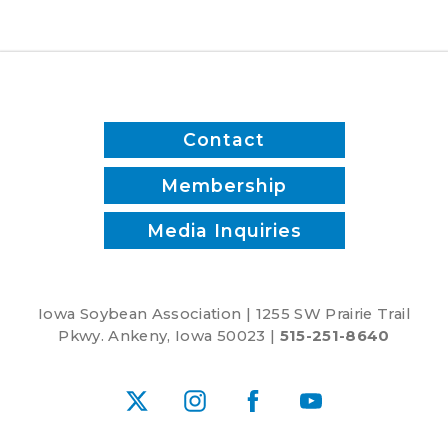
time
and
reduce
inputs?
Contact
Membership
Media Inquiries
Iowa Soybean Association | 1255 SW Prairie Trail
Pkwy. Ankeny, Iowa 50023 |
515-251-8640
X
Instagram
Facebook
YouTube