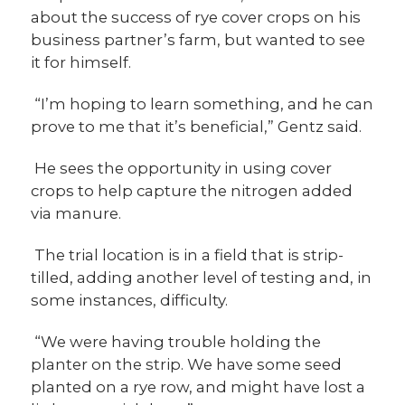
about the success of rye cover crops on his
business partner’s farm, but wanted to see
it for himself.
“I’m hoping to learn something, and he can
prove to me that it’s beneficial,” Gentz said.
He sees the opportunity in using cover
crops to help capture the nitrogen added
via manure.
The trial location is in a field that is strip-
tilled, adding another level of testing and, in
some instances, difficulty.
“We were having trouble holding the
planter on the strip. We have some seed
planted on a rye row, and might have lost a