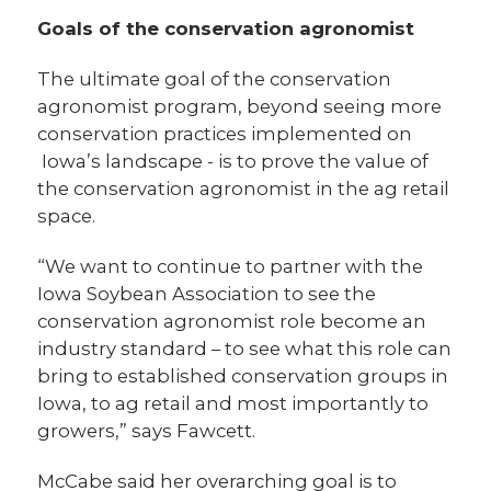
Goals of the conservation agronomist
The ultimate goal of the conservation
agronomist program, beyond seeing more
conservation practices implemented on
Iowa’s landscape - is to prove the value of
the conservation agronomist in the ag retail
space.
“We want to continue to partner with the
Iowa Soybean Association to see the
conservation agronomist role become an
industry standard – to see what this role can
bring to established conservation groups in
Iowa, to ag retail and most importantly to
growers,” says Fawcett.
McCabe said her overarching goal is to