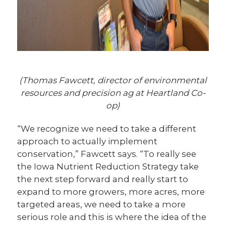
(Thomas Fawcett, director of environmental
resources and precision ag at Heartland Co-
op)
“We recognize we need to take a different
approach to actually implement
conservation,” Fawcett says. “To really see
the Iowa Nutrient Reduction Strategy take
the next step forward and really start to
expand to more growers, more acres, more
targeted areas, we need to take a more
serious role and this is where the idea of the