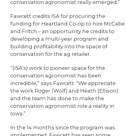
conservation agronomist really emerged.”
Fawcett credits ISA for procuring the
funding for Heartland Co-op to hire McCabe
and Fritch – an opportunity he credits to
developing a multi-year program and
building profitability into the space of
conservation for the ag retailer.
“(ISA’s) work to pioneer space for the
conservation agronomist has been
incredible,” says Fawcett. “We appreciate
the work Roger (Wolf) and Heath (Ellison)
and the team has done to make the
conservation agronomist role a reality in
Iowa.”
In the 14 months since the program was
implemented, Fawcett has seen some