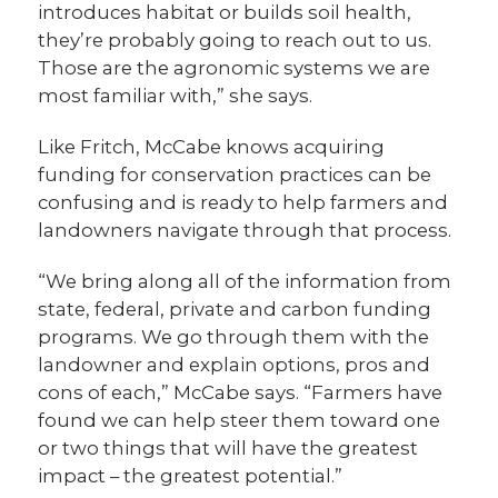
introduces habitat or builds soil health,
they’re probably going to reach out to us.
Those are the agronomic systems we are
most familiar with,” she says.
Like Fritch, McCabe knows acquiring
funding for conservation practices can be
confusing and is ready to help farmers and
landowners navigate through that process.
“We bring along all of the information from
state, federal, private and carbon funding
programs. We go through them with the
landowner and explain options, pros and
cons of each,” McCabe says. “Farmers have
found we can help steer them toward one
or two things that will have the greatest
impact – the greatest potential.”