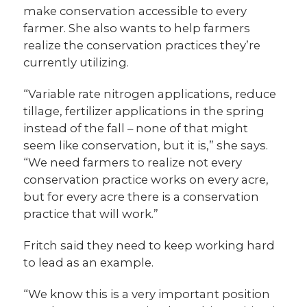
make conservation accessible to every
farmer. She also wants to help farmers
realize the conservation practices they’re
currently utilizing.
“Variable rate nitrogen applications, reduce
tillage, fertilizer applications in the spring
instead of the fall – none of that might
seem like conservation, but it is,” she says.
“We need farmers to realize not every
conservation practice works on every acre,
but for every acre there is a conservation
practice that will work.”
Fritch said they need to keep working hard
to lead as an example.
“We know this is a very important position