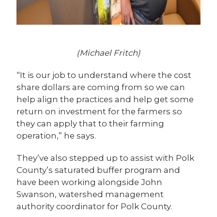
(Michael Fritch)
“It is our job to understand where the cost
share dollars are coming from so we can
help align the practices and help get some
return on investment for the farmers so
they can apply that to their farming
operation,” he says.
They’ve also stepped up to assist with Polk
County’s saturated buffer program and
have been working alongside John
Swanson, watershed management
authority coordinator for Polk County.