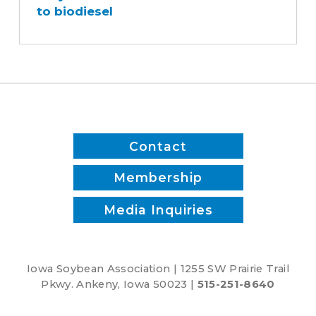
to biodiesel
fleet
switched
to
biodiesel
Contact
Membership
Media Inquiries
Iowa Soybean Association | 1255 SW Prairie Trail
Pkwy. Ankeny, Iowa 50023 |
515-251-8640