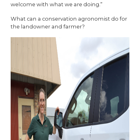
welcome with what we are doing.”
What can a conservation agronomist do for
the landowner and farmer?