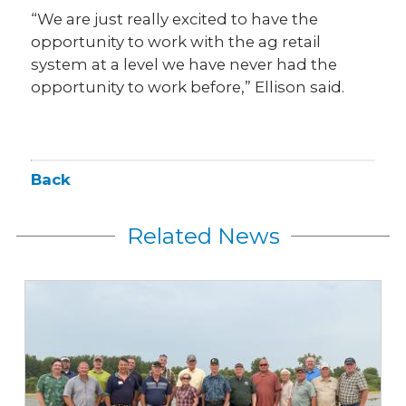
“We are just really excited to have the
opportunity to work with the ag retail
system at a level we have never had the
opportunity to work before,” Ellison said.
Back
Related News