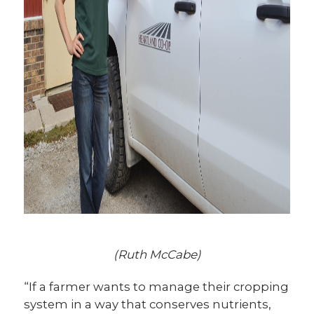
(Ruth McCabe)
“If a farmer wants to manage their cropping
system in a way that conserves nutrients,