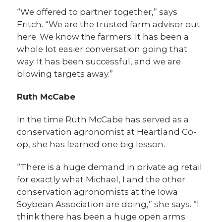
“We offered to partner together,” says
Fritch. “We are the trusted farm advisor out
here. We know the farmers. It has been a
whole lot easier conversation going that
way. It has been successful, and we are
blowing targets away.”
Ruth McCabe
In the time Ruth McCabe has served as a
conservation agronomist at Heartland Co-
op, she has learned one big lesson.
“There is a huge demand in private ag retail
for exactly what Michael, I and the other
conservation agronomists at the Iowa
Soybean Association are doing,” she says. “I
think there has been a huge open arms