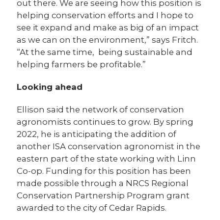
out there. We are seeing how this position is
helping conservation efforts and I hope to
see it expand and make as big of an impact
as we can on the environment,” says Fritch.
“At the same time, being sustainable and
helping farmers be profitable.”
Looking ahead
Ellison said the network of conservation
agronomists continues to grow. By spring
2022, he is anticipating the addition of
another ISA conservation agronomist in the
eastern part of the state working with Linn
Co-op. Funding for this position has been
made possible through a NRCS Regional
Conservation Partnership Program grant
awarded to the city of Cedar Rapids.