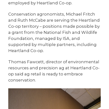
employed by Heartland Co-op.
Conservation agronomists, Michael Fritch
and Ruth McCabe are serving the Heartland
Co-op territory – positions made possible by
a grant from the National Fish and Wildlife
Foundation, managed by ISA, and
supported by multiple partners, including
Heartland Co-op.
Thomas Fawcett, director of environmental
resources and precision ag at Heartland Co-
op said ag retail is ready to embrace
conservation.