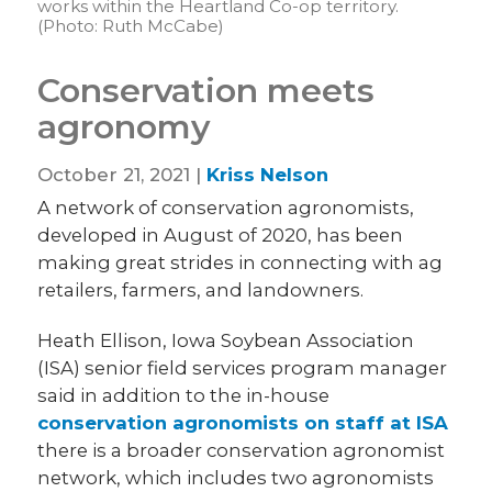
works within the Heartland Co-op territory.
(Photo: Ruth McCabe)
Conservation meets
agronomy
October 21, 2021 |
Kriss Nelson
A network of conservation agronomists,
developed in August of 2020, has been
making great strides in connecting with ag
retailers, farmers, and landowners.
Heath Ellison, Iowa Soybean Association
(ISA) senior field services program manager
said in addition to the in-house
conservation agronomists on staff at ISA
there is a broader conservation agronomist
network, which includes two agronomists