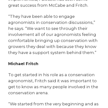
great success from McCabe and Fritch.
“They have been able to engage
agronomists in conservation discussions,”
he says. “We want to see through their
involvement all of our agronomists feeling
comfortable bringing up conservation with
growers they deal with because they know
they have a support system behind them.”
Michael Fritch
To get started in his role as a conservation
agronomist, Fritch said it was important to
get to know as many people involved in the
conservation arena.
“We started from the very beginning and as