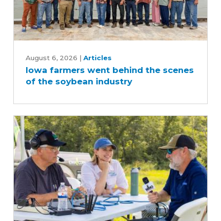
Iowa
farmers
August 6, 2026
|
Articles
Iowa farmers went behind the scenes
went
of the soybean industry
behind
the
scenes
of
the
soybean
industry