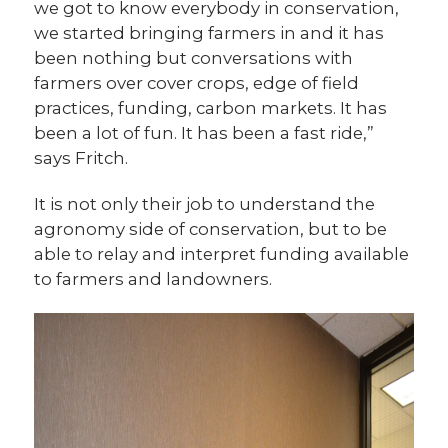
we got to know everybody in conservation,
we started bringing farmers in and it has
been nothing but conversations with
farmers over cover crops, edge of field
practices, funding, carbon markets. It has
been a lot of fun. It has been a fast ride,”
says Fritch.
It is not only their job to understand the
agronomy side of conservation, but to be
able to relay and interpret funding available
to farmers and landowners.