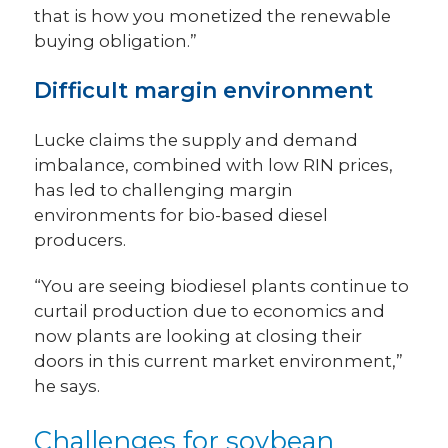
that is how you monetized the renewable
buying obligation.”
Difficult margin environment
Lucke claims the supply and demand
imbalance, combined with low RIN prices,
has led to challenging margin
environments for bio-based diesel
producers.
“You are seeing biodiesel plants continue to
curtail production due to economics and
now plants are looking at closing their
doors in this current market environment,”
he says.
Challenges for soybean