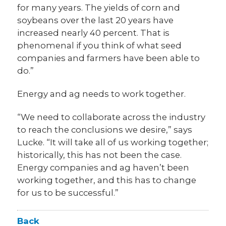
for many years. The yields of corn and
soybeans over the last 20 years have
increased nearly 40 percent. That is
phenomenal if you think of what seed
companies and farmers have been able to
do.”
Energy and ag needs to work together.
“We need to collaborate across the industry
to reach the conclusions we desire,” says
Lucke. “It will take all of us working together;
historically, this has not been the case.
Energy companies and ag haven’t been
working together, and this has to change
for us to be successful.”
Back