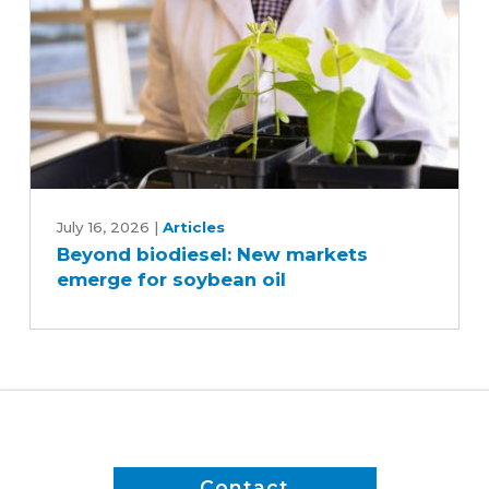
Beyond
biodiesel:
July 16, 2026
|
Articles
Beyond biodiesel: New markets
New
emerge for soybean oil
markets
emerge
for
soybean
oil
Contact