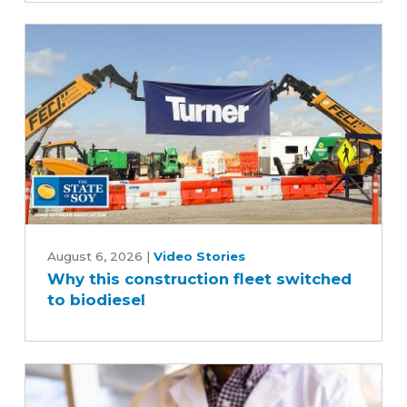
scenes
of
the
soybean
industry
Why
this
August 6, 2026
|
Video Stories
Why this construction fleet switched
construction
to biodiesel
fleet
switched
to
biodiesel