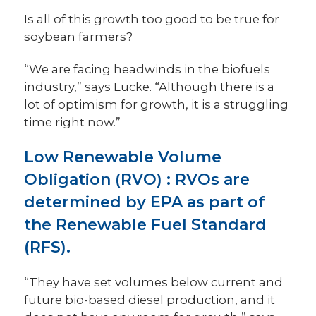
Is all of this growth too good to be true for
soybean farmers?
“We are facing headwinds in the biofuels
industry,” says Lucke. “Although there is a
lot of optimism for growth, it is a struggling
time right now.”
Low Renewable Volume
Obligation (RVO)
:
RVOs are
determined by EPA as part of
the Renewable Fuel Standard
(RFS).
“They have set volumes below current and
future bio-based diesel production, and it