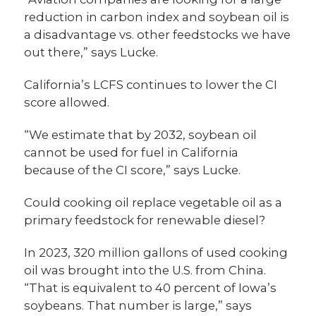
reduction in carbon index and soybean oil is
a disadvantage vs. other feedstocks we have
out there,” says Lucke.
California’s LCFS continues to lower the CI
score allowed.
“We estimate that by 2032, soybean oil
cannot be used for fuel in California
because of the CI score,” says Lucke.
Could cooking oil replace vegetable oil as a
primary feedstock for renewable diesel?
In 2023, 320 million gallons of used cooking
oil was brought into the U.S. from China.
“That is equivalent to 40 percent of Iowa’s
soybeans. That number is large,” says