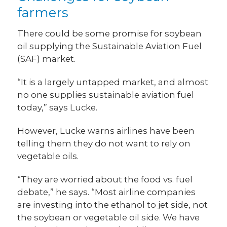
farmers
There could be some promise for soybean
oil supplying the Sustainable Aviation Fuel
(SAF) market.
“It is a largely untapped market, and almost
no one supplies sustainable aviation fuel
today,” says Lucke.
However, Lucke warns airlines have been
telling them they do not want to rely on
vegetable oils.
“They are worried about the food vs. fuel
debate,” he says. “Most airline companies
are investing into the ethanol to jet side, not
the soybean or vegetable oil side. We have