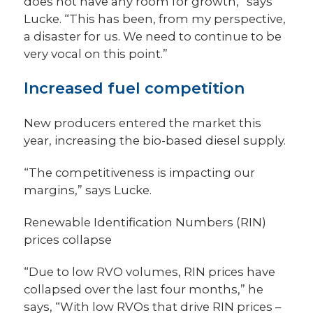
does not have any room for growth,” says
Lucke. “This has been, from my perspective,
a disaster for us. We need to continue to be
very vocal on this point.”
Increased fuel competition
New producers entered the market this
year, increasing the bio-based diesel supply.
“The competitiveness is impacting our
margins,” says Lucke.
Renewable Identification Numbers (RIN)
prices collapse
“Due to low RVO volumes, RIN prices have
collapsed over the last four months,” he
says, “With low RVOs that drive RIN prices –