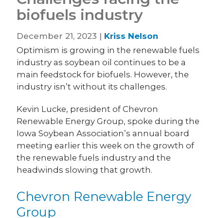
biofuels industry
December 21, 2023 |
Kriss Nelson
Optimism is growing in the renewable fuels
industry as soybean oil continues to be a
main feedstock for biofuels. However, the
industry isn’t without its challenges.
Kevin Lucke, president of Chevron
Renewable Energy Group, spoke during the
Iowa Soybean Association’s annual board
meeting earlier this week on the growth of
the renewable fuels industry and the
headwinds slowing that growth.
Chevron Renewable Energy
Group