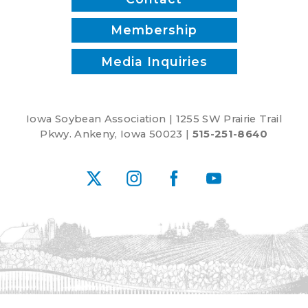
Membership
Media Inquiries
Iowa Soybean Association | 1255 SW Prairie Trail
Pkwy. Ankeny, Iowa 50023 |
515-251-8640
X
Instagram
Facebook
YouTube