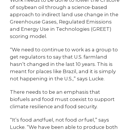
of soybean oil through a science-based
approach to indirect land use change in the
Greenhouse Gases, Regulated Emissions
and Energy Use in Technologies (GREET)
scoring model.
“We need to continue to work as a group to
get regulators to say that U.S. farmland
hasn’t changed in the last 10 years. This is
meant for places like Brazil, and it is simply
not happening in the U.S.,” says Lucke.
There needs to be an emphasis that
biofuels and food must coexist to support
climate resilience and food security.
“It’s food
and
fuel, not food
or
fuel,” says
Lucke. “We have been able to produce both