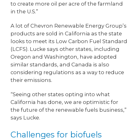
to create more oil per acre of the farmland
in the U.S.”
A lot of Chevron Renewable Energy Group’s
products are sold in California as the state
looks to meet its Low Carbon Fuel Standard
(LCFS). Lucke says other states, including
Oregon and Washington, have adopted
similar standards, and Canada is also
considering regulations as a way to reduce
their emissions.
“Seeing other states opting into what
California has done, we are optimistic for
the future of the renewable fuels business,”
says Lucke.
Challenges for biofuels