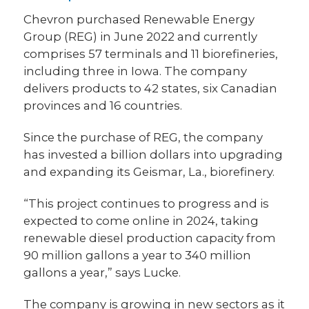
Chevron purchased Renewable Energy
Group (REG) in June 2022 and currently
comprises 57 terminals and 11 biorefineries,
including three in Iowa. The company
delivers products to 42 states, six Canadian
provinces and 16 countries.
Since the purchase of REG, the company
has invested a billion dollars into upgrading
and expanding its Geismar, La., biorefinery.
“This project continues to progress and is
expected to come online in 2024, taking
renewable diesel production capacity from
90 million gallons a year to 340 million
gallons a year,” says Lucke.
The company is growing in new sectors as it