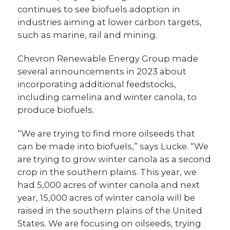
continues to see biofuels adoption in
industries aiming at lower carbon targets,
such as marine, rail and mining.
Chevron Renewable Energy Group made
several announcements in 2023 about
incorporating additional feedstocks,
including camelina and winter canola, to
produce biofuels.
“We are trying to find more oilseeds that
can be made into biofuels,” says Lucke. “We
are trying to grow winter canola as a second
crop in the southern plains. This year, we
had 5,000 acres of winter canola and next
year, 15,000 acres of winter canola will be
raised in the southern plains of the United
States. We are focusing on oilseeds, trying