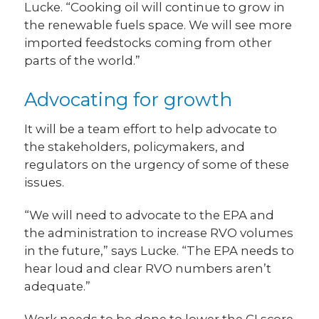
Lucke. “Cooking oil will continue to grow in
the renewable fuels space. We will see more
imported feedstocks coming from other
parts of the world.”
Advocating for growth
It will be a team effort to help advocate to
the stakeholders, policymakers, and
regulators on the urgency of some of these
issues.
“We will need to advocate to the EPA and
the administration to increase RVO volumes
in the future,” says Lucke. “The EPA needs to
hear loud and clear RVO numbers aren’t
adequate.”
Work needs to be done to lower the CI score