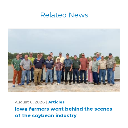
Related News
Iowa
farmers
August 6, 2026
|
Articles
Iowa farmers went behind the scenes
went
of the soybean industry
behind
the