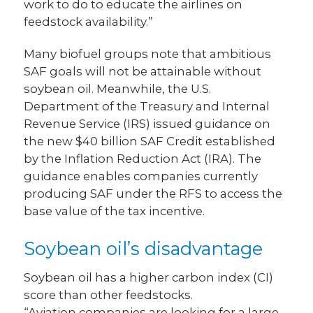
work to do to educate the airlines on
feedstock availability.”
Many biofuel groups note that ambitious
SAF goals will not be attainable without
soybean oil. Meanwhile, the U.S.
Department of the Treasury and Internal
Revenue Service (IRS) issued guidance on
the new $40 billion SAF Credit established
by the Inflation Reduction Act (IRA). The
guidance enables companies currently
producing SAF under the RFS to access the
base value of the tax incentive.
Soybean oil’s disadvantage
Soybean oil has a higher carbon index (CI)
score than other feedstocks.
“Aviation companies are looking for a large