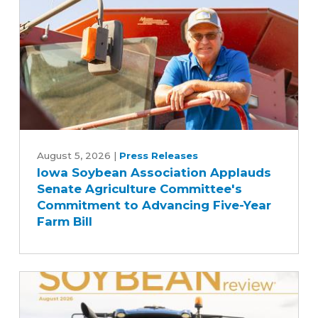
Iowa
Soybean
August 5, 2026
|
Press Releases
Iowa Soybean Association Applauds
Association
Senate Agriculture Committee's
Applauds
Commitment to Advancing Five-Year
Senate
Farm Bill
Agriculture
Committee's
Commitment
to
Advancing
Five-