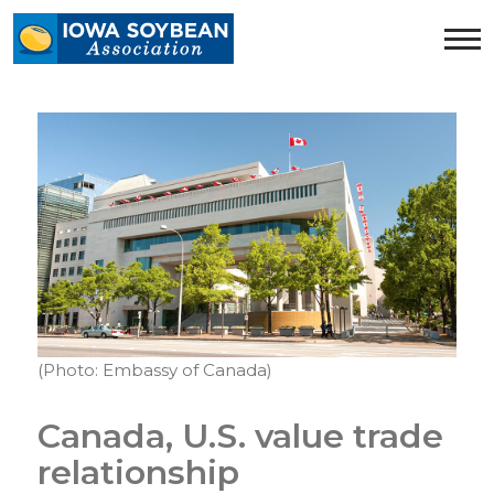
Iowa
Soybean
Association.
Link
to
homepage
(Photo: Embassy of Canada)
Canada, U.S. value trade
relationship