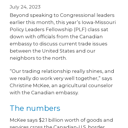
July 24, 2023
Beyond speaking to Congressional leaders
earlier this month, this year’s Iowa-Missouri
Policy Leaders Fellowship (PLF) class sat
down with officials from the Canadian
embassy to discuss current trade issues
between the United States and our
neighbors to the north.
“Our trading relationship really shines, and
we really do work very well together,” says
Christine McKee, an agricultural counselor
with the Canadian embassy.
The numbers
McKee says $2.1 billion worth of goods and
services cross the Canadian-U.S. border