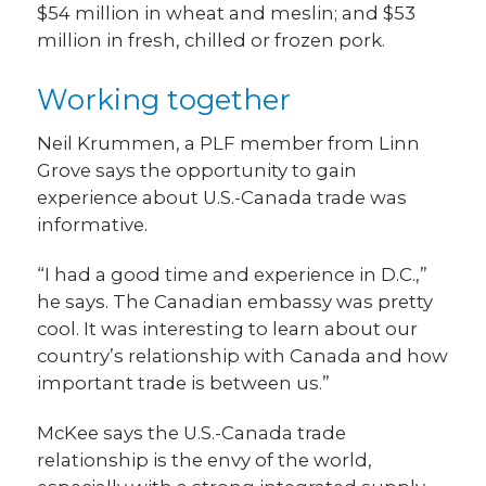
$54 million in wheat and meslin; and $53
million in fresh, chilled or frozen pork.
Working together
Neil Krummen, a PLF member from Linn
Grove says the opportunity to gain
experience about U.S.-Canada trade was
informative.
“I had a good time and experience in D.C.,”
he says. The Canadian embassy was pretty
cool. It was interesting to learn about our
country’s relationship with Canada and how
important trade is between us.”
McKee says the U.S.-Canada trade
relationship is the envy of the world,