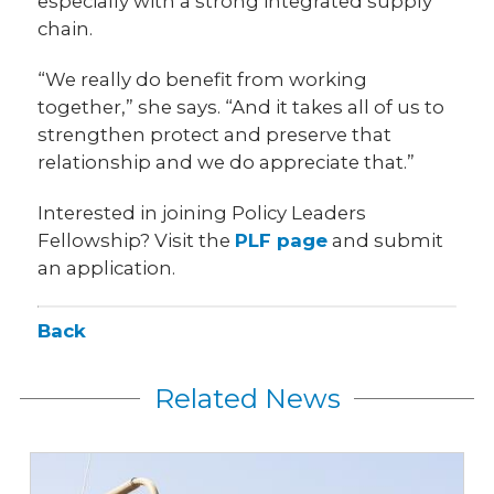
especially with a strong integrated supply
chain.
“We really do benefit from working
together,” she says. “And it takes all of us to
strengthen protect and preserve that
relationship and we do appreciate that.”
Interested in joining Policy Leaders
Fellowship? Visit the
PLF page
and submit
an application.
Back
Related News