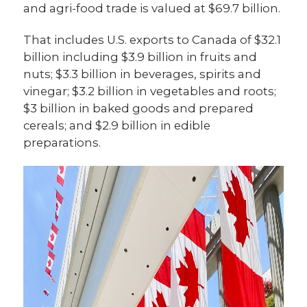
and agri-food trade is valued at $69.7 billion.
That includes U.S. exports to Canada of $32.1
billion including $3.9 billion in fruits and
nuts; $3.3 billion in beverages, spirits and
vinegar; $3.2 billion in vegetables and roots;
$3 billion in baked goods and prepared
cereals; and $2.9 billion in edible
preparations.