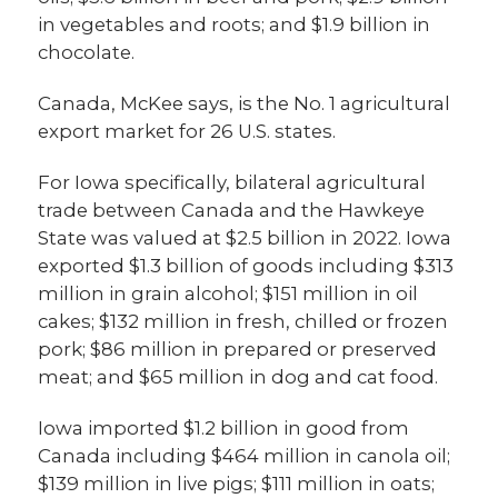
in vegetables and roots; and $1.9 billion in
chocolate.
Canada, McKee says, is the No. 1 agricultural
export market for 26 U.S. states.
For Iowa specifically, bilateral agricultural
trade between Canada and the Hawkeye
State was valued at $2.5 billion in 2022. Iowa
exported $1.3 billion of goods including $313
million in grain alcohol; $151 million in oil
cakes; $132 million in fresh, chilled or frozen
pork; $86 million in prepared or preserved
meat; and $65 million in dog and cat food.
Iowa imported $1.2 billion in good from
Canada including $464 million in canola oil;
$139 million in live pigs; $111 million in oats;