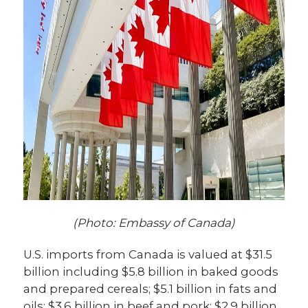
(Photo: Embassy of Canada)
U.S. imports from Canada is valued at $31.5
billion including $5.8 billion in baked goods
and prepared cereals; $5.1 billion in fats and
oils; $3.6 billion in beef and pork; $2.9 billion