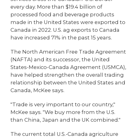
every day. More than $19.4 billion of
processed food and beverage products
made in the United States were exported to
Canada in 2022. U.S. ag exports to Canada
have increased 71% in the past 15 years.
The North American Free Trade Agreement
(NAFTA) and its successor, the United
States-Mexico-Canada Agreement (USMCA),
have helped strengthen the overall trading
relationship between the United States and
Canada, McKee says.
"Trade is very important to our country,"
McKee says. "We buy more from the U.S.
than China, Japan and the UK combined."
The current total U.S.-Canada agriculture