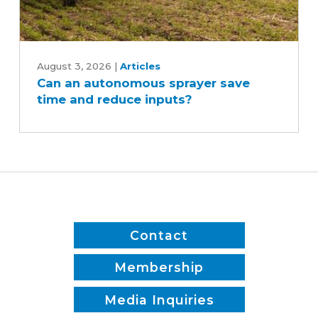
Can
an
August 3, 2026
|
Articles
Can an autonomous sprayer save
autonomous
time and reduce inputs?
sprayer
save
time
and
reduce
inputs?
Contact
Membership
Media Inquiries