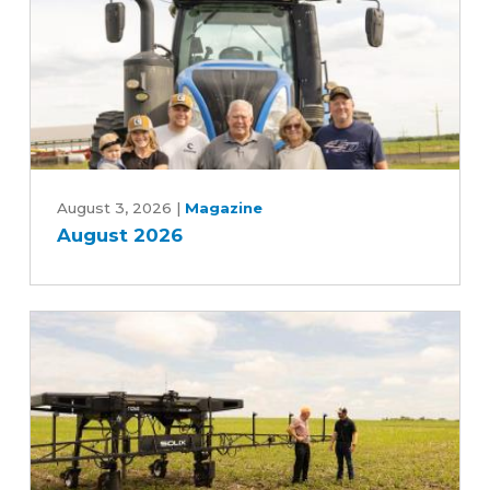
Year
Farm
Bill
August
2026
August 3, 2026
|
Magazine
August 2026