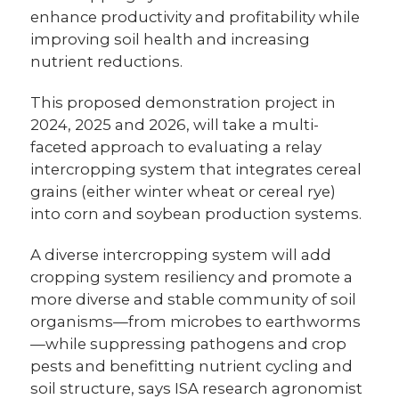
enhance productivity and profitability while
improving soil health and increasing
nutrient reductions.
This proposed demonstration project in
2024, 2025 and 2026, will take a multi-
faceted approach to evaluating a relay
intercropping system that integrates cereal
grains (either winter wheat or cereal rye)
into corn and soybean production systems.
A diverse intercropping system will add
cropping system resiliency and promote a
more diverse and stable community of soil
organisms—from microbes to earthworms
—while suppressing pathogens and crop
pests and benefitting nutrient cycling and
soil structure, says ISA research agronomist