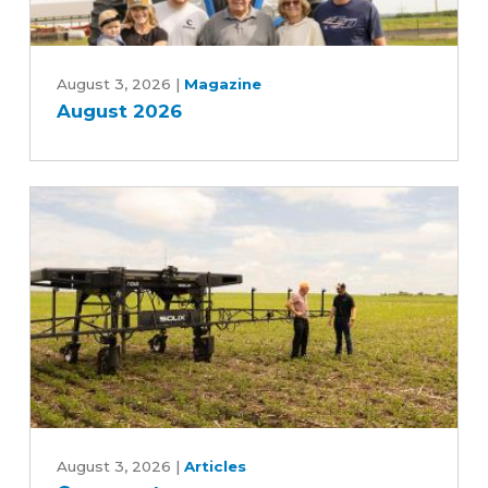
August
2026
August 3, 2026
|
Magazine
August 2026
Can
an
August 3, 2026
|
Articles