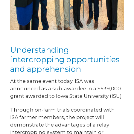
Understanding
intercropping opportunities
and apprehension
At the same event today, ISA was
announced as a sub-awardee in a $539,000
grant awarded to Iowa State University (ISU).
Through on-farm trials coordinated with
ISA farmer members, the project will
demonstrate the advantages of a relay
intercropping system to maintain or