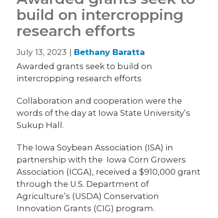
build on intercropping
research efforts
July 13, 2023 |
Bethany Baratta
Awarded grants seek to build on
intercropping research efforts
Collaboration and cooperation were the
words of the day at Iowa State University’s
Sukup Hall.
The Iowa Soybean Association (ISA) in
partnership with the Iowa Corn Growers
Association (ICGA), received a $910,000 grant
through the U.S. Department of
Agriculture’s (USDA) Conservation
Innovation Grants (CIG) program.