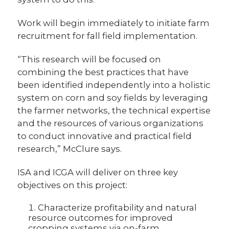
Work will begin immediately to initiate farm
recruitment for fall field implementation.
“This research will be focused on
combining the best practices that have
been identified independently into a holistic
system on corn and soy fields by leveraging
the farmer networks, the technical expertise
and the resources of various organizations
to conduct innovative and practical field
research,” McClure says.
ISA and ICGA will deliver on three key
objectives on this project:
Characterize profitability and natural
resource outcomes for improved
cropping systems via on-farm