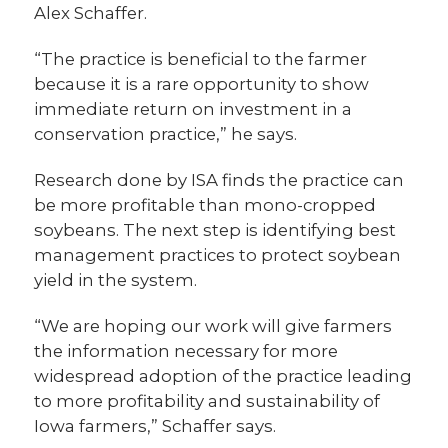
Alex Schaffer.
“The practice is beneficial to the farmer
because it is a rare opportunity to show
immediate return on investment in a
conservation practice,” he says.
Research done by ISA finds the practice can
be more profitable than mono-cropped
soybeans. The next step is identifying best
management practices to protect soybean
yield in the system.
“We are hoping our work will give farmers
the information necessary for more
widespread adoption of the practice leading
to more profitability and sustainability of
Iowa farmers,” Schaffer says.