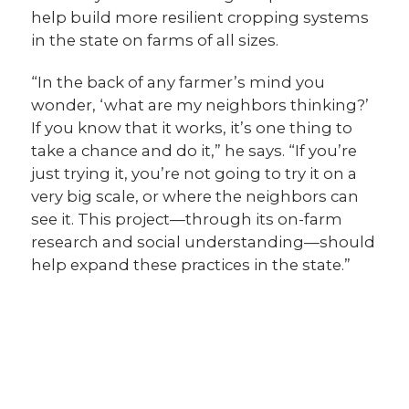
help build more resilient cropping systems
in the state on farms of all sizes.
“In the back of any farmer’s mind you
wonder, ‘what are my neighbors thinking?’
If you know that it works, it’s one thing to
take a chance and do it,” he says. “If you’re
just trying it, you’re not going to try it on a
very big scale, or where the neighbors can
see it. This project—through its on-farm
research and social understanding—should
help expand these practices in the state.”