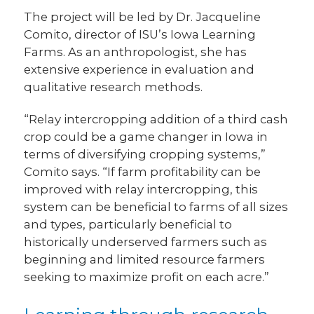
The project will be led by Dr. Jacqueline
Comito, director of ISU’s Iowa Learning
Farms. As an anthropologist, she has
extensive experience in evaluation and
qualitative research methods.
“Relay intercropping addition of a third cash
crop could be a game changer in Iowa in
terms of diversifying cropping systems,”
Comito says. “If farm profitability can be
improved with relay intercropping, this
system can be beneficial to farms of all sizes
and types, particularly beneficial to
historically underserved farmers such as
beginning and limited resource farmers
seeking to maximize profit on each acre.”