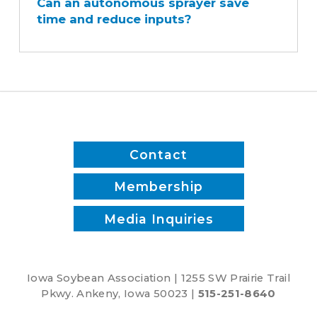
Can an autonomous sprayer save
autonomous
time and reduce inputs?
sprayer
save
time
and
reduce
inputs?
Contact
Membership
Media Inquiries
Iowa Soybean Association | 1255 SW Prairie Trail
Pkwy. Ankeny, Iowa 50023 |
515-251-8640