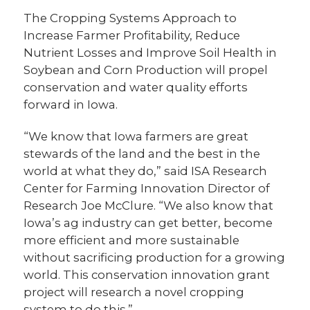
The Cropping Systems Approach to
Increase Farmer Profitability, Reduce
Nutrient Losses and Improve Soil Health in
Soybean and Corn Production will propel
conservation and water quality efforts
forward in Iowa.
“We know that Iowa farmers are great
stewards of the land and the best in the
world at what they do,” said ISA Research
Center for Farming Innovation Director of
Research Joe McClure. “We also know that
Iowa’s ag industry can get better, become
more efficient and more sustainable
without sacrificing production for a growing
world. This conservation innovation grant
project will research a novel cropping
system to do this.”