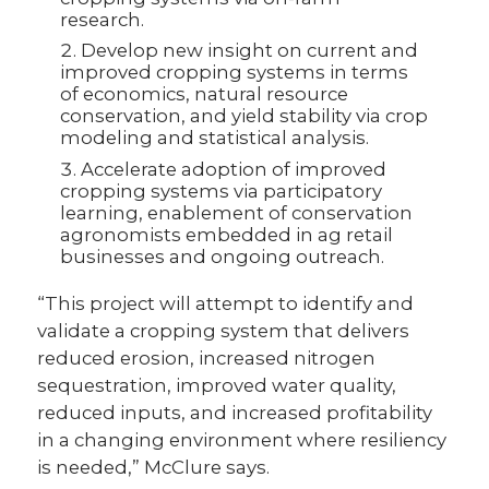
research.
Develop new insight on current and
improved cropping systems in terms
of economics, natural resource
conservation, and yield stability via crop
modeling and statistical analysis.
Accelerate adoption of improved
cropping systems via participatory
learning, enablement of conservation
agronomists embedded in ag retail
businesses and ongoing outreach.
“This project will attempt to identify and
validate a cropping system that delivers
reduced erosion, increased nitrogen
sequestration, improved water quality,
reduced inputs, and increased profitability
in a changing environment where resiliency
is needed,” McClure says.