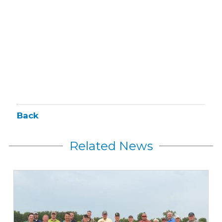
Back
Related News