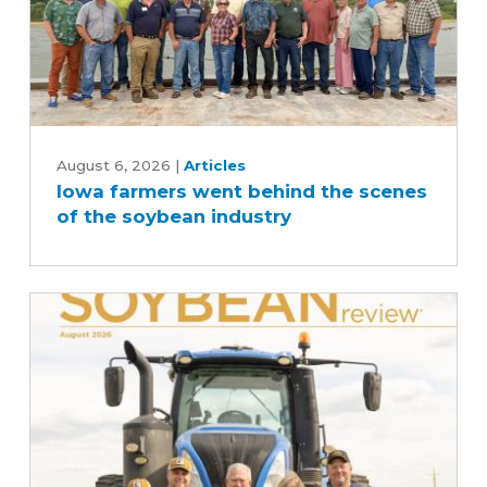
Iowa
farmers
August 6, 2026
|
Articles
Iowa farmers went behind the scenes
went
of the soybean industry
behind
the
scenes
of
the
soybean
industry