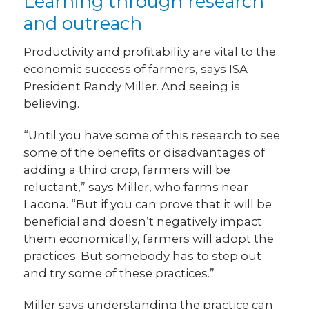
Learning through research
and outreach
Productivity and profitability are vital to the
economic success of farmers, says ISA
President Randy Miller. And seeing is
believing.
“Until you have some of this research to see
some of the benefits or disadvantages of
adding a third crop, farmers will be
reluctant,” says Miller, who farms near
Lacona. “But if you can prove that it will be
beneficial and doesn’t negatively impact
them economically, farmers will adopt the
practices. But somebody has to step out
and try some of these practices.”
Miller says understanding the practice can