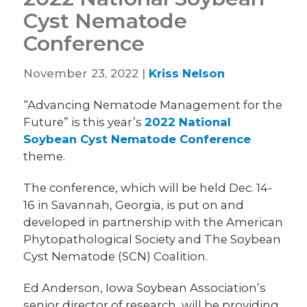
Cyst Nematode
Conference
November 23, 2022 |
Kriss Nelson
“Advancing Nematode Management for the
Future” is this year’s
2022 National
Soybean Cyst Nematode Conference
theme.
The conference, which will be held Dec. 14-
16 in Savannah, Georgia, is put on and
developed in partnership with the American
Phytopathological Society and The Soybean
Cyst Nematode (SCN) Coalition.
Ed Anderson, Iowa Soybean Association’s
senior director of research, will be providing