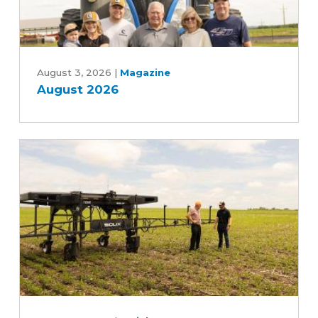
August
2026
August 3, 2026
|
Magazine
August 2026
Can