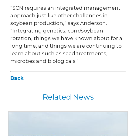
“SCN requires an integrated management
approach just like other challenges in
soybean production,” says Anderson.
“Integrating genetics, corn/soybean
rotation, things we have known about for a
long time, and things we are continuing to
learn about such as seed treatments,
microbes and biologicals.”
Back
Related News