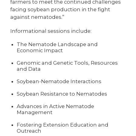
farmers to meet the continued challenges
facing soybean production in the fight
against nematodes.”
Informational sessions include:
The Nematode Landscape and
Economic Impact
Genomic and Genetic Tools, Resources
and Data
Soybean-Nematode Interactions
Soybean Resistance to Nematodes
Advances in Active Nematode
Management
Fostering Extension Education and
Outreach