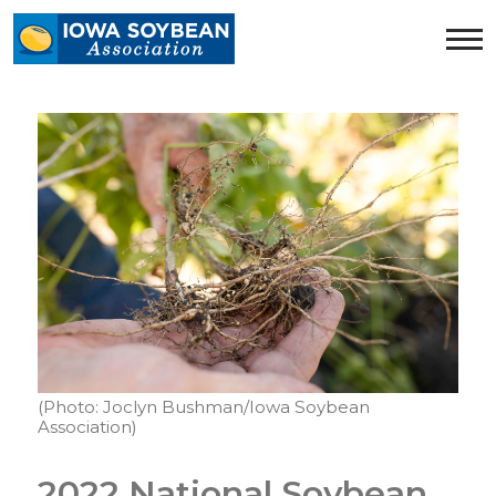
Iowa
Soybean
Association.
Link
to
homepage
(Photo: Joclyn Bushman/Iowa Soybean
Association)
2022 National Soybean