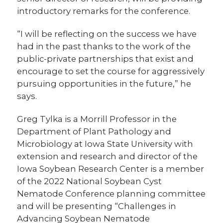
introductory remarks for the conference.
“I will be reflecting on the success we have
had in the past thanks to the work of the
public-private partnerships that exist and
encourage to set the course for aggressively
pursuing opportunities in the future,” he
says.
Greg Tylka is a Morrill Professor in the
Department of Plant Pathology and
Microbiology at Iowa State University with
extension and research and director of the
Iowa Soybean Research Center is a member
of the 2022 National Soybean Cyst
Nematode Conference planning committee
and will be presenting “Challenges in
Advancing Soybean Nematode