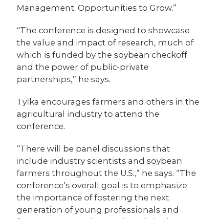
Management: Opportunities to Grow.”
“The conference is designed to showcase
the value and impact of research, much of
which is funded by the soybean checkoff
and the power of public-private
partnerships,” he says.
Tylka encourages farmers and others in the
agricultural industry to attend the
conference.
“There will be panel discussions that
include industry scientists and soybean
farmers throughout the U.S.,” he says. “The
conference’s overall goal is to emphasize
the importance of fostering the next
generation of young professionals and