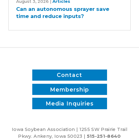
an
August 3, 2026
|
Articles
Can an autonomous sprayer save
autonomous
time and reduce inputs?
sprayer
save
time
and
reduce
inputs?
Contact
Membership
Media Inquiries
Iowa Soybean Association | 1255 SW Prairie Trail
Pkwy. Ankeny, Iowa 50023 |
515-251-8640