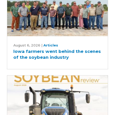
Iowa
farmers
August 6, 2026
|
Articles
Iowa farmers went behind the scenes
went
of the soybean industry
behind
the
scenes
of
the
soybean
industry