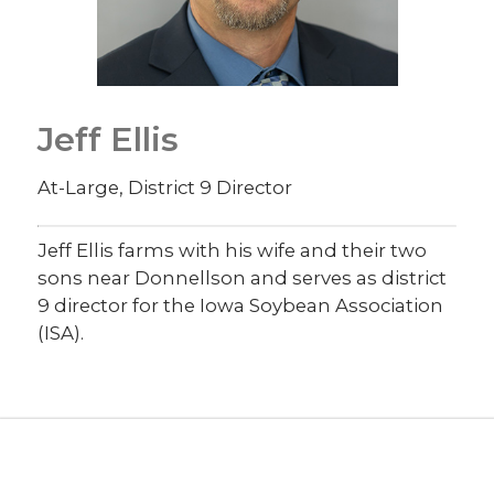
Jeff Ellis
At-Large, District 9 Director
Jeff Ellis farms with his wife and their two
sons near Donnellson and serves as district
9 director for the Iowa Soybean Association
(ISA).