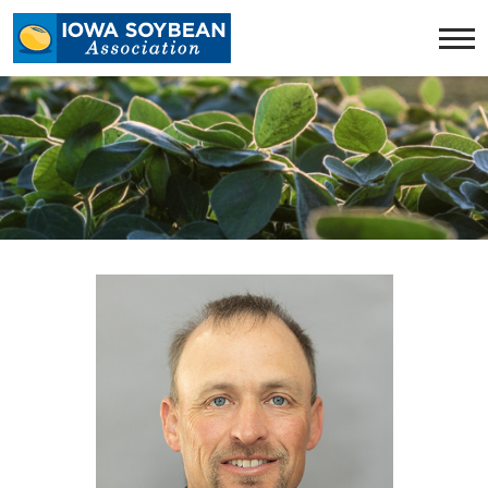
Iowa
Soybean
Association.
Link
to
homepage