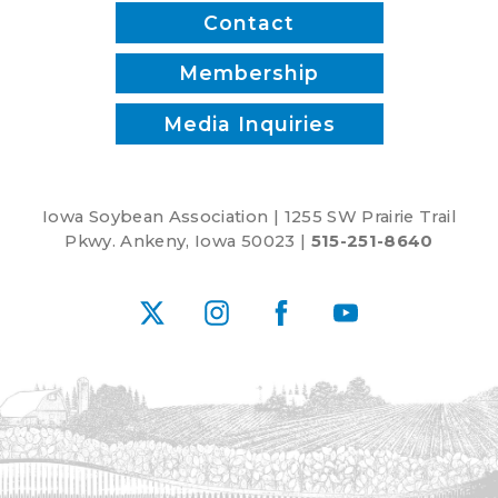
Contact
Membership
Media Inquiries
Iowa Soybean Association | 1255 SW Prairie Trail
Pkwy. Ankeny, Iowa 50023 |
515-251-8640
X
Instagram
Facebook
YouTube