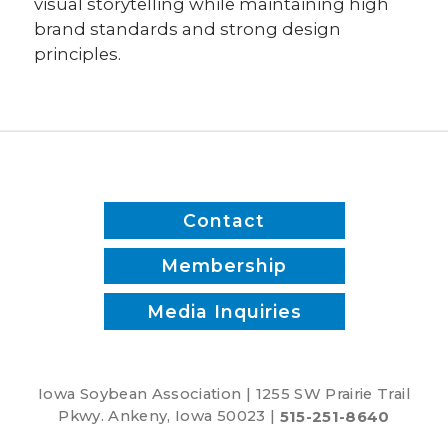
visual storytelling while maintaining high
brand standards and strong design
principles.
Contact
Membership
Media Inquiries
Iowa Soybean Association | 1255 SW Prairie Trail
Pkwy. Ankeny, Iowa 50023 |
515-251-8640