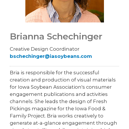
Brianna Schechinger
Creative Design Coordinator
bschechinger@iasoybeans.com
Bria is responsible for the successful
creation and production of visual materials
for Iowa Soybean Association's consumer
engagement publications and activities
channels. She leads the design of Fresh
Pickings magazine for the Iowa Food &
Family Project. Bria works creatively to
generate at-a-glance engagement through